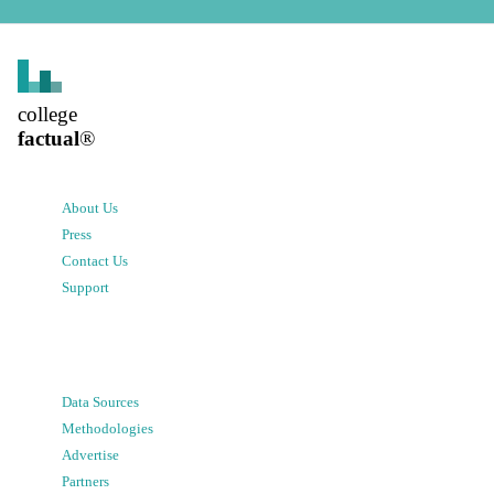
college
factual
®
About Us
Press
Contact Us
Support
Data Sources
Methodologies
Advertise
Partners