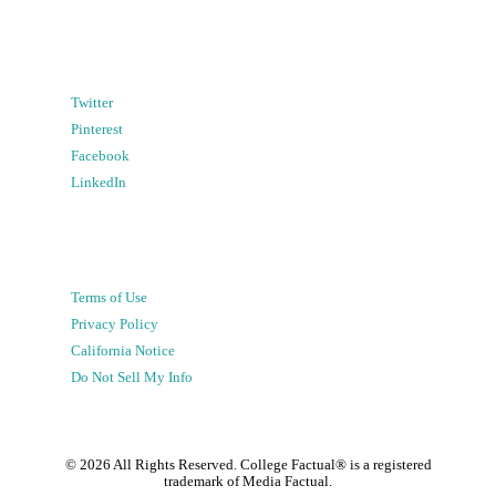
Twitter
Pinterest
Facebook
LinkedIn
Terms of Use
Privacy Policy
California Notice
Do Not Sell My Info
©
2026
All Rights Reserved. College Factual® is a registered
trademark of Media Factual.