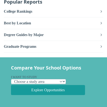
Popular Reports
College Rankings
Best by Location
Degree Guides by Major
Graduate Programs
Compare Your School Options
I WANT TO STUDY
Explore Opportunities