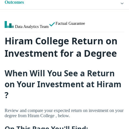
Outcomes
Factual Guarantee
Data Analytics Team
Hiram College Return on
Investment for a Degree
When Will You See a Return
on Your Investment at Hiram
?
Review and compare your expected return on investment on your
degree from Hiram College , below.
On This Page You'll Find: