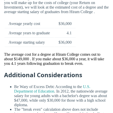
you will make up for the costs of college (your Return on
Investment), we will look at the estimated cost of a degree and the
average starting salary of graduates from Hiram College .
Average yearly cost
$36,000
Average years to graduate
4.1
Average starting salary
$36,000
The average cost for a degree at Hiram College comes out to
about $149,000 . If you make about $36,000 a year, it will take
you 4.1 years following graduation to break even.
Additional Considerations
Be Wary of Excess Debt: According to the
U.S.
Department of Education
. In 2012, the nationwide average
salary for young adults with a bachelor's degree was about
$47,000, while only $30,000 for those with a high school
diploma.
The "break even" calculation above does not include