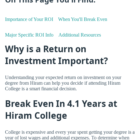
Importance of Your ROI
When You'll Break Even
Major Specific ROI Info
Additional Resources
Why is a Return on
Investment Important?
Understanding your expected return on investment on your
degree from Hiram can help you decide if attending Hiram
College is a smart financial decision.
Break Even In 4.1 Years at
Hiram College
College is expensive and every year spent getting your degree is a
year of lost wages and additional expenses. To determine when