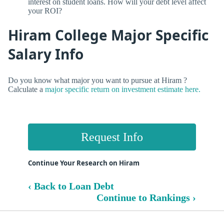
interest on student loans. How will your debt level affect
your ROI?
Hiram College Major Specific
Salary Info
Do you know what major you want to pursue at Hiram ?
Calculate a
major specific return on investment estimate here.
Request Info
Continue Your Research on Hiram
‹ Back to Loan Debt
Continue to Rankings ›