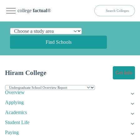
college
factual
®
Find Schools
Hiram College
Get Info
Overview
Applying
Academics
Student Life
Paying