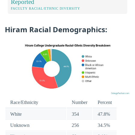
Reported
FACULTY RACIAL/ETHNIC DIVERSITY
Hiram Racial Demographics:
Race/Ethnicity
Number
Percent
White
354
47.8%
Unknown
256
34.5%