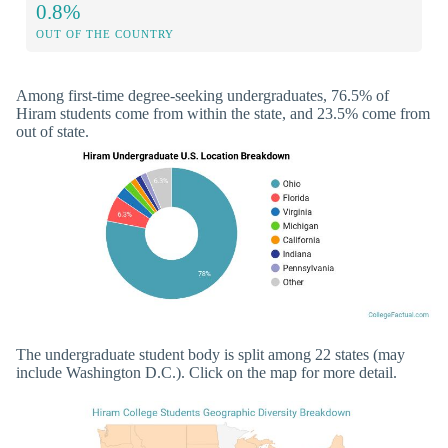
0.8%
OUT OF THE COUNTRY
Among first-time degree-seeking undergraduates, 76.5% of
Hiram students come from within the state, and 23.5% come from
out of state.
The undergraduate student body is split among 22 states (may
include Washington D.C.). Click on the map for more detail.