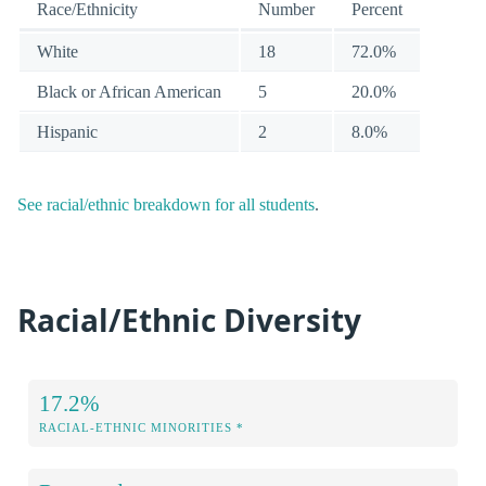
Race/Ethnicity
Number
Percent
White
18
72.0%
Black or African American
5
20.0%
Hispanic
2
8.0%
See racial/ethnic breakdown for all students
.
Racial/Ethnic Diversity
17.2%
RACIAL-ETHNIC MINORITIES *