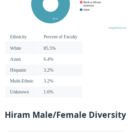
Ethnicity
Percent of Faculty
White
85.5%
Asian
6.4%
Hispanic
3.2%
Multi-Ethnic
3.2%
Unknown
1.6%
Hiram Male/Female Diversity