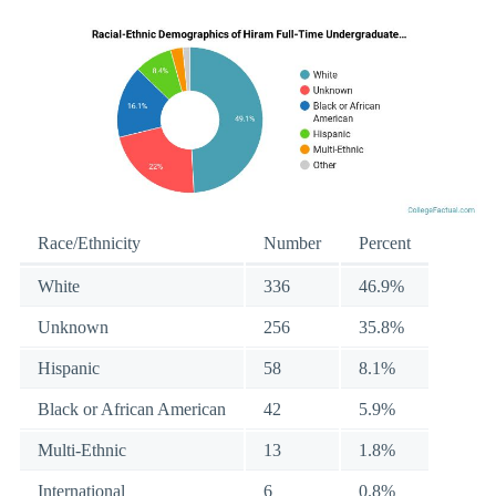
Race/Ethnicity
Number
Percent
White
336
46.9%
Unknown
256
35.8%
Hispanic
58
8.1%
Black or African American
42
5.9%
Multi-Ethnic
13
1.8%
International
6
0.8%