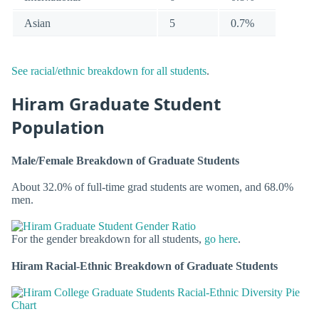
Asian
5
0.7%
See racial/ethnic breakdown for all students
.
Hiram Graduate Student
Population
Male/Female Breakdown of Graduate Students
About 32.0% of full-time grad students are women, and 68.0%
men.
For the gender breakdown for all students,
go here
.
Hiram Racial-Ethnic Breakdown of Graduate Students