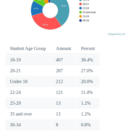
Student Age Group
Amount
Percent
18-19
407
38.4%
20-21
287
27.0%
Under 18
212
20.0%
22-24
121
11.4%
25-29
13
1.2%
35 and over
13
1.2%
30-34
8
0.8%