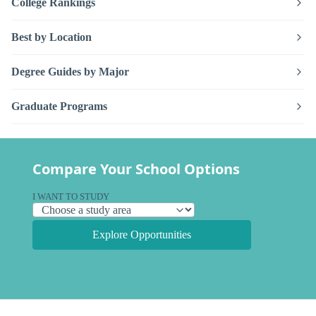
College Rankings
Best by Location
Degree Guides by Major
Graduate Programs
Compare Your School Options
I WANT TO STUDY
Explore Opportunities