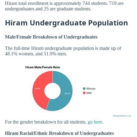
Hiram total enrollment is approximately 744 students. 719 are
undergraduates and 25 are graduate students.
Hiram Undergraduate Population
Male/Female Breakdown of Undergraduates
The full-time Hiram undergraduate population is made up of
48.1% women, and 51.9% men.
For the gender breakdown for all students,
go here
.
Hiram Racial/Ethnic Breakdown of Undergraduates