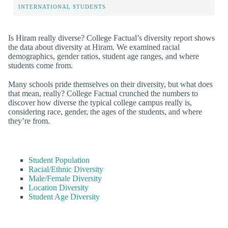
INTERNATIONAL STUDENTS
Is Hiram really diverse? College Factual’s diversity report shows
the data about diversity at Hiram. We examined racial
demographics, gender ratios, student age ranges, and where
students come from.
Many schools pride themselves on their diversity, but what does
that mean, really? College Factual crunched the numbers to
discover how diverse the typical college campus really is,
considering race, gender, the ages of the students, and where
they’re from.
Student Population
Racial/Ethnic Diversity
Male/Female Diversity
Location Diversity
Student Age Diversity