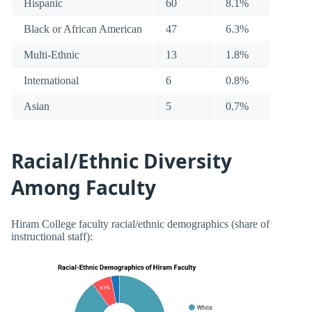
Hispanic
60
8.1%
Black or African American
47
6.3%
Multi-Ethnic
13
1.8%
International
6
0.8%
Asian
5
0.7%
Racial/Ethnic Diversity
Among Faculty
Hiram College faculty racial/ethnic demographics (share of
instructional staff):