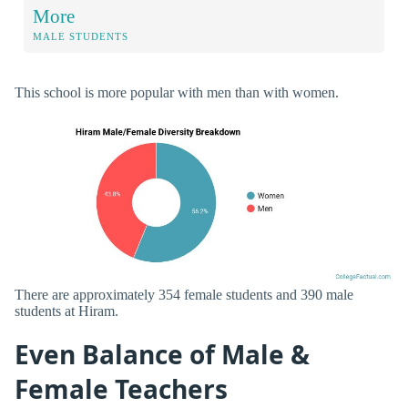
More
MALE STUDENTS
This school is more popular with men than with women.
There are approximately 354 female students and 390 male
students at Hiram.
Even Balance of Male &
Female Teachers