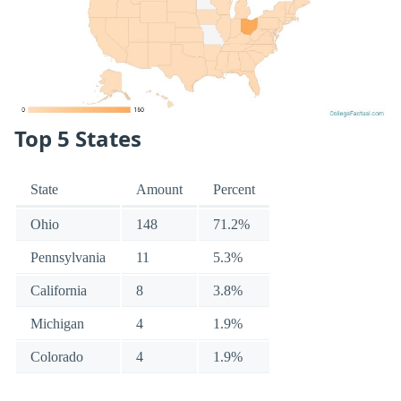
Top 5 States
State
Amount
Percent
Ohio
148
71.2%
Pennsylvania
11
5.3%
California
8
3.8%
Michigan
4
1.9%
Colorado
4
1.9%