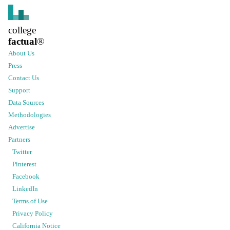
college
factual
®
About Us
Press
Contact Us
Support
Data Sources
Methodologies
Advertise
Partners
Twitter
Pinterest
Facebook
LinkedIn
Terms of Use
Privacy Policy
California Notice