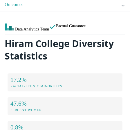
Outcomes
Factual Guarantee
Data Analytics Team
Hiram College Diversity
Statistics
17.2%
RACIAL-ETHNIC MINORITIES
47.6%
PERCENT WOMEN
0.8%