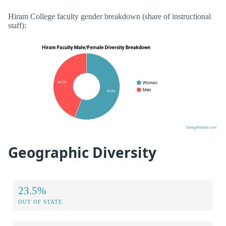
Hiram College faculty gender breakdown (share of instructional
staff):
Geographic Diversity
23.5%
OUT OF STATE