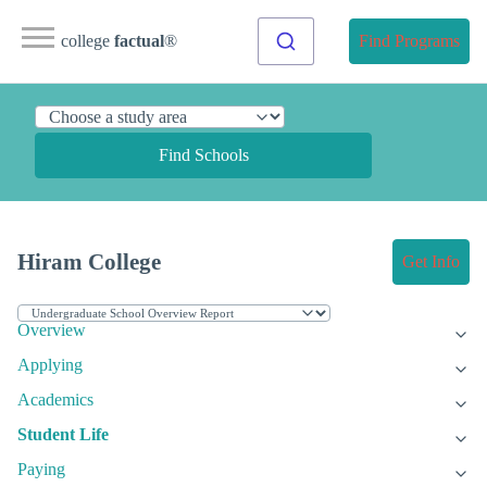
college
factual
®
Find Programs
Find Schools
Hiram College
Get Info
Overview
Applying
Academics
Student Life
Paying