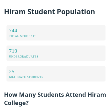
Hiram Student Population
744
TOTAL STUDENTS
719
UNDERGRADUATES
25
GRADUATE STUDENTS
How Many Students Attend Hiram
College?