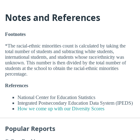
Notes and References
Footnotes
*The racial-ethnic minorities count is calculated by taking the
total number of students and subtracting white students,
international students, and students whose race/ethnicity was
unknown. This number is then divided by the total number of
students at the school to obtain the racial-ethnic minorities
percentage.
References
National Center for Education Statistics
Integrated Postsecondary Education Data System (IPEDS)
How we come up with our Diversity Scores
Popular Reports