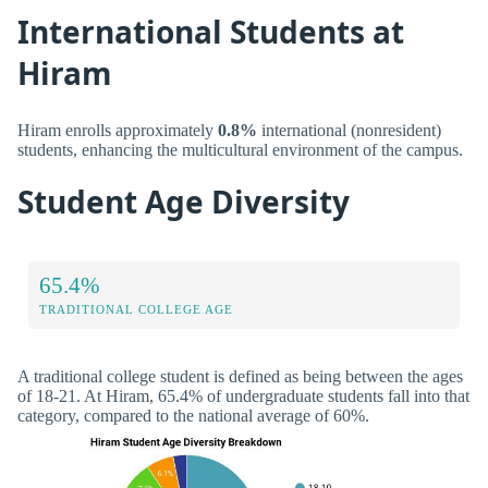
International Students at
Hiram
Hiram enrolls approximately
0.8%
international (nonresident)
students, enhancing the multicultural environment of the campus.
Student Age Diversity
65.4%
TRADITIONAL COLLEGE AGE
A traditional college student is defined as being between the ages
of 18-21. At Hiram, 65.4% of undergraduate students fall into that
category, compared to the national average of 60%.