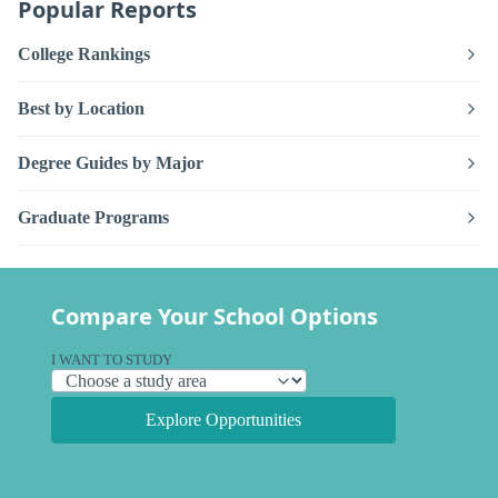
Popular Reports
College Rankings
Best by Location
Degree Guides by Major
Graduate Programs
Compare Your School Options
I WANT TO STUDY
Explore Opportunities