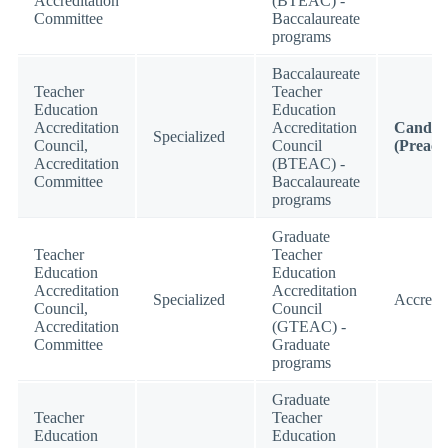
Accreditation
(BTEAC) -
Committee
Baccalaureate
programs
Baccalaureate
Teacher
Teacher
Education
Education
Accreditation
Accreditation
Candid
Specialized
Council,
Council
(Preacc
Accreditation
(BTEAC) -
Committee
Baccalaureate
programs
Graduate
Teacher
Teacher
Education
Education
Accreditation
Accreditation
Specialized
Accredi
Council,
Council
Accreditation
(GTEAC) -
Committee
Graduate
programs
Graduate
Teacher
Teacher
Education
Education