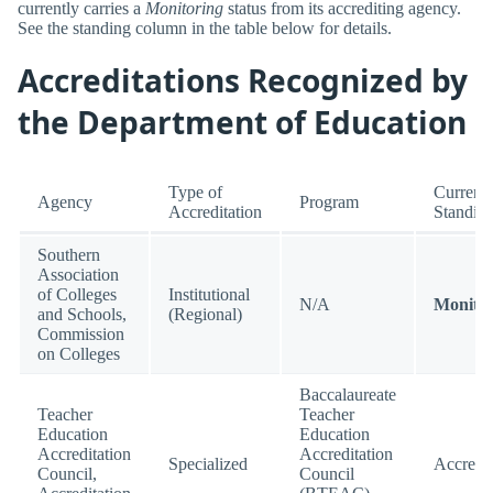
currently carries a
Monitoring
status from its accrediting agency.
See the standing column in the table below for details.
Accreditations Recognized by
the Department of Education
Type of
Current
Agency
Program
Accreditation
Standin
Southern
Association
of Colleges
Institutional
N/A
Monitor
and Schools,
(Regional)
Commission
on Colleges
Baccalaureate
Teacher
Teacher
Education
Education
Accreditation
Accreditation
Specialized
Accredi
Council,
Council