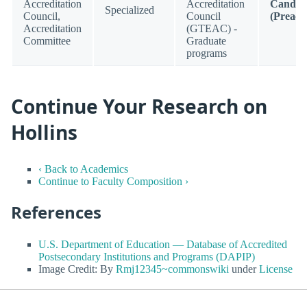
Accreditation
Accreditation
Candid
Specialized
Council,
Council
(Preacc
Accreditation
(GTEAC) -
Committee
Graduate
programs
Continue Your Research on
Hollins
‹ Back to Academics
Continue to Faculty Composition ›
References
U.S. Department of Education — Database of Accredited
Postsecondary Institutions and Programs (DAPIP)
Image Credit: By
Rmj12345~commonswiki
under
License