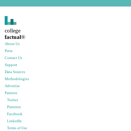
college
factual
®
About Us
Press
Contact Us
Support
Data Sources
Methodologies
Advertise
Partners
Twitter
Pinterest
Facebook
LinkedIn
Terms of Use