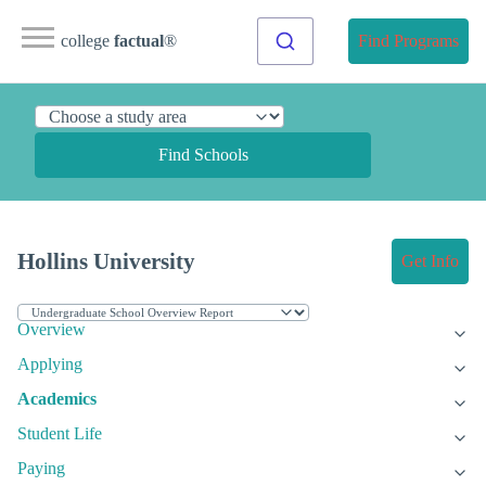
college
factual
®
Find Programs
Find Schools
Hollins University
Get Info
Overview
Applying
Academics
Student Life
Paying