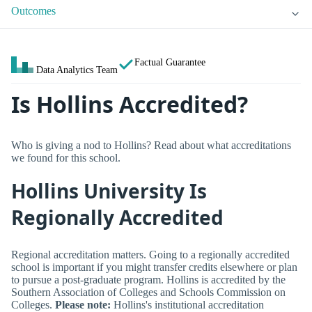
Outcomes
Factual Guarantee
Data Analytics Team
Is Hollins Accredited?
Who is giving a nod to Hollins? Read about what accreditations
we found for this school.
Hollins University Is
Regionally Accredited
Regional accreditation matters. Going to a regionally accredited
school is important if you might transfer credits elsewhere or plan
to pursue a post-graduate program. Hollins is accredited by the
Southern Association of Colleges and Schools Commission on
Colleges.
Please note:
Hollins's institutional accreditation