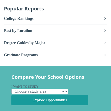
Popular Reports
College Rankings
Best by Location
Degree Guides by Major
Graduate Programs
Compare Your School Options
I WANT TO STUDY
Explore Opportunities