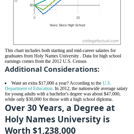
This chart includes both starting and mid-career salaries for
graduates from Holy Names University . Data for high school
earnings comes from the 2012 U.S. Census
Additional Considerations:
Want an extra $17,000 a year? According to the
U.S.
Department of Education
. In 2012, the nationwide average salary
for young adults with a bachelor's degree was about $47,000,
while only $30,000 for those with a high school diploma.
Over 30 Years, a Degree at
Holy Names University is
Worth $1,238,000