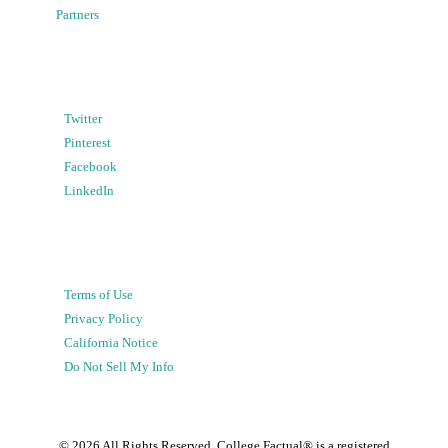
Partners
Twitter
Pinterest
Facebook
LinkedIn
Terms of Use
Privacy Policy
California Notice
Do Not Sell My Info
©
2026
All Rights Reserved. College Factual® is a registered