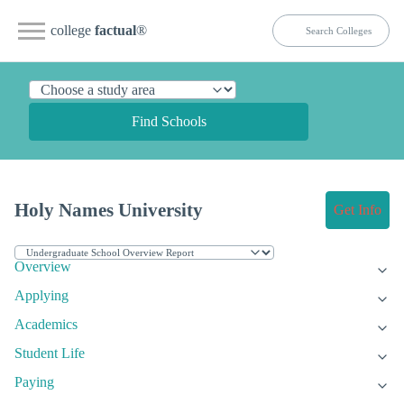
college
factual
®
Find Schools
Holy Names University
Get Info
Overview
Applying
Academics
Student Life
Paying