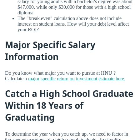
salary for young adults with a bachelor's degree was about
$47,000, while only $30,000 for those with a high school
diploma.
The "break even" calculation above does not include
interest on student loans. How will your debt level affect
your ROI?
Major Specific Salary
Information
Do you know what major you want to pursue at HNU ?
Calculate a
major specific return on investment estimate here.
Catch a High School Graduate
Within 18 Years of
Graduating
To determine the year when you catch up, we need to factor in
the average earnings of a high school graduate. To simplify