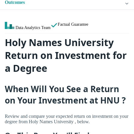
Outcomes
Factual Guarantee
Data Analytics Team
Holy Names University
Return on Investment for
a Degree
When Will You See a Return
on Your Investment at HNU ?
Review and compare your expected return on investment on your
degree from Holy Names University , below.