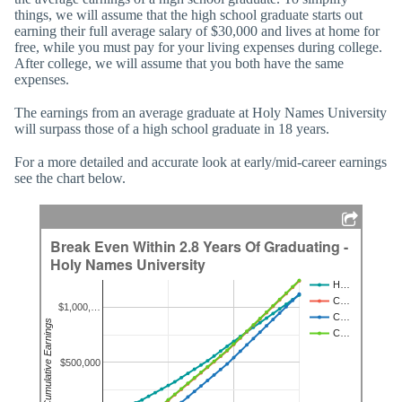
things, we will assume that the high school graduate starts out
earning their full average salary of $30,000 and lives at home for
free, while you must pay for your living expenses during college.
After college, we will assume that you both have the same
expenses.
The earnings from an average graduate at Holy Names University
will surpass those of a high school graduate in 18 years.
For a more detailed and accurate look at early/mid-career earnings
see the chart below.