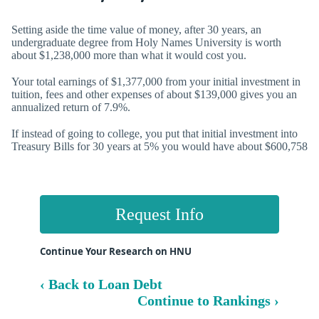
Setting aside the time value of money, after 30 years, an
undergraduate degree from Holy Names University is worth
about $1,238,000 more than what it would cost you.
Your total earnings of $1,377,000 from your initial investment in
tuition, fees and other expenses of about $139,000 gives you an
annualized return of
7.9%.
If instead of going to college, you put that initial investment into
Treasury Bills for 30 years at 5% you would have about $600,758
Request Info
Continue Your Research on HNU
‹ Back to Loan Debt
Continue to Rankings ›