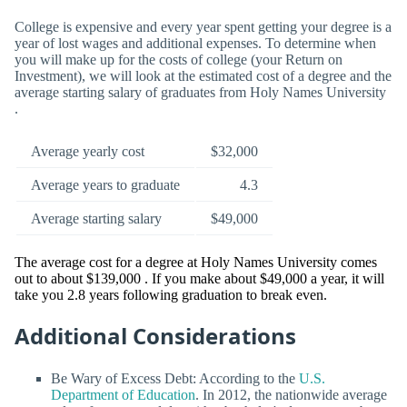
College is expensive and every year spent getting your degree is a
year of lost wages and additional expenses. To determine when
you will make up for the costs of college (your Return on
Investment), we will look at the estimated cost of a degree and the
average starting salary of graduates from Holy Names University
.
Average yearly cost
$32,000
Average years to graduate
4.3
Average starting salary
$49,000
The average cost for a degree at Holy Names University comes
out to about $139,000 . If you make about $49,000 a year, it will
take you 2.8 years following graduation to break even.
Additional Considerations
Be Wary of Excess Debt: According to the
U.S.
Department of Education
. In 2012, the nationwide average