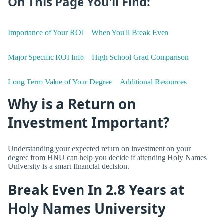
On This Page You'll Find:
Importance of Your ROI
When You'll Break Even
Major Specific ROI Info
High School Grad Comparison
Long Term Value of Your Degree
Additional Resources
Why is a Return on
Investment Important?
Understanding your expected return on investment on your
degree from HNU can help you decide if attending Holy Names
University is a smart financial decision.
Break Even In 2.8 Years at
Holy Names University