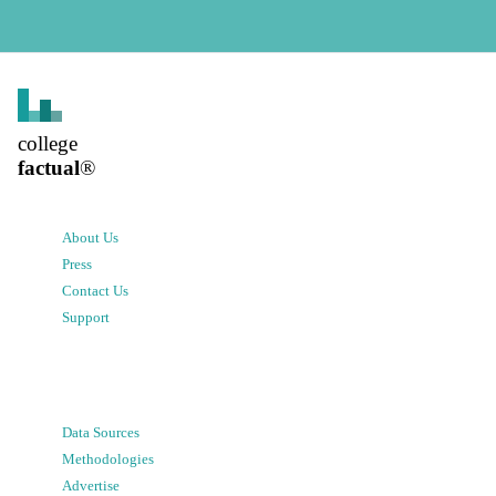
college
factual
®
About Us
Press
Contact Us
Support
Data Sources
Methodologies
Advertise