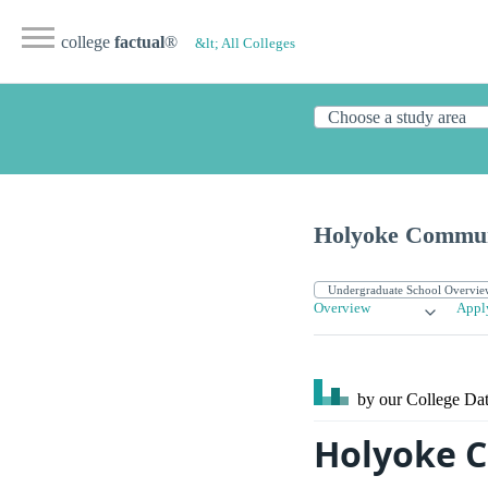
college
factual
®
&lt; All Colleges
Holyoke Commun
Overview
Appl
by our College
Dat
Holyoke C