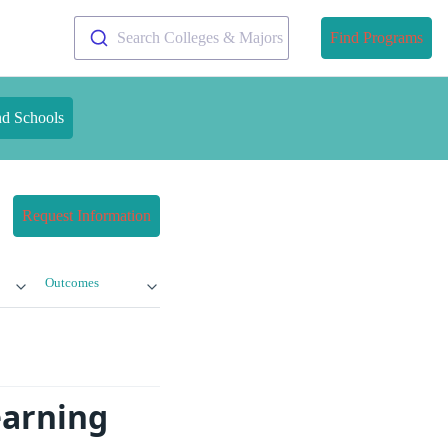
Search Colleges & Majors
Find Programs
nd Schools
Request Information
Outcomes
earning