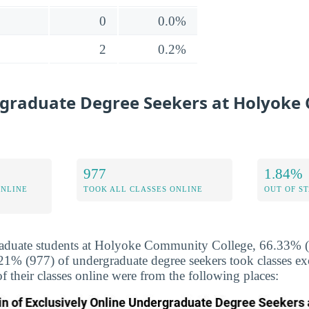
0
0.0%
2
0.2%
graduate Degree Seekers at Holyok
977
1.84%
ONLINE
TOOK ALL CLASSES ONLINE
OUT OF S
aduate students at Holyoke Community College, 66.33% (2
.21% (977) of undergraduate degree seekers took classes ex
f their classes online were from the following places: