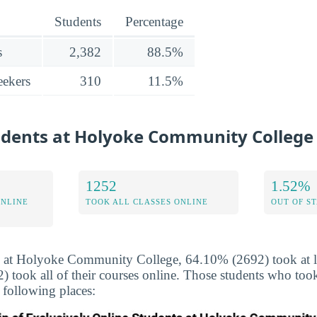
Students
Percentage
s
2,382
88.5%
ekers
310
11.5%
tudents at Holyoke Community College
1252
1.52%
ONLINE
TOOK ALL CLASSES ONLINE
OUT OF S
 at Holyoke Community College, 64.10% (2692) took at lea
took all of their courses online. Those students who took
 following places: