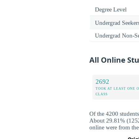
Degree Level
Undergrad Seeker
Undergrad Non-Se
All Online S
2692
TOOK AT LEAST ONE 
CLASS
Of the 4200 students
About 29.81% (1252) 
online were from the