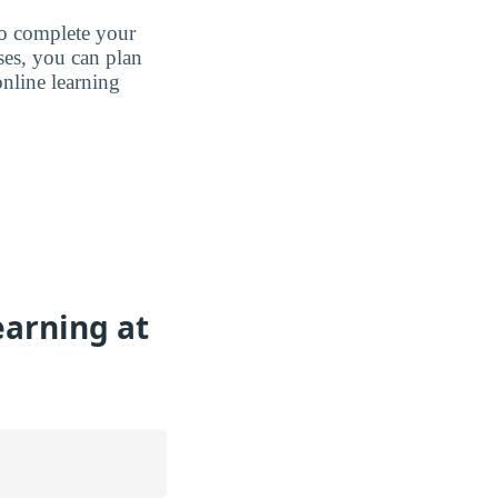
to complete your
ases, you can plan
nline learning
earning at