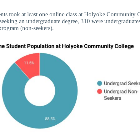
ents took at least one online class at Holyoke Community C
 seeking an undergraduate degree, 310 were undergraduate
 program (non-seekers).