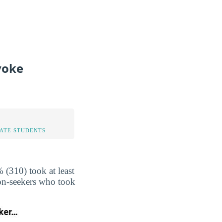
yoke
TATE STUDENTS
(310) took at least
non-seekers who took