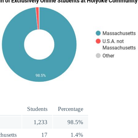
Students
Percentage
1,233
98.5%
husetts
17
1.4%