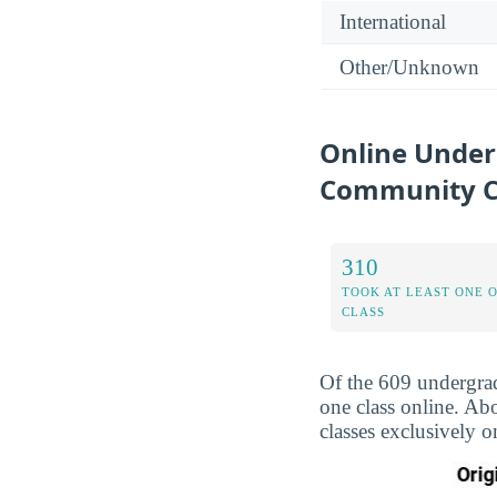
International
Other/Unknown
Online Under
Community C
310
TOOK AT LEAST ONE 
CLASS
Of the 609 undergra
one class online. Ab
classes exclusively o