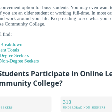
 convenient option for busy students. You may even want 
if you are an older student or working full-time. In most c
d work around your life. Keep reading to see what your o
oke Community College.
l find:
t Breakdown
nt Totals
Degree Seekers
 Non-Degree Seekers
tudents Participate in Online L
mmunity College?
310
SEEKERS
UNDERGRAD NON-SEEKERS