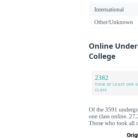
International
Other/Unknown
Online Under
College
2382
TOOK AT LEAST ONE 
CLASS
Of the 3591 undergr
one class online. 27
Those who took all o