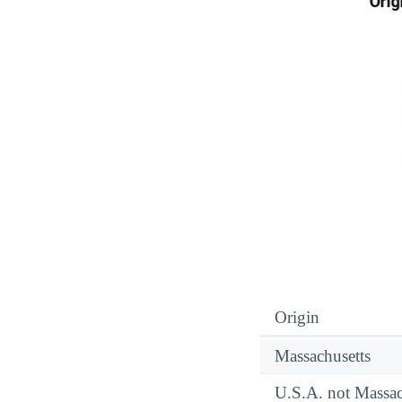
Origin
Massachusetts
U.S.A. not Massac