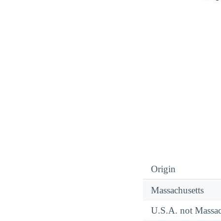
Origin
Massachusetts
U.S.A. not Massac