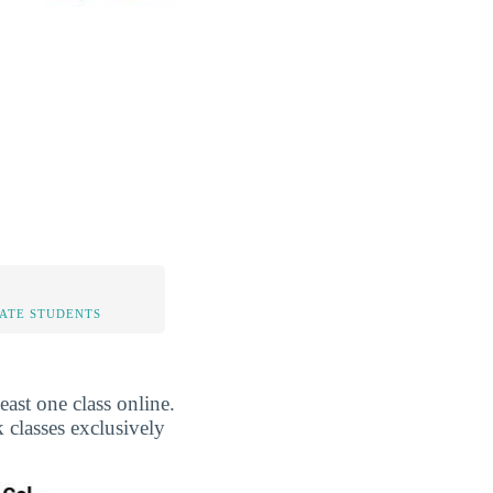
TATE STUDENTS
st one class online.
 classes exclusively