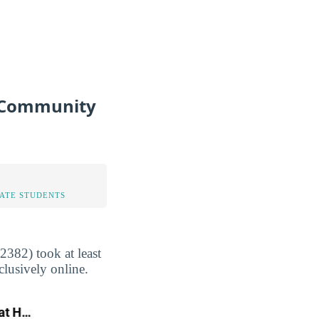
e Community
TATE STUDENTS
382) took at least
clusively online.