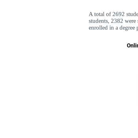
A total of 2692 stud
students, 2382 were
enrolled in a degree