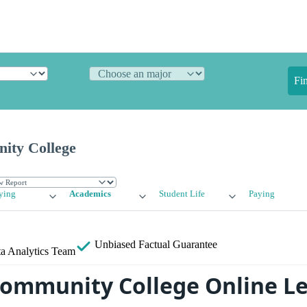
Fi
ity College
ying
Academics
Student Life
Paying
Unbiased
Factual Guarantee
a Analytics Team
ommunity College Online L