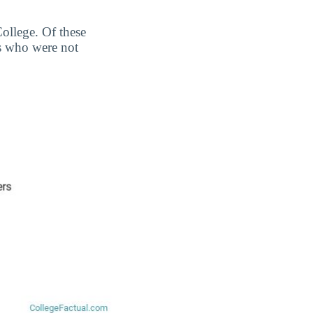
ollege. Of these
s who were not