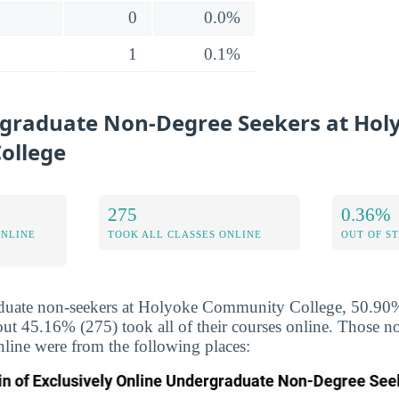
0
0.0%
1
0.1%
graduate Non-Degree Seekers at Hol
ollege
275
0.36%
ONLINE
TOOK ALL CLASSES ONLINE
OUT OF S
duate non-seekers at Holyoke Community College, 50.90% 
out 45.16% (275) took all of their courses online. Those 
nline were from the following places: