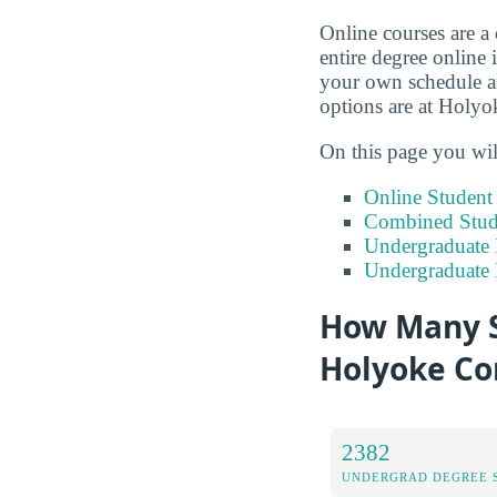
Online courses are a
entire degree online 
your own schedule an
options are at Holy
On this page you wil
Online Studen
Combined Stude
Undergraduate 
Undergraduate
How Many S
Holyoke Co
2382
UNDERGRAD DEGREE 