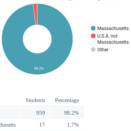
Students
Percentage
959
98.2%
husetts
17
1.7%