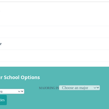
s
r
r School Options
MAJORING IN
ies