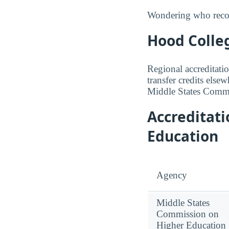
Wondering who recogn
Hood Colleg
Regional accreditatio
transfer credits else
Middle States Commi
Accreditat
Education
Agency
Middle States
Commission on
Higher Education