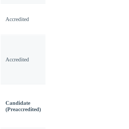
Accredited
Accredited
Candidate
(Preaccredited)