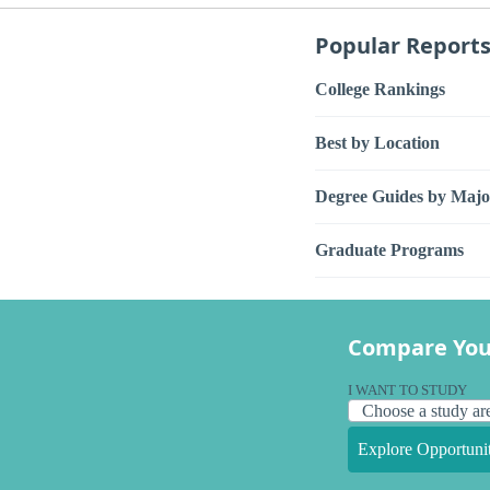
Popular Report
College Rankings
Best by Location
Degree Guides by Majo
Graduate Programs
Compare You
I WANT TO STUDY
Explore Opportunit