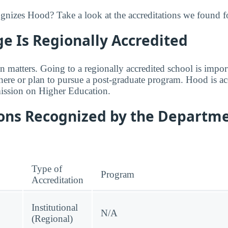
izes Hood? Take a look at the accreditations we found fo
e Is Regionally Accredited
n matters. Going to a regionally accredited school is impor
where or plan to pursue a post-graduate program. Hood is ac
ssion on Higher Education.
ions Recognized by the Departme
Type of
Program
Accreditation
Institutional
N/A
(Regional)