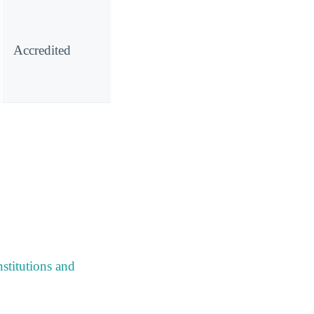
Accredited
stitutions and