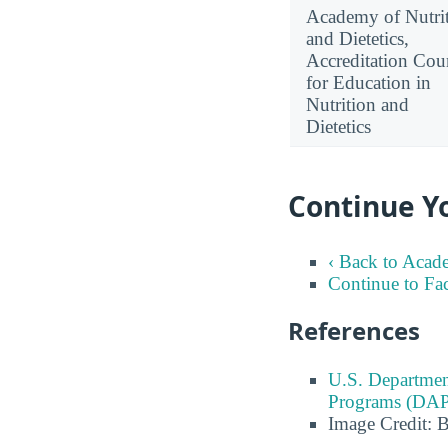
Academy of Nutri
and Dietetics,
Accreditation Cou
for Education in
Nutrition and
Dietetics
Continue Y
‹ Back to Acad
Continue to Fa
References
U.S. Departmen
Programs (DAP
Image Credit: 