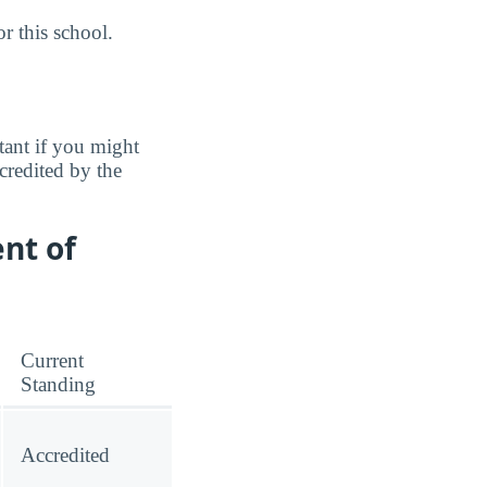
r this school.
tant if you might
credited by the
nt of
Current
Standing
Accredited