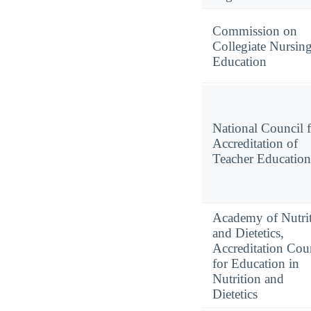
Commission on
Collegiate Nursin
Education
National Council 
Accreditation of
Teacher Education
Academy of Nutri
and Dietetics,
Accreditation Cou
for Education in
Nutrition and
Dietetics