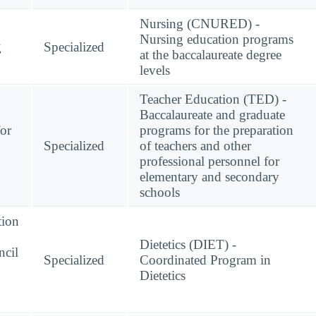
Nursing (CNURED) -
Nursing education programs
g
Specialized
at the baccalaureate degree
levels
Teacher Education (TED) -
Baccalaureate and graduate
for
programs for the preparation
Specialized
of teachers and other
professional personnel for
elementary and secondary
schools
tion
Dietetics (DIET) -
ncil
Specialized
Coordinated Program in
Dietetics