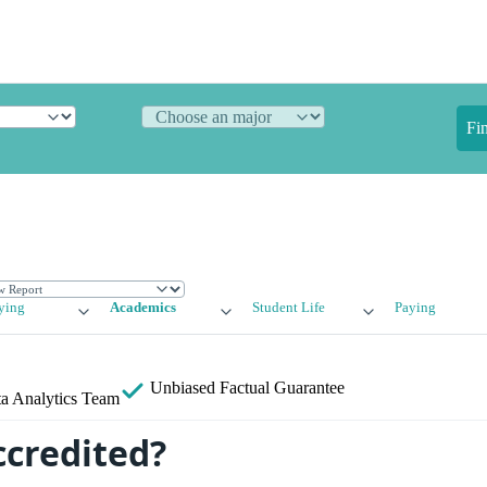
Fi
ying
Academics
Student Life
Paying
Unbiased
Factual Guarantee
a Analytics Team
ccredited?