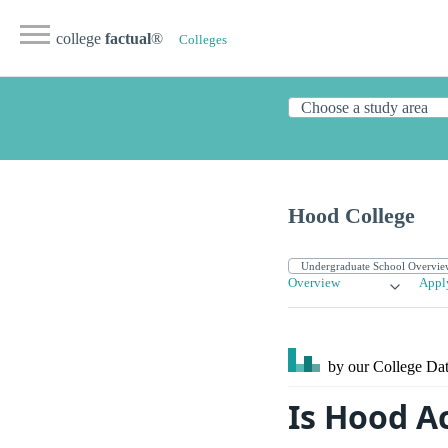
college
factual
®
Colleges
Hood College
Overview
Appl
by our College
Dat
Is Hood A