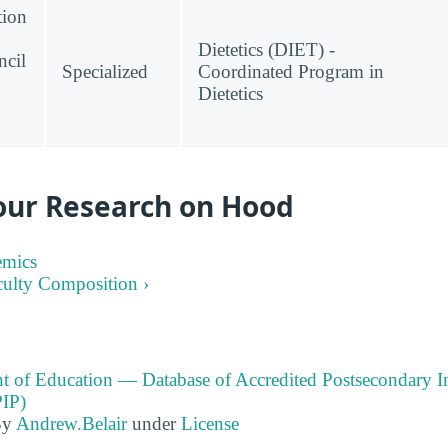
tion
Dietetics (DIET) -
ncil
Specialized
Coordinated Program in
Dietetics
our Research on Hood
emics
culty Composition ›
t of Education — Database of Accredited Postsecondary In
IP)
By
Andrew.Belair
under
License