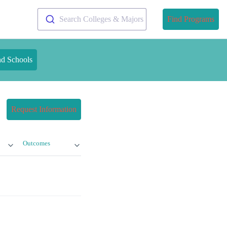
Search Colleges & Majors
Find Programs
nd Schools
Request Information
Outcomes