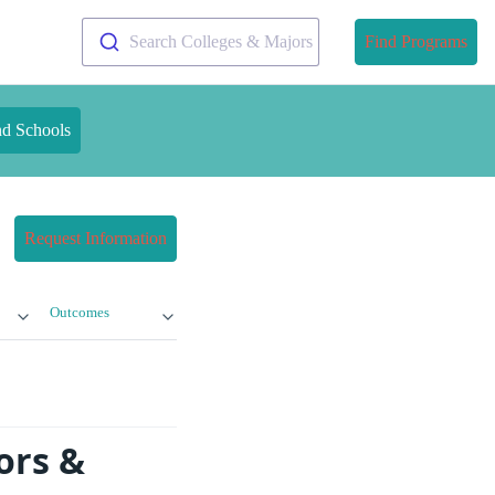
Search Colleges & Majors
Find Programs
nd Schools
Request Information
Outcomes
ors &