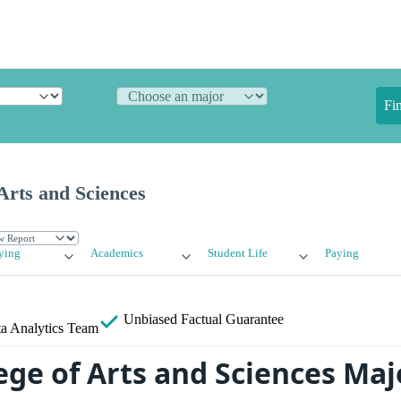
Fi
Arts and Sciences
ying
Academics
Student Life
Paying
Unbiased
Factual Guarantee
a Analytics Team
ege of Arts and Sciences Maj