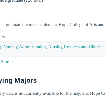
dergraduate (126 total)
that graduate the most students at Hope College of Arts and
ors
g, Nursing Administration, Nursing Research and Clinical
 Studies
ying Majors
ry data is not currently available for the majors at Hope C