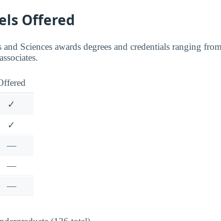
els Offered
and Sciences awards degrees and credentials ranging from c
associates.
Offered
✓
✓
—
—
—