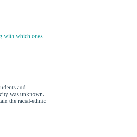
ng with which ones
students and
nicity was unknown.
in the racial-ethnic