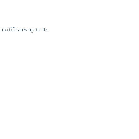
ertificates up to its