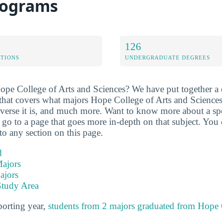
rograms
126
ETIONS
UNDERGRADUATE DEGREES
ope College of Arts and Sciences? We have put together a
 that covers what majors Hope College of Arts and Sciences
verse it is, and much more. Want to know more about a speci
ll go to a page that goes more in-depth on that subject. You 
to any section on this page.
d
ajors
ajors
Study Area
porting year,
students from 2 majors graduated from Hope 