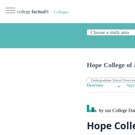
college
factual
®
Colleges
Hope College of 
Overview
Appl
by our College
Dat
Hope Coll