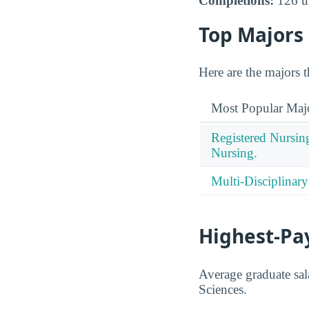
Completions:
126 un
Top Majors
Here are the majors 
Most Popular Maj
Registered Nursin
Nursing.
Multi-Disciplinary
Highest-Pa
Average graduate sala
Sciences.