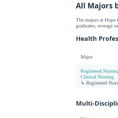
All Majors 
The majors at Hope C
graduates, average sa
Health Profe
Major
Registered Nursin
Clinical Nursing.
↳ Registered Nurs
Multi-Discipl