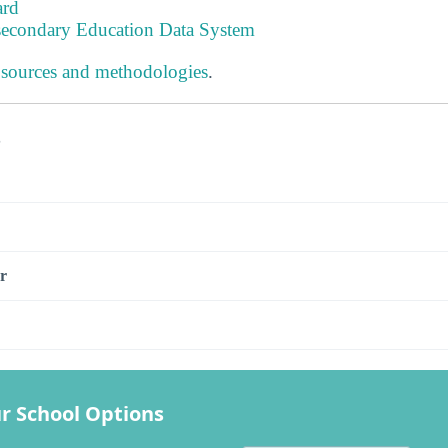
ard
tsecondary Education Data System
 sources and methodologies
.
s
r
r School Options