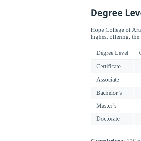
Degree Lev
Hope College of Arts 
highest offering, the 
Degree Level
Certificate
Associate
Bachelor’s
Master’s
Doctorate