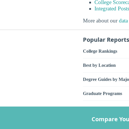
College Scorec
Integrated Pos
More about our
data
Popular Report
College Rankings
Best by Location
Degree Guides by Majo
Graduate Programs
Compare You