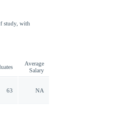
f study, with
Average
uates
Salary
63
NA