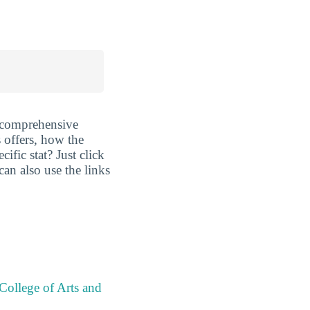
 comprehensive
 offers, how the
fic stat? Just click
can also use the links
College of Arts and