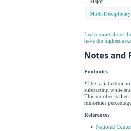
Major
Multi-Disciplinary
Learn more about the
have the highest avera
Notes and 
Footnotes
*The racial-ethnic mi
subtracting white st
This number is then d
minorities percentage
References
National Center