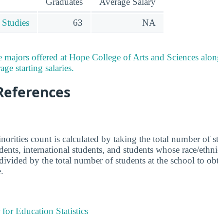
Graduates
Average Salary
 Studies
63
NA
 majors offered at Hope College of Arts and Sciences alo
ge starting salaries.
References
norities count is calculated by taking the total number of 
udents, international students, and students whose race/eth
ivided by the total number of students at the school to obta
.
 for Education Statistics