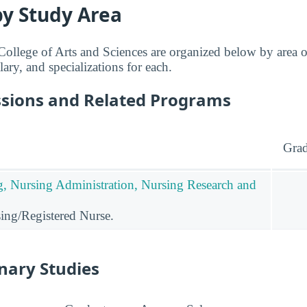
by Study Area
ollege of Arts and Sciences are organized below by area o
lary, and specializations for each.
ssions and Related Programs
Grad
g, Nursing Administration, Nursing Research and
ing/Registered Nurse.
inary Studies