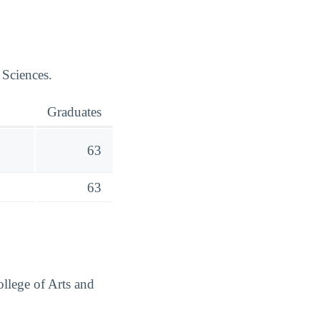
 Sciences.
Graduates
63
63
ollege of Arts and