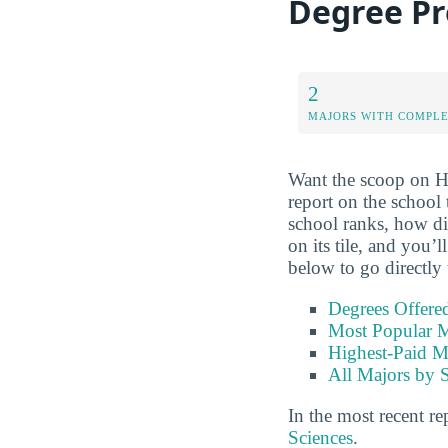
Degree P
2
MAJORS WITH COMPL
Want the scoop on H
report on the school
school ranks, how di
on its tile, and you’
below to go directly 
Degrees Offere
Most Popular M
Highest-Paid M
All Majors by 
In the most recent re
Sciences
.