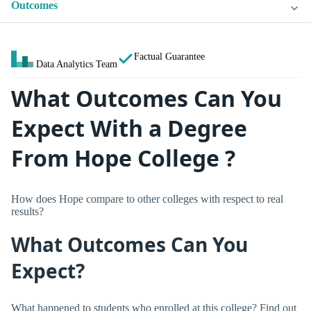
Outcomes
Factual Guarantee
Data Analytics Team
What Outcomes Can You
Expect With a Degree
From Hope College ?
How does Hope compare to other colleges with respect to real
results?
What Outcomes Can You
Expect?
What happened to students who enrolled at this college? Find out