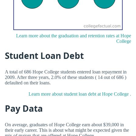
Learn more about the graduation and retention rates at Hope
College
Student Loan Debt
A total of 686 Hope College students entered loan repayment in
2009. After three years, 2.0% of these students ( 14 out of 686 )
defaulted on their loans.
Learn more about student loan debt at Hope College .
Pay Data
On average, graduates of Hope College earn about $39,000 in
their early career. This is about what might be expected given the
mix of majors that are offered at Hope College .