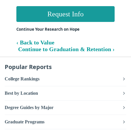
Request Info
Continue Your Research on Hope
‹ Back to Value
Continue to Graduation & Retention ›
Popular Reports
College Rankings
Best by Location
Degree Guides by Major
Graduate Programs