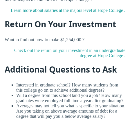
Learn more about salaries at the majors level at Hope College .
Return On Your Investment
Want to find out how to make $1,254,000 ?
Check out the return on your investment in an undergraduate
degree at Hope College .
Additional Questions to Ask
Interested in graduate school? How many students from
this college go on to achieve additional degrees?
Will a degree from this school land you a job? How many
graduates were employed full time a year after graduating?
Averages may not tell you what is specific to your situation.
Are you taking on above average amounts of debt for a
degree that will pay you a below average salary?