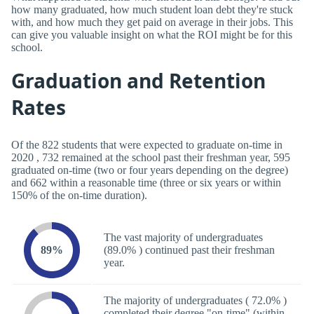
how many graduated, how much student loan debt they're stuck
with, and how much they get paid on average in their jobs. This
can give you valuable insight on what the ROI might be for this
school.
Graduation and Retention
Rates
Of the 822 students that were expected to graduate on-time in
2020 , 732 remained at the school past their freshman year, 595
graduated on-time (two or four years depending on the degree)
and 662 within a reasonable time (three or six years or within
150% of the on-time duration).
The vast majority of undergraduates
89%
(89.0% ) continued past their freshman
year.
The majority of undergraduates ( 72.0% )
completed their degree "on-time" (within