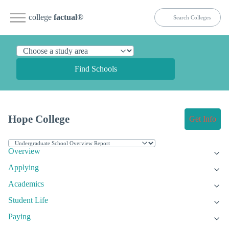
college
factual
®
Find Schools
Hope College
Get Info
Overview
Applying
Academics
Student Life
Paying