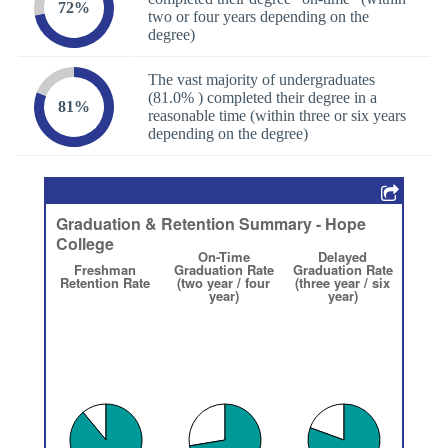
72%
two or four years depending on the
degree)
The vast majority of undergraduates
(81.0% ) completed their degree in a
81%
reasonable time (within three or six years
depending on the degree)