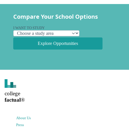
Compare Your School Options
I WANT TO STUDY
Explore Opportunities
college
factual
®
About Us
Press