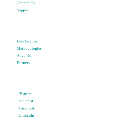
Contact Us
Support
Data Sources
Methodologies
Advertise
Partners
Twitter
Pinterest
Facebook
LinkedIn