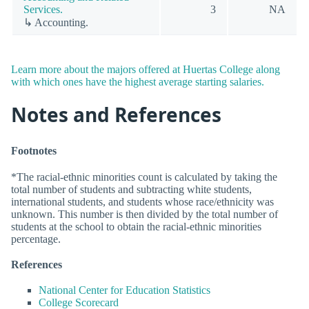
Services.
3
NA
↳ Accounting.
Learn more about the majors offered at Huertas College along
with which ones have the highest average starting salaries.
Notes and References
Footnotes
*The racial-ethnic minorities count is calculated by taking the
total number of students and subtracting white students,
international students, and students whose race/ethnicity was
unknown. This number is then divided by the total number of
students at the school to obtain the racial-ethnic minorities
percentage.
References
National Center for Education Statistics
College Scorecard