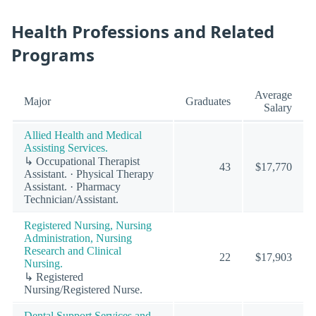
Health Professions and Related
Programs
Average
Major
Graduates
Salary
Allied Health and Medical
Assisting Services.
↳ Occupational Therapist
43
$17,770
Assistant. · Physical Therapy
Assistant. · Pharmacy
Technician/Assistant.
Registered Nursing, Nursing
Administration, Nursing
Research and Clinical
22
$17,903
Nursing.
↳ Registered
Nursing/Registered Nurse.
Dental Support Services and