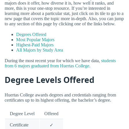
majors does it offer, how diverse it is, how well it ranks, and
more, this is your one-stop resource. If you’re interested in
learning more about a particular stat, just click on its tile to go to a
new page that covers the topic more in-depth. Also, you can jump
to any section of this page by clicking one of the links below.
Degrees Offered
Most Popular Majors
Highest-Paid Majors
All Majors by Study Area
During the most recent year for which we have data,
students
from 6 majors graduated from Huertas College
.
Degree Levels Offered
Huertas College awards degrees and credentials ranging from
certificates up to its highest offering, the bachelor’s degree.
Degree Level
Offered
Certificate
✓