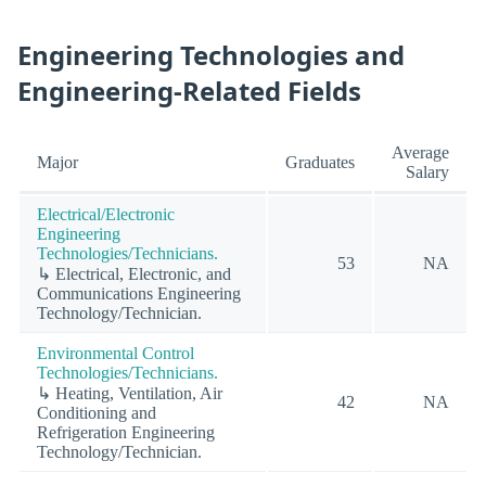
Engineering Technologies and
Engineering-Related Fields
Average
Major
Graduates
Salary
Electrical/Electronic
Engineering
Technologies/Technicians.
53
NA
↳ Electrical, Electronic, and
Communications Engineering
Technology/Technician.
Environmental Control
Technologies/Technicians.
↳ Heating, Ventilation, Air
42
NA
Conditioning and
Refrigeration Engineering
Technology/Technician.