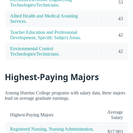
53
Technologies/Technicians.
Allied Health and Medical Assisting
43
Services.
Teacher Education and Professional
42
Development, Specific Subject Areas.
Environmental Control
42
Technologies/Technicians.
Highest-Paying Majors
Among Huertas College programs with salary data, these majors
lead on average graduate earnings.
Average
Highest-Paying Majors
Salary
Registered Nursing, Nursing Administration,
$17,903