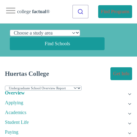
college
factual
®
Find Programs
Find Schools
Huertas College
Get Info
Overview
Applying
Academics
Student Life
Paying