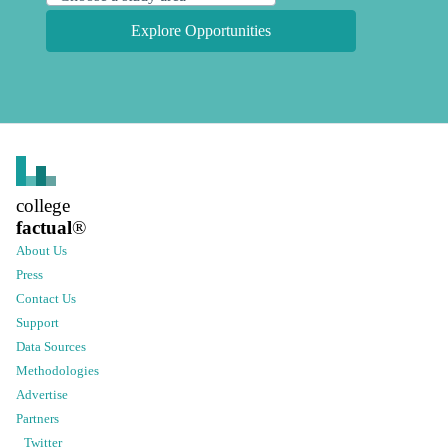
Explore Opportunities
college
factual
®
About Us
Press
Contact Us
Support
Data Sources
Methodologies
Advertise
Partners
Twitter