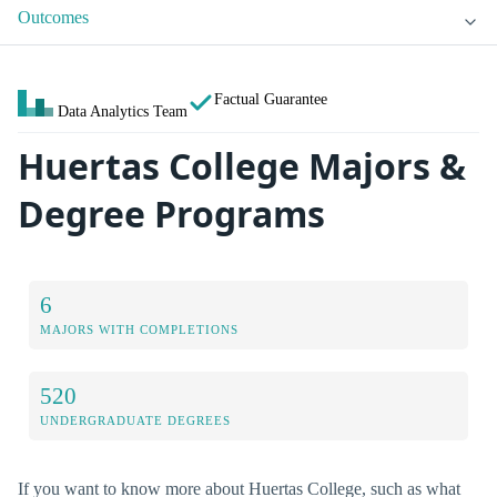
Outcomes
Factual Guarantee
Data Analytics Team
Huertas College Majors &
Degree Programs
6
MAJORS WITH COMPLETIONS
520
UNDERGRADUATE DEGREES
If you want to know more about Huertas College, such as what