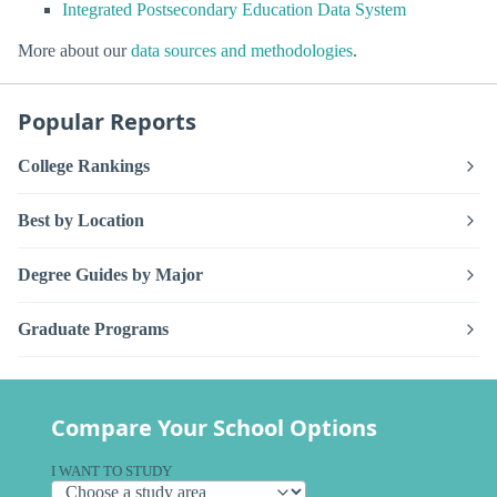
Integrated Postsecondary Education Data System
More about our
data sources and methodologies
.
Popular Reports
College Rankings
Best by Location
Degree Guides by Major
Graduate Programs
Compare Your School Options
I WANT TO STUDY