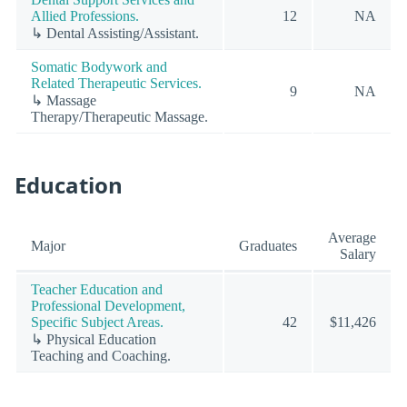
Allied Professions.
12
NA
↳ Dental Assisting/Assistant.
Somatic Bodywork and
Related Therapeutic Services.
9
NA
↳ Massage
Therapy/Therapeutic Massage.
Education
Average
Major
Graduates
Salary
Teacher Education and
Professional Development,
Specific Subject Areas.
42
$11,426
↳ Physical Education
Teaching and Coaching.