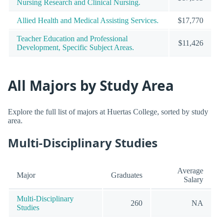
Nursing Research and Clinical Nursing.
Allied Health and Medical Assisting Services.
$17,770
Teacher Education and Professional
$11,426
Development, Specific Subject Areas.
All Majors by Study Area
Explore the full list of majors at Huertas College, sorted by study
area.
Multi-Disciplinary Studies
Average
Major
Graduates
Salary
Multi-Disciplinary
260
NA
Studies