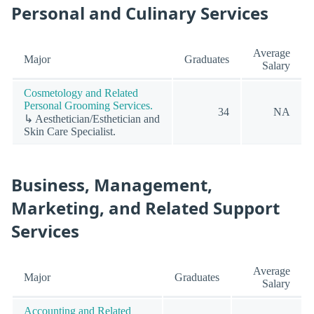
Personal and Culinary Services
Average
Major
Graduates
Salary
Cosmetology and Related
Personal Grooming Services.
34
NA
↳ Aesthetician/Esthetician and
Skin Care Specialist.
Business, Management,
Marketing, and Related Support
Services
Average
Major
Graduates
Salary
Accounting and Related