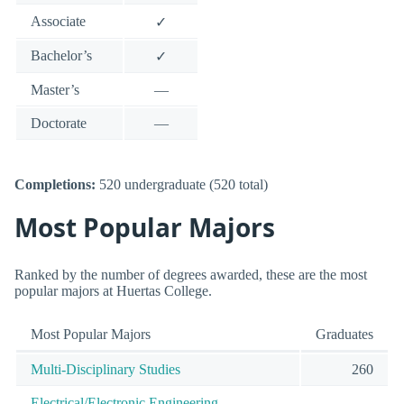
Associate
✓
Bachelor’s
✓
Master’s
—
Doctorate
—
Completions:
520 undergraduate (520 total)
Most Popular Majors
Ranked by the number of degrees awarded, these are the most
popular majors at Huertas College.
Most Popular Majors
Graduates
Multi-Disciplinary Studies
260
Electrical/Electronic Engineering