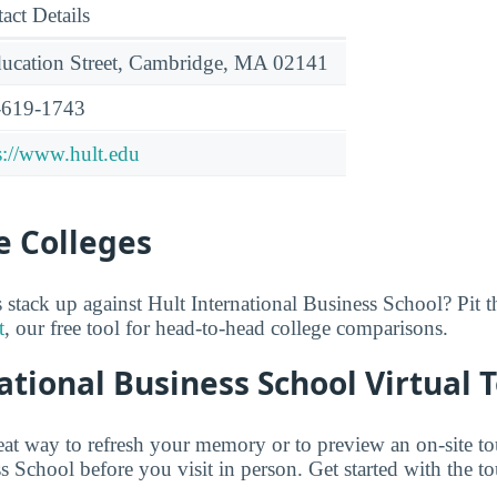
act Details
ucation Street, Cambridge, MA 02141
-619-1743
s://www.hult.edu
 Colleges
stack up against Hult International Business School? Pit 
t
, our free tool for head-to-head college comparisons.
ational Business School Virtual 
reat way to refresh your memory or to preview an on-site to
s School before you visit in person. Get started with the t