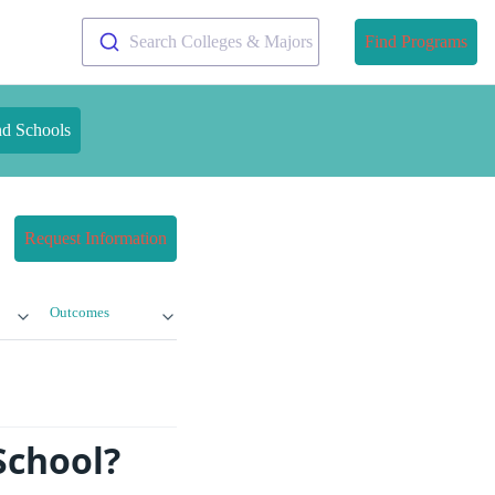
Search Colleges & Majors
Find Programs
nd Schools
Request Information
Outcomes
School?