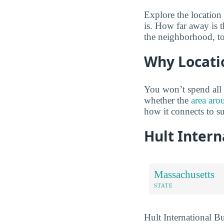
Explore the location
is. How far away is 
the neighborhood, t
Why Locati
You won’t spend all 
whether the
area aro
how it connects to 
Hult Intern
Massachusetts
STATE
Hult International Bu