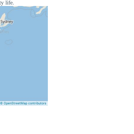
y life.