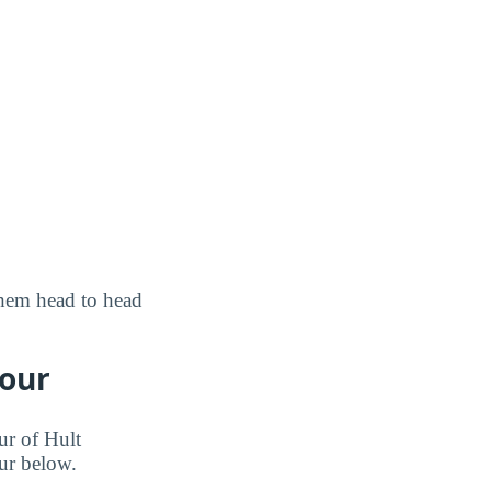
them head to head
Tour
ur of Hult
our below.