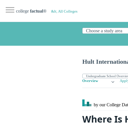
college
factual
®
&lt; All Colleges
Hult Internation
Overview
Appl
by our College
Dat
Where Is 