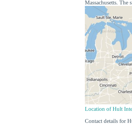
Massachusetts. The s
Location of Hult Int
Contact details for 