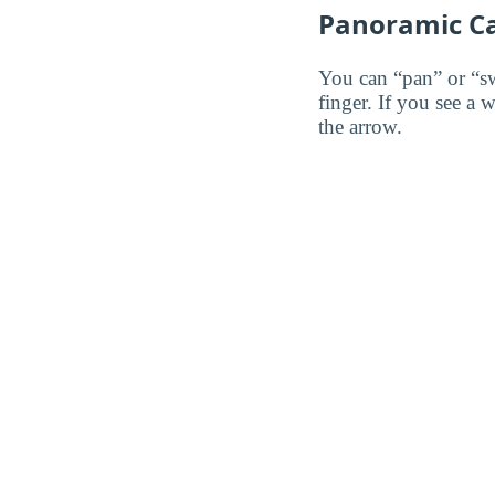
Panoramic C
You can “pan” or “s
finger. If you see a 
the arrow.