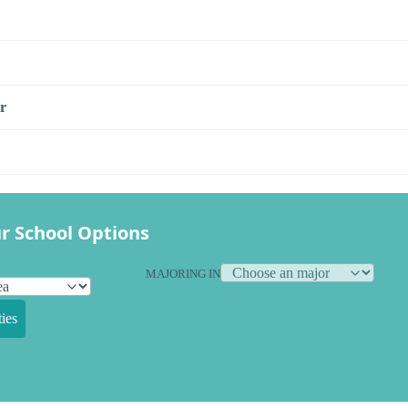
r
r School Options
MAJORING IN
ies