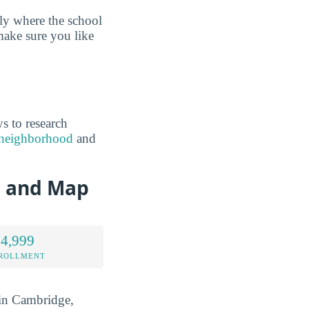
tly where the school
make sure you like
s to research
e neighborhood
and
n and Map
 4,999
NROLLMENT
d in Cambridge,