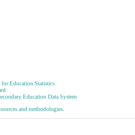
 for Education Statistics
ard
tsecondary Education Data System
 sources and methodologies
.
s