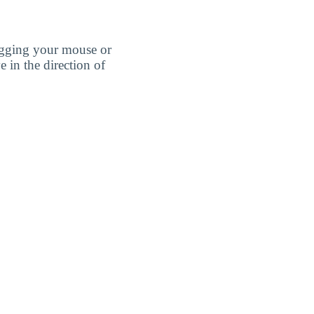
agging your mouse or
e in the direction of