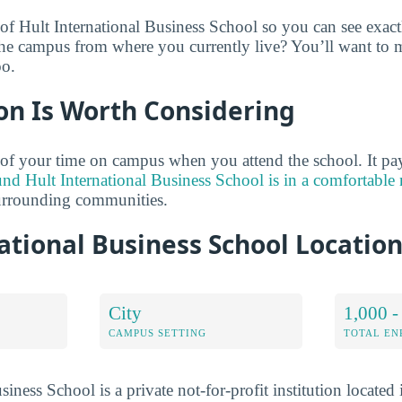
 of Hult International Business School so you can see exac
the campus from where you currently live? You’ll want to 
oo.
on Is Worth Considering
of your time on campus when you attend the school. It pay
und Hult International Business School is in a comfortabl
surrounding communities.
ational Business School Locatio
City
1,000 -
CAMPUS SETTING
TOTAL E
siness School is a private not-for-profit institution locate