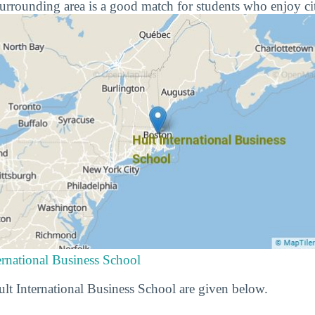
urrounding area is a good match for students who enjoy cit
ernational Business School
Hult International Business School are given below.