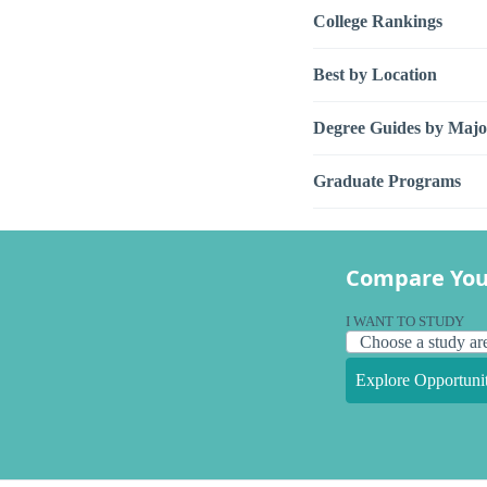
College Rankings
Best by Location
Degree Guides by Majo
Graduate Programs
Compare You
I WANT TO STUDY
Explore Opportunit