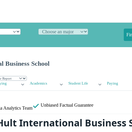
Fi
al Business School
ying
Academics
Student Life
Paying
Unbiased
Factual Guarantee
a Analytics Team
Hult International Business 