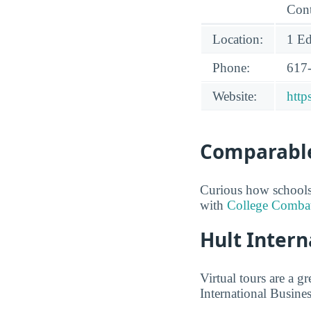
Cont
Location:
1 Ed
Phone:
617
Website:
http
Comparable
Curious how schools 
with
College Comba
Hult Intern
Virtual tours are a g
International Busines