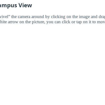
ampus View
wivel” the camera around by clicking on the image and dr
white arrow on the picture, you can click or tap on it to mov