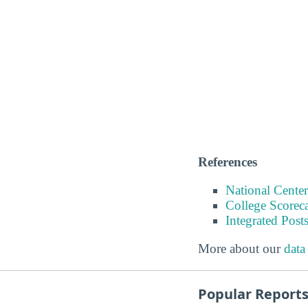
References
National Center
College Scorec
Integrated Pos
More about our
data
Popular Report