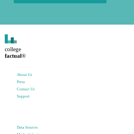
college
factual
®
About Us
Press
Contact Us
Support
Data Sources