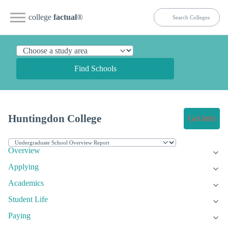
college
factual
®
Find Schools
Huntingdon College
Get Info
Overview
Applying
Academics
Student Life
Paying