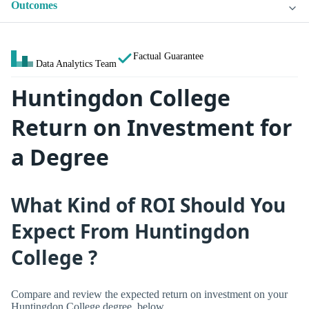
Outcomes
Factual Guarantee
Data Analytics Team
Huntingdon College
Return on Investment for
a Degree
What Kind of ROI Should You
Expect From Huntingdon
College ?
Compare and review the expected return on investment on your
Huntingdon College degree, below.