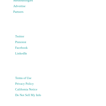
Methodologies
Advertise
Partners
Twitter
Pinterest
Facebook
LinkedIn
Terms of Use
Privacy Policy
California Notice
Do Not Sell My Info