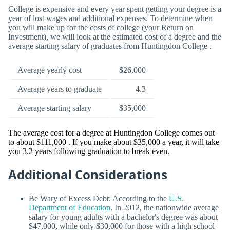
College is expensive and every year spent getting your degree is a
year of lost wages and additional expenses. To determine when
you will make up for the costs of college (your Return on
Investment), we will look at the estimated cost of a degree and the
average starting salary of graduates from Huntingdon College .
Average yearly cost
$26,000
Average years to graduate
4.3
Average starting salary
$35,000
The average cost for a degree at Huntingdon College comes out
to about $111,000 . If you make about $35,000 a year, it will take
you 3.2 years following graduation to break even.
Additional Considerations
Be Wary of Excess Debt: According to the
U.S.
Department of Education
. In 2012, the nationwide average
salary for young adults with a bachelor's degree was about
$47,000, while only $30,000 for those with a high school