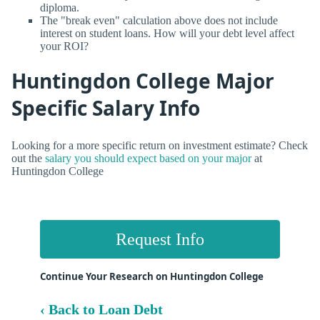
diploma.
The "break even" calculation above does not include
interest on student loans. How will your debt level affect
your ROI?
Huntingdon College Major
Specific Salary Info
Looking for a more specific return on investment estimate? Check
out the
salary you should expect based on your major
at
Huntingdon College
Request Info
Continue Your Research on Huntingdon College
‹ Back to Loan Debt