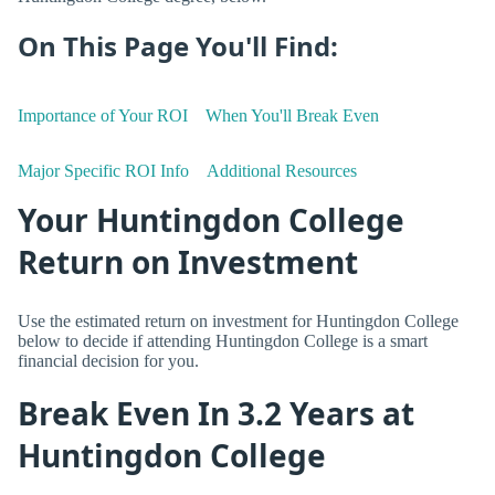
On This Page You'll Find:
Importance of Your ROI
When You'll Break Even
Major Specific ROI Info
Additional Resources
Your Huntingdon College
Return on Investment
Use the estimated return on investment for Huntingdon College
below to decide if attending Huntingdon College is a smart
financial decision for you.
Break Even In 3.2 Years at
Huntingdon College