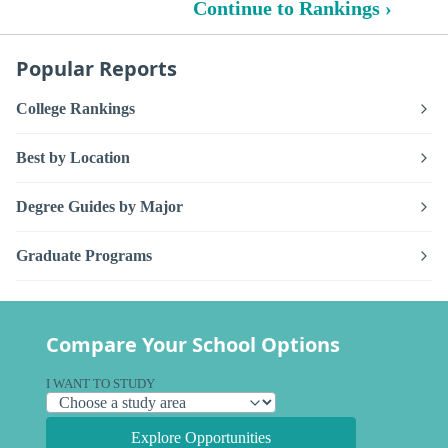
Continue to Rankings ›
Popular Reports
College Rankings
Best by Location
Degree Guides by Major
Graduate Programs
Compare Your School Options
I WANT TO STUDY
Explore Opportunities