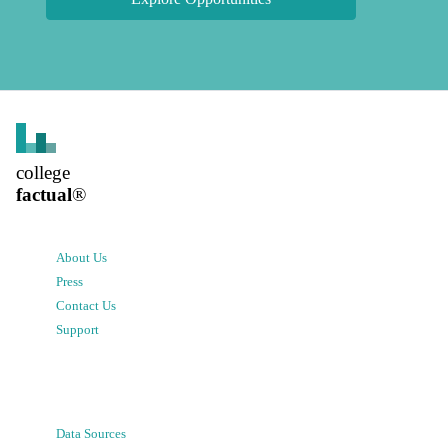
college
factual
®
About Us
Press
Contact Us
Support
Data Sources