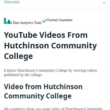
Outcomes
Factual Guarantee
Data Analytics Team
YouTube Videos From
Hutchinson Community
College
Explore Hutchinson Community College by viewing videos
published by the college.
Video from Hutchinson
Community College
We wanted to show you some video of Hutchinson Community