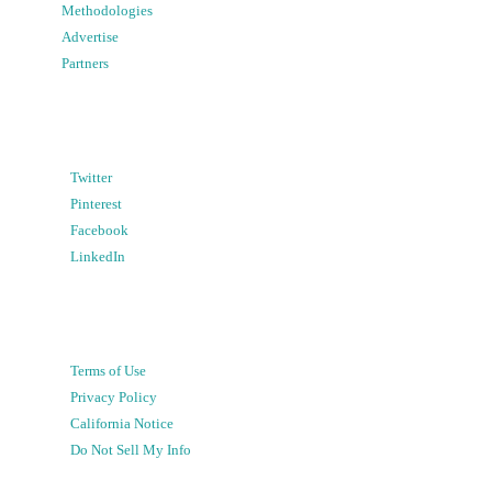
Methodologies
Advertise
Partners
Twitter
Pinterest
Facebook
LinkedIn
Terms of Use
Privacy Policy
California Notice
Do Not Sell My Info