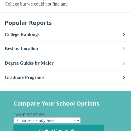
College but we could not find any.
Popular Reports
College Rankings
Best by Location
Degree Guides by Major
Graduate Programs
Compare Your School Options
I WANT TO STUDY
Explore Opportunities