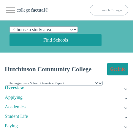
college
factual
®
Find Schools
Hutchinson Community College
Get Info
Overview
Applying
Academics
Student Life
Paying