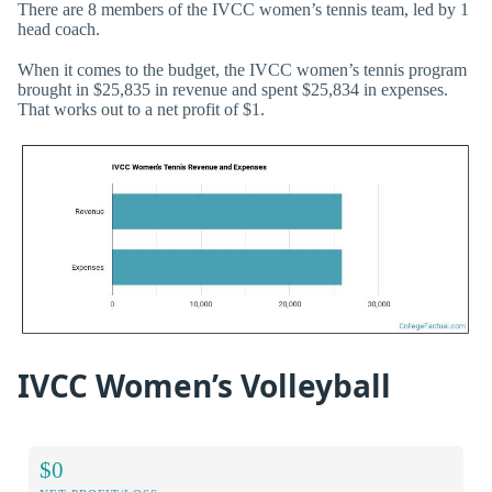
There are 8 members of the IVCC women’s tennis team, led by 1
head coach.
When it comes to the budget, the IVCC women’s tennis program
brought in $25,835 in revenue and spent $25,834 in expenses.
That works out to a net profit of $1.
IVCC Women’s Volleyball
$0