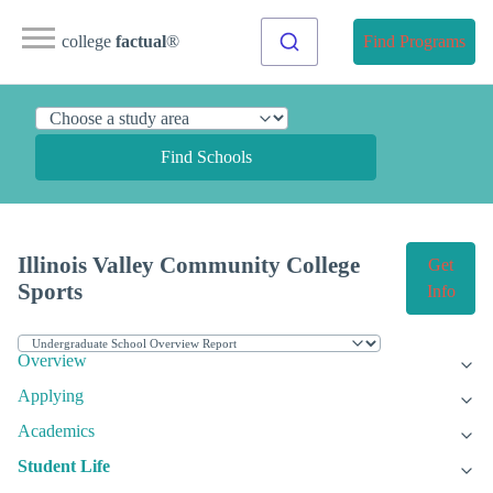
college
factual
®
Find Programs
Find Schools
Illinois Valley Community College
Get
Sports
Info
Overview
Applying
Academics
Student Life