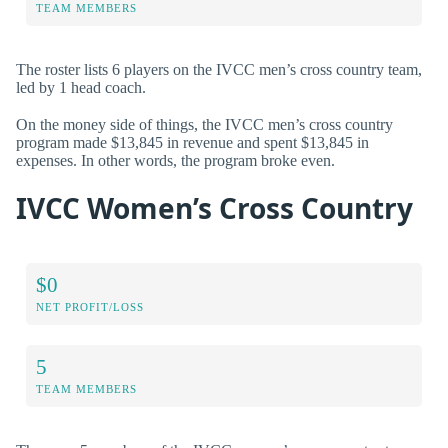
TEAM MEMBERS
The roster lists 6 players on the IVCC men’s cross country team,
led by 1 head coach.
On the money side of things, the IVCC men’s cross country
program made $13,845 in revenue and spent $13,845 in
expenses. In other words, the program broke even.
IVCC Women’s Cross Country
$0
NET PROFIT/LOSS
5
TEAM MEMBERS