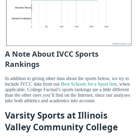
A Note About IVCC Sports
Rankings
In addition to giving other data about the sports below, we try to
include IVCC data from our
Best Schools for a Sport lists
, when
applicable. College Factual’s sports rankings are a little different
than the other ones you’ll find on the Internet, since our analyses
take both athletics and academics into account.
Varsity Sports at Illinois
Valley Community College