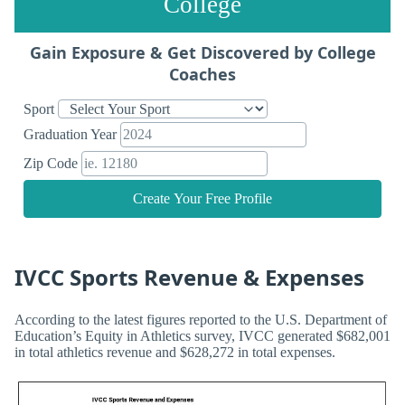
College
Gain Exposure & Get Discovered by College
Coaches
Sport
Graduation Year
Zip Code
Create Your Free Profile
IVCC Sports Revenue & Expenses
According to the latest figures reported to the U.S. Department of
Education’s Equity in Athletics survey, IVCC generated $682,001
in total athletics revenue and $628,272 in total expenses.