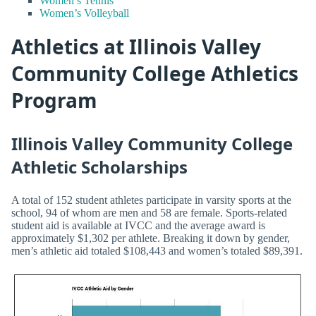
Women’s Tennis
Women’s Volleyball
Athletics at Illinois Valley
Community College Athletics
Program
Illinois Valley Community College
Athletic Scholarships
A total of 152 student athletes participate in varsity sports at the
school, 94 of whom are men and 58 are female. Sports-related
student aid is available at IVCC and the average award is
approximately $1,302 per athlete. Breaking it down by gender,
men’s athletic aid totaled $108,443 and women’s totaled $89,391.