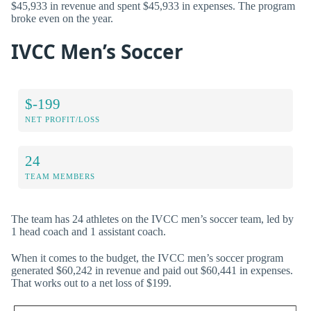
$45,933 in revenue and spent $45,933 in expenses. The program
broke even on the year.
IVCC Men’s Soccer
$-199
NET PROFIT/LOSS
24
TEAM MEMBERS
The team has 24 athletes on the IVCC men’s soccer team, led by
1 head coach and 1 assistant coach.
When it comes to the budget, the IVCC men’s soccer program
generated $60,242 in revenue and paid out $60,441 in expenses.
That works out to a net loss of $199.