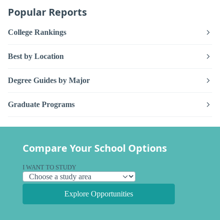
Popular Reports
College Rankings
Best by Location
Degree Guides by Major
Graduate Programs
Compare Your School Options
I WANT TO STUDY
Explore Opportunities