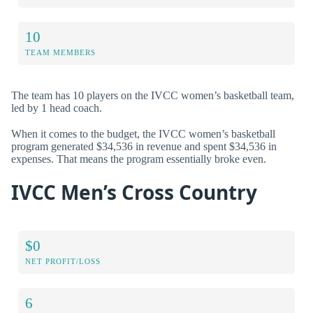
10
TEAM MEMBERS
The team has 10 players on the IVCC women’s basketball team,
led by 1 head coach.
When it comes to the budget, the IVCC women’s basketball
program generated $34,536 in revenue and spent $34,536 in
expenses. That means the program essentially broke even.
IVCC Men’s Cross Country
$0
NET PROFIT/LOSS
6