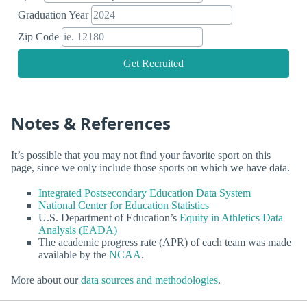
Graduation Year
Zip Code
Get Recruited
Notes & References
It’s possible that you may not find your favorite sport on this
page, since we only include those sports on which we have data.
Integrated Postsecondary Education Data System
National Center for Education Statistics
U.S. Department of Education’s
Equity in Athletics Data
Analysis (EADA)
The academic progress rate (APR) of each team was made
available by the
NCAA
.
More about our
data sources and methodologies
.