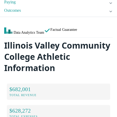
Paying
Outcomes
Factual Guarantee
Data Analytics Team
Illinois Valley Community
College Athletic
Information
$682,001
TOTAL REVENUE
$628,272
TOTAL EXPENSES