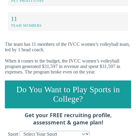
NET PROFIT/LOSS
11
TEAM MEMBERS
The team has 11 members of the IVCC women’s volleyball team,
led by 1 head coach.
When it comes to the budget, the IVCC women’s volleyball
program generated $31,597 in revenue and spent $31,597 in
expenses. The program broke even on the year.
Do You Want to Play Sports in
College?
Get your FREE recruiting profile,
assessment & game plan!
Sport