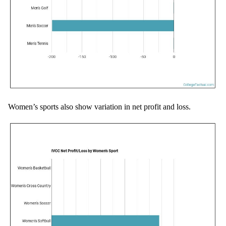
Women’s sports also show variation in net profit and loss.