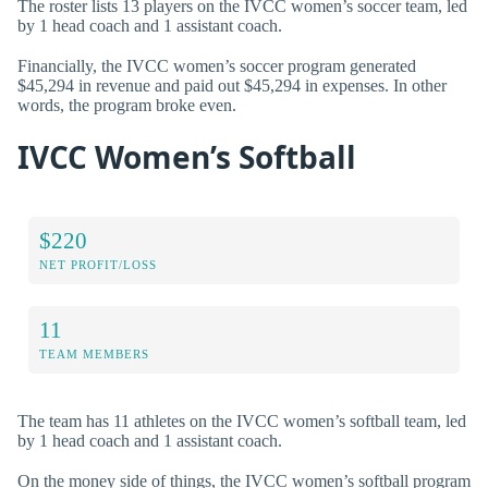
The roster lists 13 players on the IVCC women’s soccer team, led
by 1 head coach and 1 assistant coach.
Financially, the IVCC women’s soccer program generated
$45,294 in revenue and paid out $45,294 in expenses. In other
words, the program broke even.
IVCC Women’s Softball
$220
NET PROFIT/LOSS
11
TEAM MEMBERS
The team has 11 athletes on the IVCC women’s softball team, led
by 1 head coach and 1 assistant coach.
On the money side of things, the IVCC women’s softball program