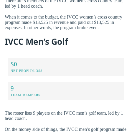
There are 5 members of the IVCC women’s cross country team,
led by 1 head coach.
When it comes to the budget, the IVCC women’s cross country
program made $13,525 in revenue and paid out $13,525 in
expenses. In other words, the program broke even.
IVCC Men’s Golf
$0
NET PROFIT/LOSS
9
TEAM MEMBERS
The roster lists 9 players on the IVCC men’s golf team, led by 1
head coach.
On the money side of things, the IVCC men’s golf program made