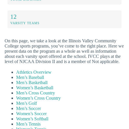
12
VARSITY TEAMS
On this page, we take a look at the Illinois Valley Community
College sports programs, you’ve come to the right place. Here we
present data on the program as a whole as well as information
about each varsity sport offered at the school. IVCC plays at the
level of NJCAA Division II and is a member of Not applicable.
Athletics Overview
Men’s Baseball
Men’s Basketball
Women’s Basketball
Men’s Cross Country
Women’s Cross Country
Men’s Golf
Men’s Soccer
Women’s Soccer
Women’s Softball
Men’s Tennis