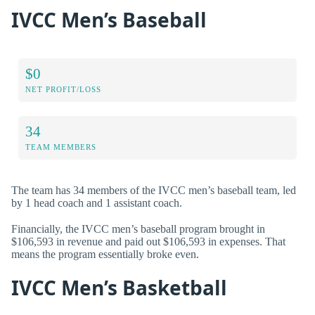
IVCC Men’s Baseball
$0
NET PROFIT/LOSS
34
TEAM MEMBERS
The team has 34 members of the IVCC men’s baseball team, led
by 1 head coach and 1 assistant coach.
Financially, the IVCC men’s baseball program brought in
$106,593 in revenue and paid out $106,593 in expenses. That
means the program essentially broke even.
IVCC Men’s Basketball