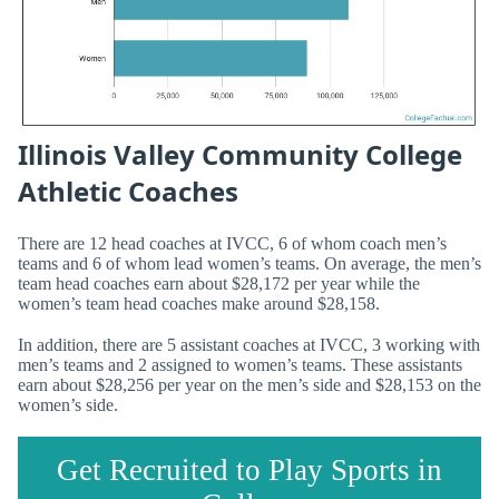
Illinois Valley Community College
Athletic Coaches
There are 12 head coaches at IVCC, 6 of whom coach men’s
teams and 6 of whom lead women’s teams. On average, the men’s
team head coaches earn about $28,172 per year while the
women’s team head coaches make around $28,158.
In addition, there are 5 assistant coaches at IVCC, 3 working with
men’s teams and 2 assigned to women’s teams. These assistants
earn about $28,256 per year on the men’s side and $28,153 on the
women’s side.
Get Recruited to Play Sports in