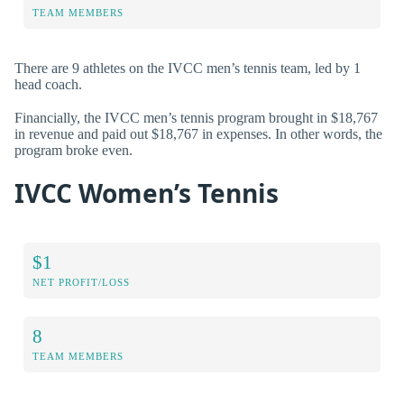
TEAM MEMBERS
There are 9 athletes on the IVCC men’s tennis team, led by 1
head coach.
Financially, the IVCC men’s tennis program brought in $18,767
in revenue and paid out $18,767 in expenses. In other words, the
program broke even.
IVCC Women’s Tennis
$1
NET PROFIT/LOSS
8
TEAM MEMBERS