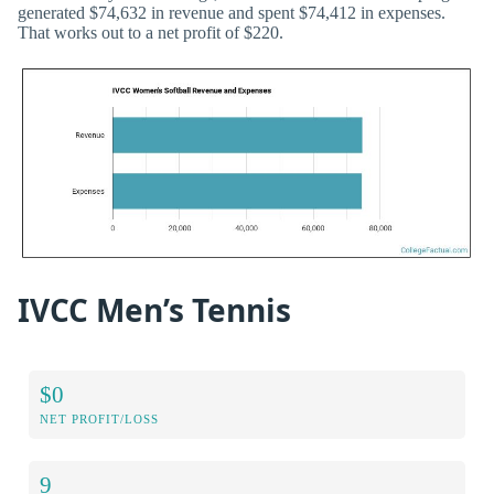
generated $74,632 in revenue and spent $74,412 in expenses.
That works out to a net profit of $220.
IVCC Men’s Tennis
$0
NET PROFIT/LOSS
9