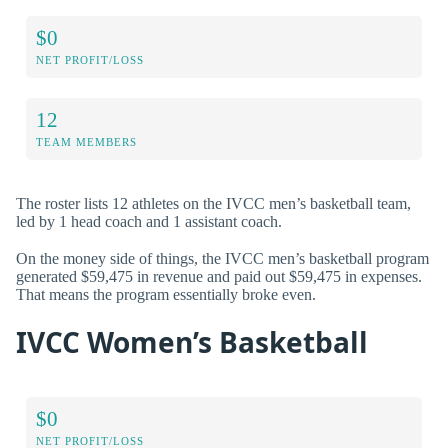
$0
NET PROFIT/LOSS
12
TEAM MEMBERS
The roster lists 12 athletes on the IVCC men’s basketball team,
led by 1 head coach and 1 assistant coach.
On the money side of things, the IVCC men’s basketball program
generated $59,475 in revenue and paid out $59,475 in expenses.
That means the program essentially broke even.
IVCC Women’s Basketball
$0
NET PROFIT/LOSS