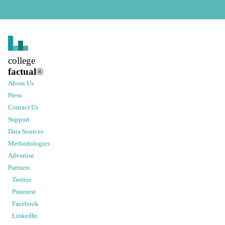
college
factual
®
About Us
Press
Contact Us
Support
Data Sources
Methodologies
Advertise
Partners
Twitter
Pinterest
Facebook
LinkedIn