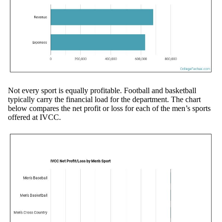
Not every sport is equally profitable. Football and basketball
typically carry the financial load for the department. The chart
below compares the net profit or loss for each of the men’s sports
offered at IVCC.