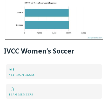
IVCC Women’s Soccer
$0
NET PROFIT/LOSS
13
TEAM MEMBERS