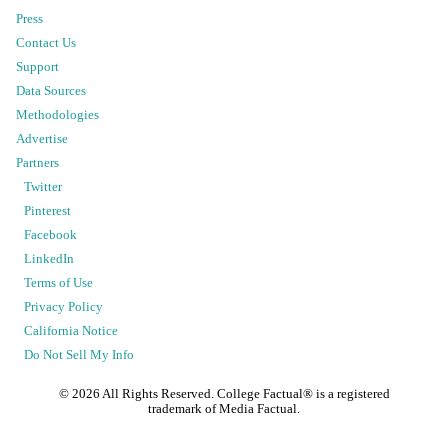
Press
Contact Us
Support
Data Sources
Methodologies
Advertise
Partners
Twitter
Pinterest
Facebook
LinkedIn
Terms of Use
Privacy Policy
California Notice
Do Not Sell My Info
©
2026
All Rights Reserved. College Factual® is a registered
trademark of Media Factual.