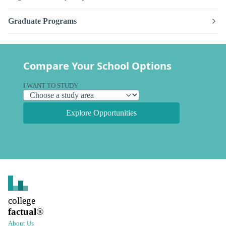
Graduate Programs
Compare Your School Options
I WANT TO STUDY
Explore Opportunities
college
factual
®
About Us