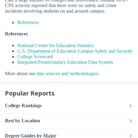
CPS actively reported that there were no safety and crime
incidents involving students on and around campus.
References
References
National Center for Education Statistics
U.S. Department of Education Campus Safety and Security
College Scorecard
Integrated Postsecondary Education Data System
More about our
data sources and methodologies
.
Popular Reports
College Rankings
Best by Location
Degree Guides by Major