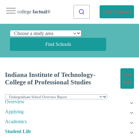
college
factual
®
Find Programs
Find Schools
Indiana Institute of Technology-
Get
College of Professional Studies
Info
Overview
Applying
Academics
Student Life