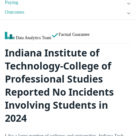
Paying
Outcomes
Factual Guarantee
Data Analytics Team
Indiana Institute of
Technology-College of
Professional Studies
Reported No Incidents
Involving Students in
2024
Like a large number of colleges and universities, Indiana Tech -