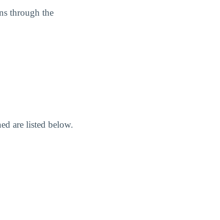
ans through the
d are listed below.