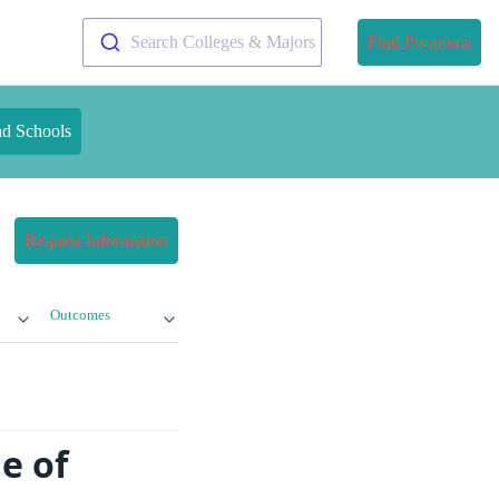
Search Colleges & Majors
Find Programs
nd Schools
Request Information
Outcomes
e of