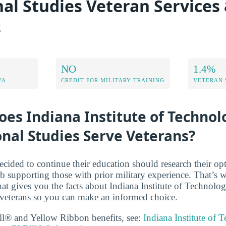
nal Studies Veteran Services
s
NO
1.4%
VA
CREDIT FOR MILITARY TRAINING
VETERAN 
es Indiana Institute of Technol
onal Studies Serve Veterans?
cided to continue their education should research their op
b supporting those with prior military experience. That’s
that gives you the facts about Indiana Institute of Technolo
 veterans so you can make an informed choice.
ll® and Yellow Ribbon benefits, see:
Indiana Institute of