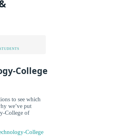
 &
STUDENTS
ogy-College
tions to see which
 why we’ve put
gy-College of
 Technology-College