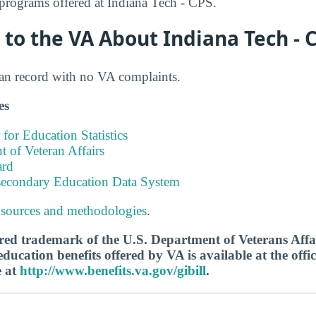
rograms offered at Indiana Tech - CPS.
to the VA About Indiana Tech - 
ean record with no VA complaints.
es
 for Education Statistics
 of Veteran Affairs
ard
tsecondary Education Data System
 sources and methodologies
.
tered trademark of the U.S. Department of Veterans Aff
ucation benefits offered by VA is available at the offic
e at
http://www.benefits.va.gov/gibill
.