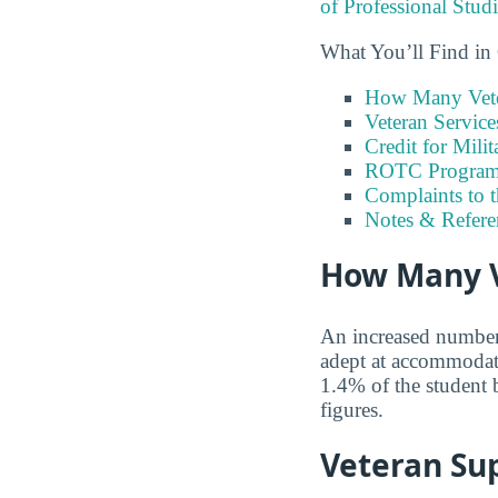
of Professional Stud
What You’ll Find in
How Many Vete
Veteran Servic
Credit for Milit
ROTC Program
Complaints to 
Notes & Refere
How Many V
An increased number o
adept at accommodati
1.4% of the student 
figures.
Veteran Sup