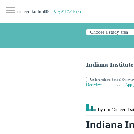
college
factual
®
&lt; All Colleges
Indiana Institute
Overview
Appl
by our College
Dat
Indiana In