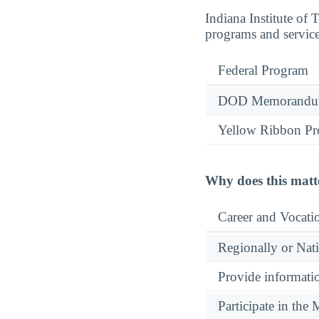
Indiana Institute of
programs and service
Federal Program
DOD Memorandum
Yellow Ribbon P
Why does this matt
Career and Vocati
Regionally or Nat
Provide informatio
Participate in th