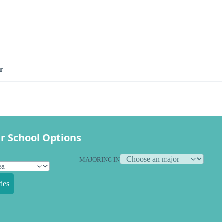
s
r
r School Options
MAJORING IN
ies