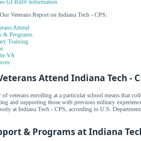
ies GI Bill® Information
 Our Veterans Report on Indiana Tech - CPS:
rans Attend
es & Programs
ary Training
s
the VA
nces
eterans Attend Indiana Tech - C
f veterans enrolling at a particular school means that coll
ng and supporting those with previous military experienc
body at Indiana Tech - CPS, according to U.S. Department
port & Programs at Indiana Tech