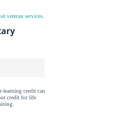
sit veteran services
.
tary
r-learning credit can
 credit for life
aining.