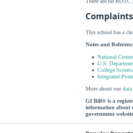
There are no ROTC p
Complaints 
This school has a cl
Notes and Referenc
National Center
U.S. Department
College Scorec
Integrated Pos
More about our
data
GI Bill® is a regis
information about ed
government websit