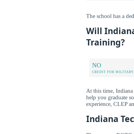
The school has a dedi
Will Indian
Training?
NO
CREDIT FOR MILITARY
At this time, Indiana
help you graduate soo
experience, CLEP and
Indiana Te