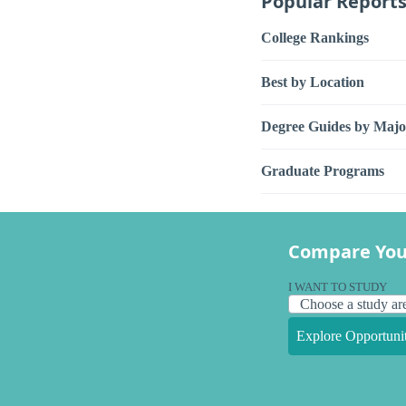
Popular Report
College Rankings
Best by Location
Degree Guides by Majo
Graduate Programs
Compare You
I WANT TO STUDY
Explore Opportunit