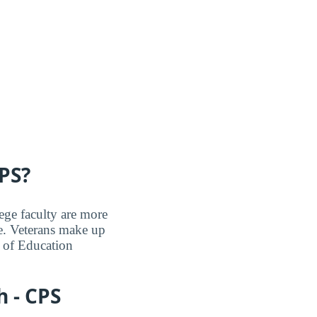
PS?
ege faculty are more
e. Veterans make up
 of Education
 - CPS