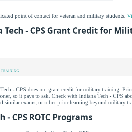
cated point of contact for veteran and military students.
Vi
a Tech - CPS Grant Credit for Mili
 TRAINING
 Tech - CPS does not grant credit for military training. Prio
ner, so it pays to ask. Check with Indiana Tech - CPS about
 similar exams, or other prior learning beyond military tr
ch - CPS ROTC Programs