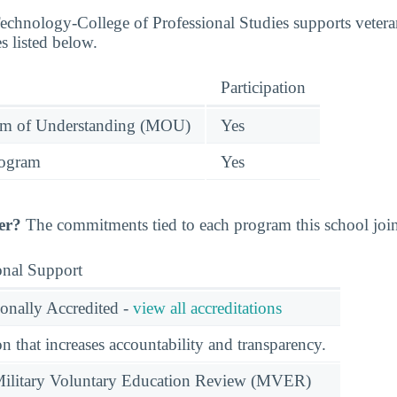
 Technology-College of Professional Studies supports veter
s listed below.
Participation
 of Understanding (MOU)
Yes
rogram
Yes
er?
The commitments tied to each program this school joine
onal Support
ionally Accredited -
view all accreditations
n that increases accountability and transparency.
e Military Voluntary Education Review (MVER)