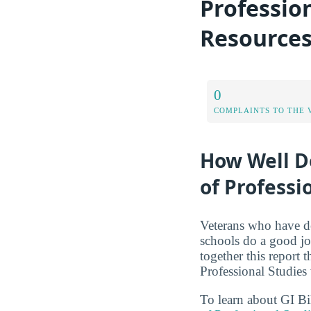
Professio
Resource
0
COMPLAINTS TO THE 
How Well Do
of Professi
Veterans who have de
schools do a good jo
together this report 
Professional Studies
To learn about GI Bi