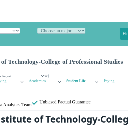
Fi
 of Technology-College of Professional Studies
ying
Academics
Student Life
Paying
Unbiased
Factual Guarantee
a Analytics Team
stitute of Technology-Colleg