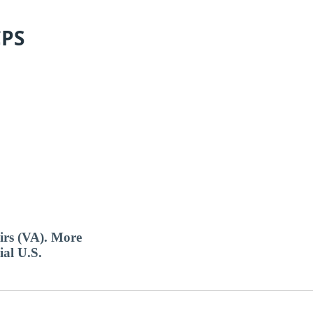
CPS
airs (VA). More
ial U.S.