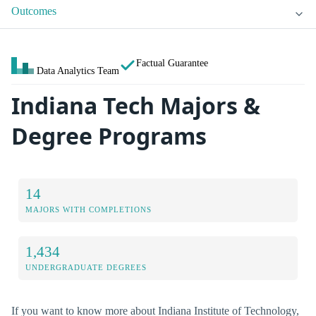
Outcomes
Factual Guarantee
Data Analytics Team
Indiana Tech Majors &
Degree Programs
14
MAJORS WITH COMPLETIONS
1,434
UNDERGRADUATE DEGREES
If you want to know more about Indiana Institute of Technology,