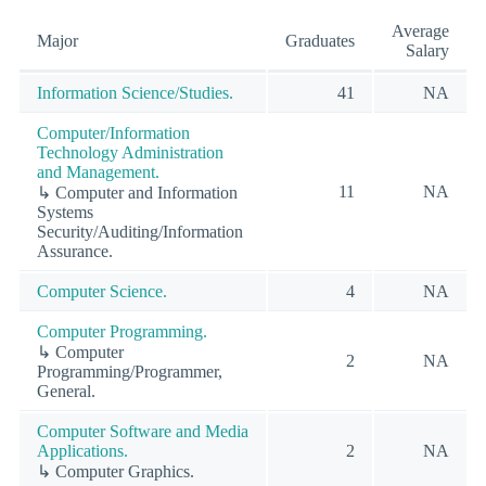
Average
Major
Graduates
Salary
Information Science/Studies.
41
NA
Computer/Information
Technology Administration
and Management.
11
NA
↳ Computer and Information
Systems
Security/Auditing/Information
Assurance.
Computer Science.
4
NA
Computer Programming.
↳ Computer
2
NA
Programming/Programmer,
General.
Computer Software and Media
Applications.
2
NA
↳ Computer Graphics.