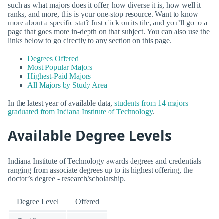
such as what majors does it offer, how diverse it is, how well it
ranks, and more, this is your one-stop resource. Want to know
more about a specific stat? Just click on its tile, and you’ll go to a
page that goes more in-depth on that subject. You can also use the
links below to go directly to any section on this page.
Degrees Offered
Most Popular Majors
Highest-Paid Majors
All Majors by Study Area
In the latest year of available data,
students from 14 majors
graduated from Indiana Institute of Technology
.
Available Degree Levels
Indiana Institute of Technology awards degrees and credentials
ranging from associate degrees up to its highest offering, the
doctor’s degree - research/scholarship.
Degree Level
Offered