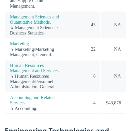
and Supply Chain
Management.
Management Sciences and
Quantitative Methods.
45
NA
↳ Management Science. ·
Business Statistics.
Marketing.
22
NA
↳ Marketing/Marketing
Management, General.
Human Resources
Management and Services.
8
NA
↳ Human Resources
Management/Personnel
Administration, General.
Accounting and Related
Services.
4
$48,876
↳ Accounting.
Engineering Technologies and