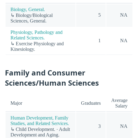
Biology, General.
5
NA
↳ Biology/Biological
Sciences, General.
Physiology, Pathology and
Related Sciences.
1
NA
↳ Exercise Physiology and
Kinesiology.
Family and Consumer
Sciences/Human Sciences
Average
Major
Graduates
Salary
Human Development, Family
Studies, and Related Services.
3
NA
↳ Child Development. · Adult
Development and Aging.