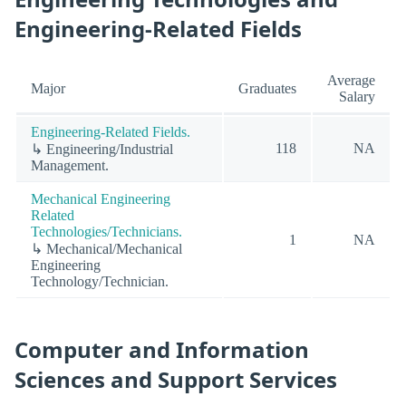
Engineering-Related Fields
Average
Major
Graduates
Salary
Engineering-Related Fields.
118
NA
↳ Engineering/Industrial
Management.
Mechanical Engineering
Related
Technologies/Technicians.
1
NA
↳ Mechanical/Mechanical
Engineering
Technology/Technician.
Computer and Information
Sciences and Support Services