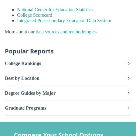
National Center for Education Statistics
College Scorecard
Integrated Postsecondary Education Data System
More about our
data sources and methodologies
.
Popular Reports
College Rankings
Best by Location
Degree Guides by Major
Graduate Programs
Compare Your School Options