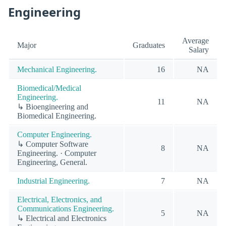
Engineering
Average
Major
Graduates
Salary
Mechanical Engineering.
16
NA
Biomedical/Medical
Engineering.
11
NA
↳ Bioengineering and
Biomedical Engineering.
Computer Engineering.
↳ Computer Software
8
NA
Engineering. · Computer
Engineering, General.
Industrial Engineering.
7
NA
Electrical, Electronics, and
Communications Engineering.
5
NA
↳ Electrical and Electronics