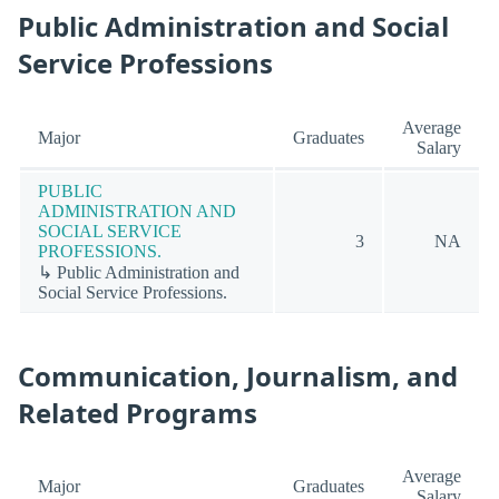
Public Administration and Social
Service Professions
Average
Major
Graduates
Salary
PUBLIC
ADMINISTRATION AND
SOCIAL SERVICE
3
NA
PROFESSIONS.
↳ Public Administration and
Social Service Professions.
Communication, Journalism, and
Related Programs
Average
Major
Graduates
Salary