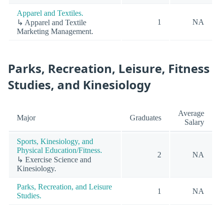
Apparel and Textiles.
1
NA
↳ Apparel and Textile
Marketing Management.
Parks, Recreation, Leisure, Fitness
Studies, and Kinesiology
Average
Major
Graduates
Salary
Sports, Kinesiology, and
Physical Education/Fitness.
2
NA
↳ Exercise Science and
Kinesiology.
Parks, Recreation, and Leisure
1
NA
Studies.