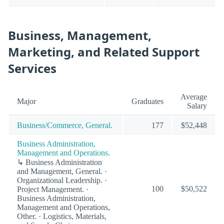
Business, Management,
Marketing, and Related Support
Services
Average
Major
Graduates
Salary
Business/Commerce, General.
177
$52,448
Business Administration,
Management and Operations.
↳ Business Administration
and Management, General. ·
Organizational Leadership. ·
100
$50,522
Project Management. ·
Business Administration,
Management and Operations,
Other. · Logistics, Materials,