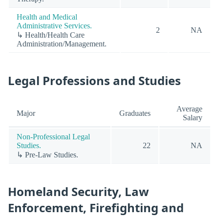
Health and Medical
Administrative Services.
2
NA
↳ Health/Health Care
Administration/Management.
Legal Professions and Studies
Average
Major
Graduates
Salary
Non-Professional Legal
Studies.
22
NA
↳ Pre-Law Studies.
Homeland Security, Law
Enforcement, Firefighting and