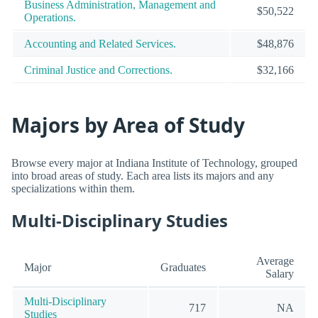
Business Administration, Management and
$50,522
Operations.
Accounting and Related Services.
$48,876
Criminal Justice and Corrections.
$32,166
Majors by Area of Study
Browse every major at Indiana Institute of Technology, grouped
into broad areas of study. Each area lists its majors and any
specializations within them.
Multi-Disciplinary Studies
Average
Major
Graduates
Salary
Multi-Disciplinary
717
NA
Studies