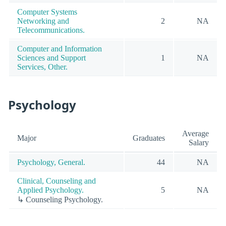
Computer Systems
Networking and
2
NA
Telecommunications.
Computer and Information
Sciences and Support
1
NA
Services, Other.
Psychology
Average
Major
Graduates
Salary
Psychology, General.
44
NA
Clinical, Counseling and
Applied Psychology.
5
NA
↳ Counseling Psychology.