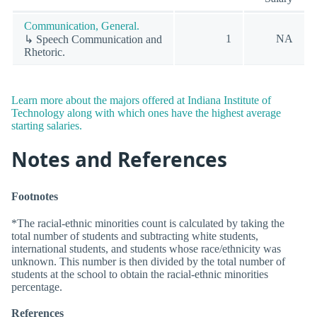
Communication, General.
1
NA
↳ Speech Communication and
Rhetoric.
Learn more about the majors offered at Indiana Institute of
Technology along with which ones have the highest average
starting salaries.
Notes and References
Footnotes
*The racial-ethnic minorities count is calculated by taking the
total number of students and subtracting white students,
international students, and students whose race/ethnicity was
unknown. This number is then divided by the total number of
students at the school to obtain the racial-ethnic minorities
percentage.
References