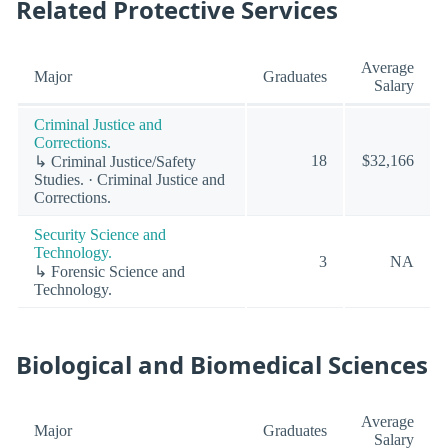
Related Protective Services
Average
Major
Graduates
Salary
Criminal Justice and
Corrections.
18
$32,166
↳ Criminal Justice/Safety
Studies. · Criminal Justice and
Corrections.
Security Science and
Technology.
3
NA
↳ Forensic Science and
Technology.
Biological and Biomedical Sciences
Average
Major
Graduates
Salary