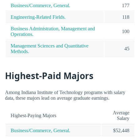
Business/Commerce, General.
177
Engineering-Related Fields.
118
Business Administration, Management and
100
Operations.
Management Sciences and Quantitative
45
Methods.
Highest-Paid Majors
Among Indiana Institute of Technology programs with salary
data, these majors lead on average graduate earnings.
Average
Highest-Paying Majors
Salary
Business/Commerce, General.
$52,448