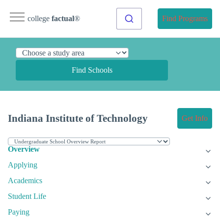
college
factual
®
Find Programs
Find Schools
Indiana Institute of Technology
Get Info
Overview
Applying
Academics
Student Life
Paying