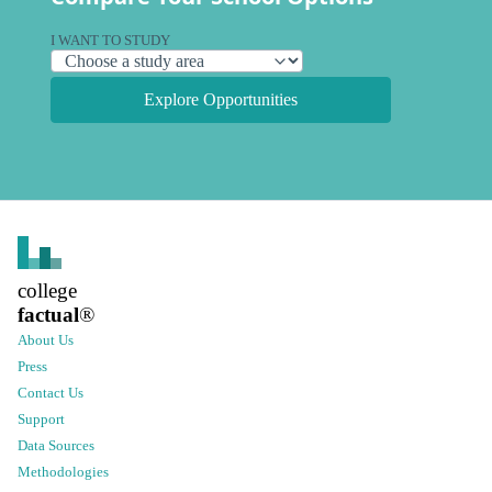
I WANT TO STUDY
Explore Opportunities
college
factual
®
About Us
Press
Contact Us
Support
Data Sources
Methodologies