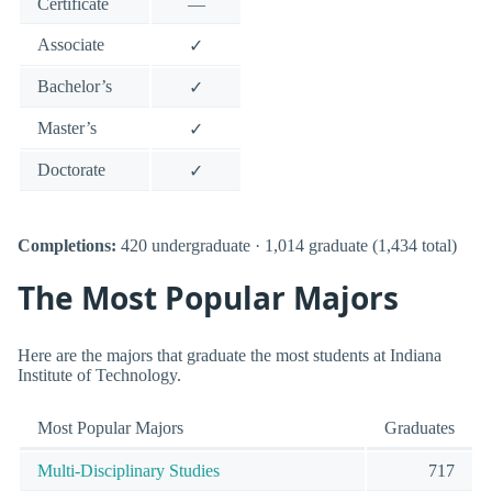
Certificate
—
Associate
✓
Bachelor’s
✓
Master’s
✓
Doctorate
✓
Completions:
420 undergraduate · 1,014 graduate (1,434 total)
The Most Popular Majors
Here are the majors that graduate the most students at Indiana
Institute of Technology.
Most Popular Majors
Graduates
Multi-Disciplinary Studies
717