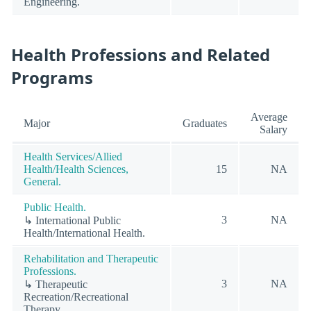
Engineering.
Health Professions and Related
Programs
Average
Major
Graduates
Salary
Health Services/Allied
Health/Health Sciences,
15
NA
General.
Public Health.
3
NA
↳ International Public
Health/International Health.
Rehabilitation and Therapeutic
Professions.
3
NA
↳ Therapeutic
Recreation/Recreational
Therapy.