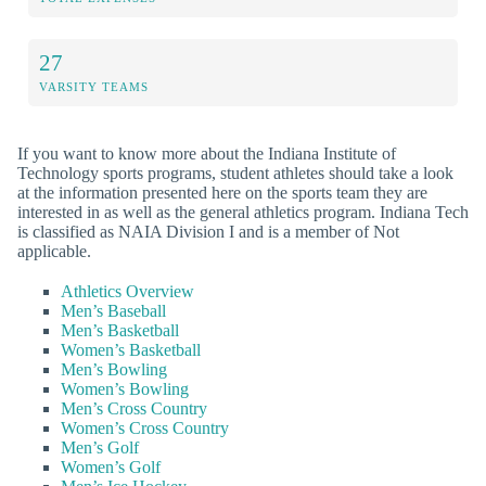
27
VARSITY TEAMS
If you want to know more about the Indiana Institute of
Technology sports programs, student athletes should take a look
at the information presented here on the sports team they are
interested in as well as the general athletics program. Indiana Tech
is classified as NAIA Division I and is a member of Not
applicable.
Athletics Overview
Men’s Baseball
Men’s Basketball
Women’s Basketball
Men’s Bowling
Women’s Bowling
Men’s Cross Country
Women’s Cross Country
Men’s Golf
Women’s Golf