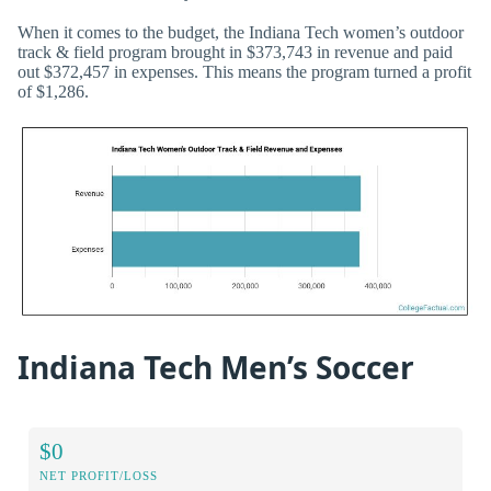
When it comes to the budget, the Indiana Tech women’s outdoor
track & field program brought in $373,743 in revenue and paid
out $372,457 in expenses. This means the program turned a profit
of $1,286.
Indiana Tech Men’s Soccer
$0
NET PROFIT/LOSS