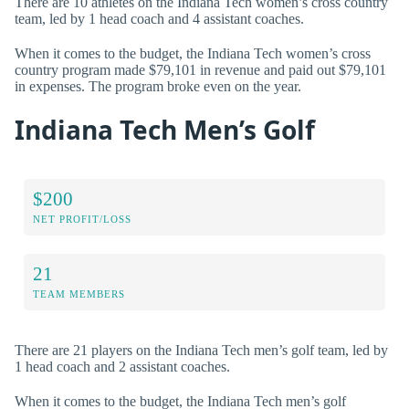
There are 10 athletes on the Indiana Tech women’s cross country
team, led by 1 head coach and 4 assistant coaches.
When it comes to the budget, the Indiana Tech women’s cross
country program made $79,101 in revenue and paid out $79,101
in expenses. The program broke even on the year.
Indiana Tech Men’s Golf
$200
NET PROFIT/LOSS
21
TEAM MEMBERS
There are 21 players on the Indiana Tech men’s golf team, led by
1 head coach and 2 assistant coaches.
When it comes to the budget, the Indiana Tech men’s golf