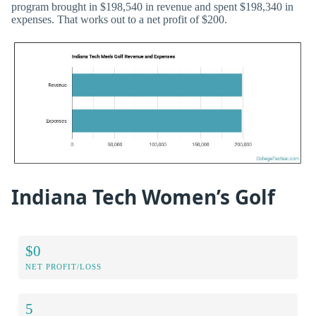
program brought in $198,540 in revenue and spent $198,340 in
expenses. That works out to a net profit of $200.
Indiana Tech Women’s Golf
$0
NET PROFIT/LOSS
5