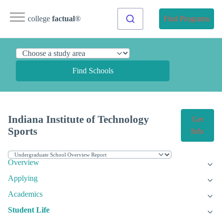
college
factual
®
Find Programs
Find Schools
Indiana Institute of Technology
Get
Sports
Info
Overview
Applying
Academics
Student Life