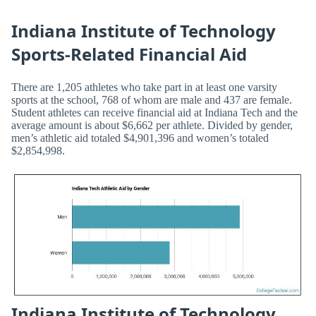
Indiana Institute of Technology
Sports-Related Financial Aid
There are 1,205 athletes who take part in at least one varsity
sports at the school, 768 of whom are male and 437 are female.
Student athletes can receive financial aid at Indiana Tech and the
average amount is about $6,662 per athlete. Divided by gender,
men’s athletic aid totaled $4,901,396 and women’s totaled
$2,854,998.
Indiana Institute of Technology