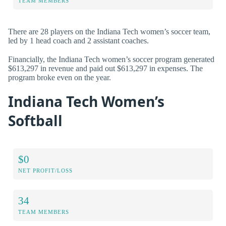
TEAM MEMBERS
There are 28 players on the Indiana Tech women’s soccer team,
led by 1 head coach and 2 assistant coaches.
Financially, the Indiana Tech women’s soccer program generated
$613,297 in revenue and paid out $613,297 in expenses. The
program broke even on the year.
Indiana Tech Women’s
Softball
$0
NET PROFIT/LOSS
34
TEAM MEMBERS