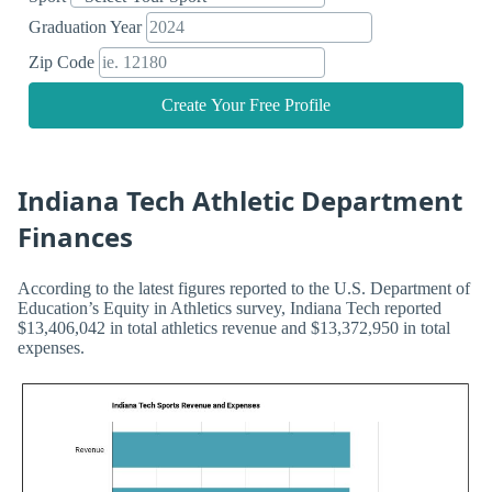
Graduation Year
Zip Code
Create Your Free Profile
Indiana Tech Athletic Department
Finances
According to the latest figures reported to the U.S. Department of
Education’s Equity in Athletics survey, Indiana Tech reported
$13,406,042 in total athletics revenue and $13,372,950 in total
expenses.