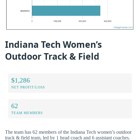
Indiana Tech Women’s
Outdoor Track & Field
$1,286
NET PROFIT/LOSS
62
TEAM MEMBERS
The team has 62 members of the Indiana Tech women’s outdoor
track & field team, led by 1 head coach and 6 assistant coaches.