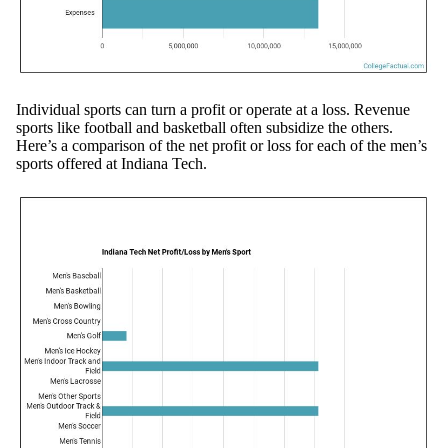
Individual sports can turn a profit or operate at a loss. Revenue
sports like football and basketball often subsidize the others.
Here’s a comparison of the net profit or loss for each of the men’s
sports offered at Indiana Tech.