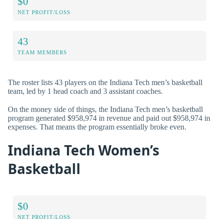
$0
NET PROFIT/LOSS
43
TEAM MEMBERS
The roster lists 43 players on the Indiana Tech men’s basketball
team, led by 1 head coach and 3 assistant coaches.
On the money side of things, the Indiana Tech men’s basketball
program generated $958,974 in revenue and paid out $958,974 in
expenses. That means the program essentially broke even.
Indiana Tech Women’s
Basketball
$0
NET PROFIT/LOSS