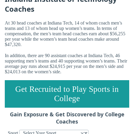
Coaches
At 30 head coaches at Indiana Tech, 14 of whom coach men’s
teams and 13 of whom head up women’s teams. In terms of
compensation, the men’s team head coaches earn about $56,255
per year while the women’s team head coaches make around
$47,320.
In addition, there are 90 assistant coaches at Indiana Tech, 46
supporting men’s teams and 40 supporting women’s teams. Their
average pay runs about $24,915 per year on the men’s side and
$24,013 on the women’s side.
Get Recruited to Play Sports in
College
Gain Exposure & Get Discovered by College
Coaches
Sport