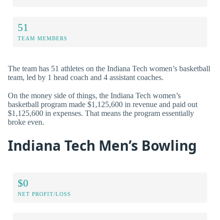
51
TEAM MEMBERS
The team has 51 athletes on the Indiana Tech women’s basketball
team, led by 1 head coach and 4 assistant coaches.
On the money side of things, the Indiana Tech women’s
basketball program made $1,125,600 in revenue and paid out
$1,125,600 in expenses. That means the program essentially
broke even.
Indiana Tech Men’s Bowling
$0
NET PROFIT/LOSS