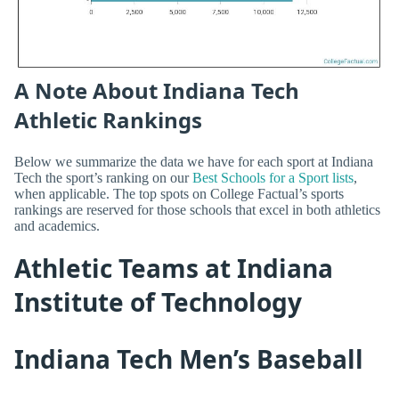
A Note About Indiana Tech
Athletic Rankings
Below we summarize the data we have for each sport at Indiana
Tech the sport’s ranking on our
Best Schools for a Sport lists
,
when applicable. The top spots on College Factual’s sports
rankings are reserved for those schools that excel in both athletics
and academics.
Athletic Teams at Indiana
Institute of Technology
Indiana Tech Men’s Baseball