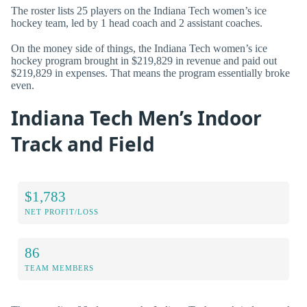
The roster lists 25 players on the Indiana Tech women’s ice
hockey team, led by 1 head coach and 2 assistant coaches.
On the money side of things, the Indiana Tech women’s ice
hockey program brought in $219,829 in revenue and paid out
$219,829 in expenses. That means the program essentially broke
even.
Indiana Tech Men’s Indoor
Track and Field
$1,783
NET PROFIT/LOSS
86
TEAM MEMBERS