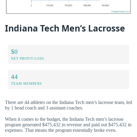
Indiana Tech Men’s Lacrosse
$0
NET PROFIT/LOSS
44
TEAM MEMBERS
There are 44 athletes on the Indiana Tech men’s lacrosse team, led
by 1 head coach and 3 assistant coaches.
When it comes to the budget, the Indiana Tech men’s lacrosse
program generated $475,432 in revenue and paid out $475,432 in
expenses. That means the program essentially broke even.