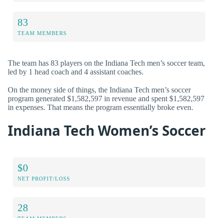
83
TEAM MEMBERS
The team has 83 players on the Indiana Tech men’s soccer team,
led by 1 head coach and 4 assistant coaches.
On the money side of things, the Indiana Tech men’s soccer
program generated $1,582,597 in revenue and spent $1,582,597
in expenses. That means the program essentially broke even.
Indiana Tech Women’s Soccer
$0
NET PROFIT/LOSS
28