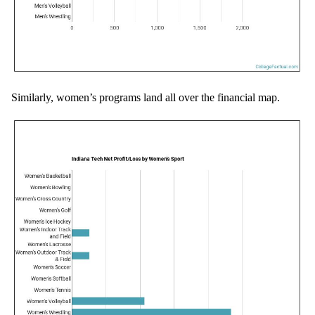
Similarly, women’s programs land all over the financial map.