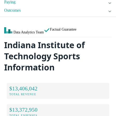
Paying
Outcomes
Factual Guarantee
Data Analytics Team
Indiana Institute of
Technology Sports
Information
$13,406,042
TOTAL REVENUE
$13,372,950
TOTAL EXPENSES