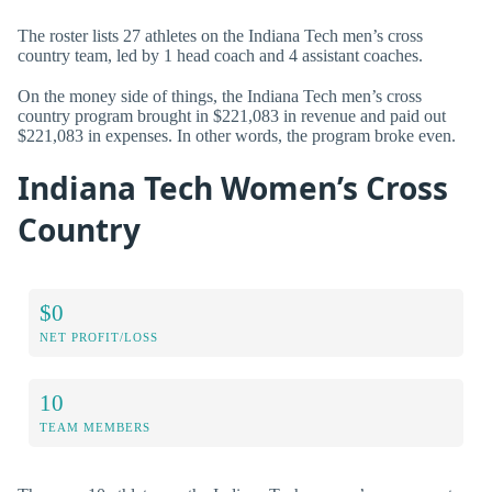
The roster lists 27 athletes on the Indiana Tech men’s cross
country team, led by 1 head coach and 4 assistant coaches.
On the money side of things, the Indiana Tech men’s cross
country program brought in $221,083 in revenue and paid out
$221,083 in expenses. In other words, the program broke even.
Indiana Tech Women’s Cross
Country
$0
NET PROFIT/LOSS
10
TEAM MEMBERS