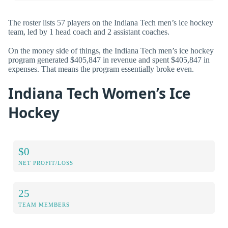
The roster lists 57 players on the Indiana Tech men’s ice hockey
team, led by 1 head coach and 2 assistant coaches.
On the money side of things, the Indiana Tech men’s ice hockey
program generated $405,847 in revenue and spent $405,847 in
expenses. That means the program essentially broke even.
Indiana Tech Women’s Ice
Hockey
$0
NET PROFIT/LOSS
25
TEAM MEMBERS