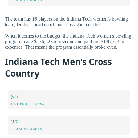
The team has 16 players on the Indiana Tech women’s bowling
team, led by 1 head coach and 2 assistant coaches.
When it comes to the budget, the Indiana Tech women’s bowling
program made $136,523 in revenue and paid out $136,523 in
expenses. That means the program essentially broke even.
Indiana Tech Men’s Cross
Country
$0
NET PROFIT/LOSS
27
TEAM MEMBERS