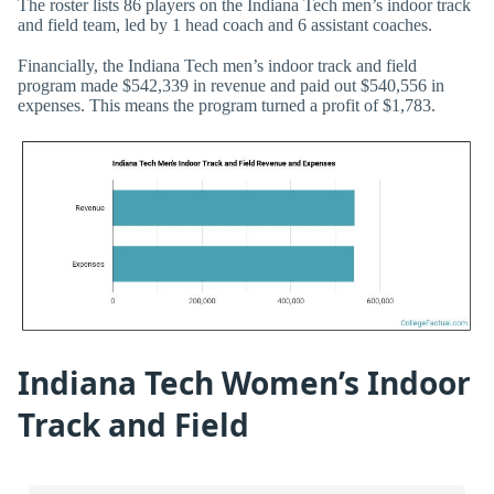
The roster lists 86 players on the Indiana Tech men’s indoor track
and field team, led by 1 head coach and 6 assistant coaches.
Financially, the Indiana Tech men’s indoor track and field
program made $542,339 in revenue and paid out $540,556 in
expenses. This means the program turned a profit of $1,783.
Indiana Tech Women’s Indoor
Track and Field