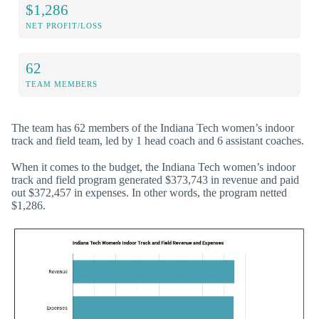
$1,286
NET PROFIT/LOSS
62
TEAM MEMBERS
The team has 62 members of the Indiana Tech women’s indoor
track and field team, led by 1 head coach and 6 assistant coaches.
When it comes to the budget, the Indiana Tech women’s indoor
track and field program generated $373,743 in revenue and paid
out $372,457 in expenses. In other words, the program netted
$1,286.