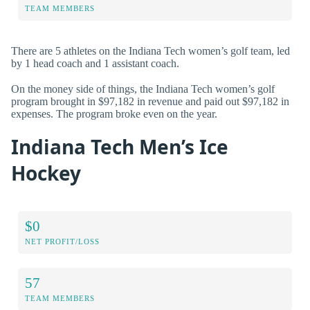
TEAM MEMBERS
There are 5 athletes on the Indiana Tech women’s golf team, led
by 1 head coach and 1 assistant coach.
On the money side of things, the Indiana Tech women’s golf
program brought in $97,182 in revenue and paid out $97,182 in
expenses. The program broke even on the year.
Indiana Tech Men’s Ice
Hockey
$0
NET PROFIT/LOSS
57
TEAM MEMBERS