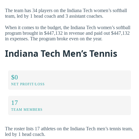
The team has 34 players on the Indiana Tech women’s softball
team, led by 1 head coach and 3 assistant coaches.
When it comes to the budget, the Indiana Tech women’s softball
program brought in $447,132 in revenue and paid out $447,132
in expenses. The program broke even on the year.
Indiana Tech Men’s Tennis
$0
NET PROFIT/LOSS
17
TEAM MEMBERS
The roster lists 17 athletes on the Indiana Tech men’s tennis team,
led by 1 head coach.