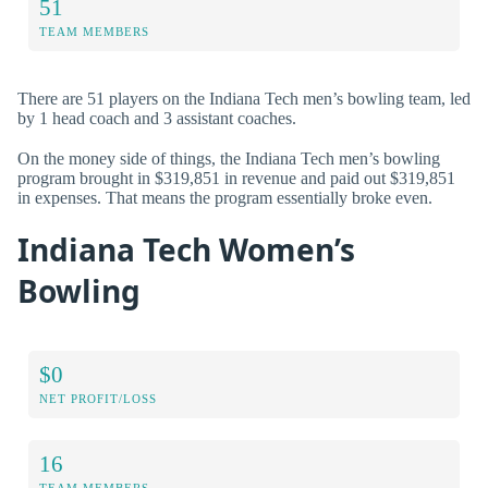
51
TEAM MEMBERS
There are 51 players on the Indiana Tech men’s bowling team, led
by 1 head coach and 3 assistant coaches.
On the money side of things, the Indiana Tech men’s bowling
program brought in $319,851 in revenue and paid out $319,851
in expenses. That means the program essentially broke even.
Indiana Tech Women’s
Bowling
$0
NET PROFIT/LOSS
16
TEAM MEMBERS