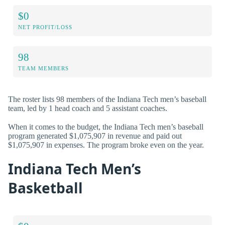
$0
NET PROFIT/LOSS
98
TEAM MEMBERS
The roster lists 98 members of the Indiana Tech men’s baseball
team, led by 1 head coach and 5 assistant coaches.
When it comes to the budget, the Indiana Tech men’s baseball
program generated $1,075,907 in revenue and paid out
$1,075,907 in expenses. The program broke even on the year.
Indiana Tech Men’s
Basketball