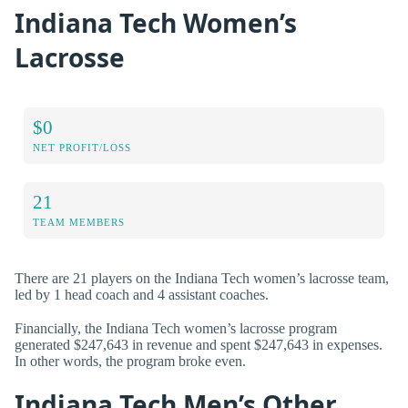
Indiana Tech Women’s
Lacrosse
$0
NET PROFIT/LOSS
21
TEAM MEMBERS
There are 21 players on the Indiana Tech women’s lacrosse team,
led by 1 head coach and 4 assistant coaches.
Financially, the Indiana Tech women’s lacrosse program
generated $247,643 in revenue and spent $247,643 in expenses.
In other words, the program broke even.
Indiana Tech Men’s Other