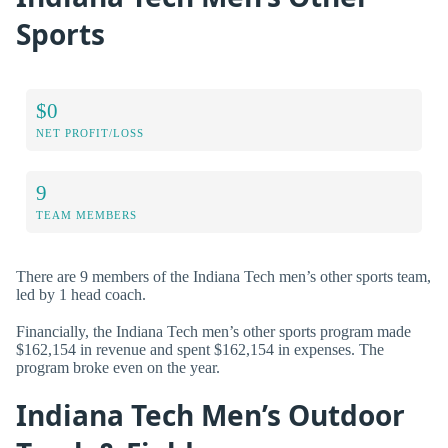
Sports
$0
NET PROFIT/LOSS
9
TEAM MEMBERS
There are 9 members of the Indiana Tech men’s other sports team,
led by 1 head coach.
Financially, the Indiana Tech men’s other sports program made
$162,154 in revenue and spent $162,154 in expenses. The
program broke even on the year.
Indiana Tech Men’s Outdoor