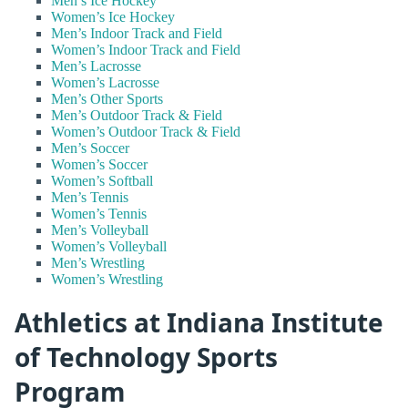
Men’s Ice Hockey
Women’s Ice Hockey
Men’s Indoor Track and Field
Women’s Indoor Track and Field
Men’s Lacrosse
Women’s Lacrosse
Men’s Other Sports
Men’s Outdoor Track & Field
Women’s Outdoor Track & Field
Men’s Soccer
Women’s Soccer
Women’s Softball
Men’s Tennis
Women’s Tennis
Men’s Volleyball
Women’s Volleyball
Men’s Wrestling
Women’s Wrestling
Athletics at Indiana Institute
of Technology Sports
Program