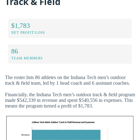
Track & Field
$1,783
NET PROFIT/LOSS
86
TEAM MEMBERS
The roster lists 86 athletes on the Indiana Tech men’s outdoor
track & field team, led by 1 head coach and 6 assistant coaches.
Financially, the Indiana Tech men’s outdoor track & field program
made $542,339 in revenue and spent $540,556 in expenses. This
means the program turned a profit of $1,783.