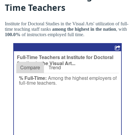
Time Teachers
Institute for Doctoral Studies in the Visual Arts' utilization of full-
time teaching staff ranks
among the highest in the nation
, with
100.0%
of instructors employed full time.