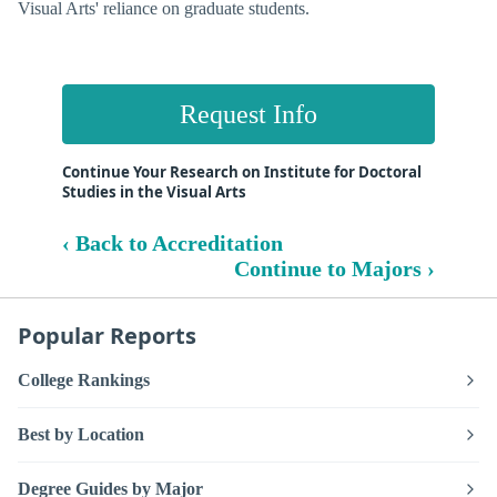
Visual Arts' reliance on graduate students.
Request Info
Continue Your Research on Institute for Doctoral
Studies in the Visual Arts
‹ Back to Accreditation
Continue to Majors ›
Popular Reports
College Rankings
Best by Location
Degree Guides by Major