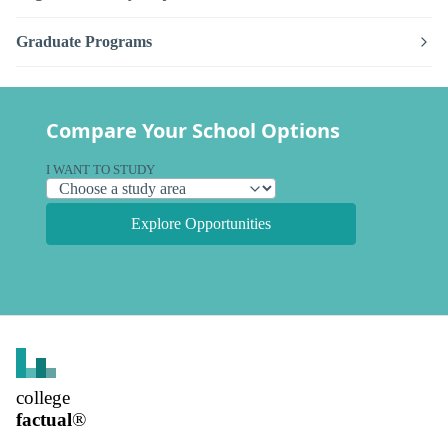
Graduate Programs
Compare Your School Options
I WANT TO STUDY
Explore Opportunities
college
factual
®