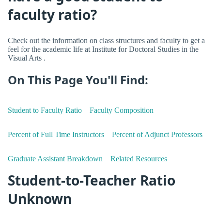
faculty ratio?
Check out the information on class structures and faculty to get a
feel for the academic life at Institute for Doctoral Studies in the
Visual Arts .
On This Page You'll Find:
Student to Faculty Ratio
Faculty Composition
Percent of Full Time Instructors
Percent of Adjunct Professors
Graduate Assistant Breakdown
Related Resources
Student-to-Teacher Ratio
Unknown