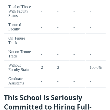
Total of Those
With Faculty
-
-
-
-
Status
Tenured
-
-
-
-
Faculty
On Tenure
-
-
-
-
Track
Not on Tenure
-
-
-
-
Track
Without
2
2
-
100.0%
Faculty Status
Graduate
-
-
-
-
Assistants
This School is Seriously
Committed to Hiring Full-