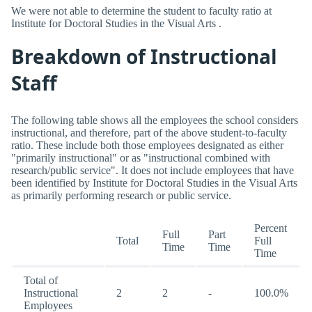
We were not able to determine the student to faculty ratio at
Institute for Doctoral Studies in the Visual Arts .
Breakdown of Instructional
Staff
The following table shows all the employees the school considers
instructional, and therefore, part of the above student-to-faculty
ratio. These include both those employees designated as either
"primarily instructional" or as "instructional combined with
research/public service". It does not include employees that have
been identified by Institute for Doctoral Studies in the Visual Arts
as primarily performing research or public service.
Percent
Full
Part
Total
Full
Time
Time
Time
Total of
Instructional
2
2
-
100.0%
Employees