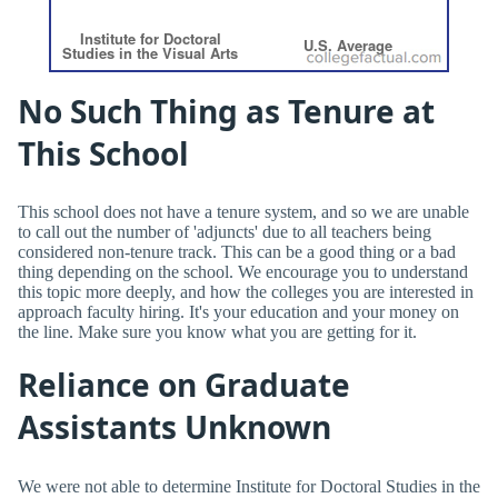
No Such Thing as Tenure at
This School
This school does not have a tenure system, and so we are unable
to call out the number of 'adjuncts' due to all teachers being
considered non-tenure track. This can be a good thing or a bad
thing depending on the school. We encourage you to understand
this topic more deeply, and how the colleges you are interested in
approach faculty hiring. It's your education and your money on
the line. Make sure you know what you are getting for it.
Reliance on Graduate
Assistants Unknown
We were not able to determine Institute for Doctoral Studies in the