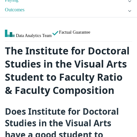
Outcomes
Factual Guarantee
Data Analytics Team
The Institute for Doctoral
Studies in the Visual Arts
Student to Faculty Ratio
& Faculty Composition
Does Institute for Doctoral
Studies in the Visual Arts
have a good student to