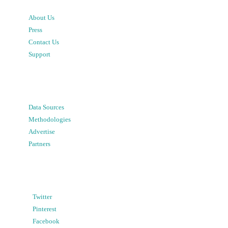
About Us
Press
Contact Us
Support
Data Sources
Methodologies
Advertise
Partners
Twitter
Pinterest
Facebook