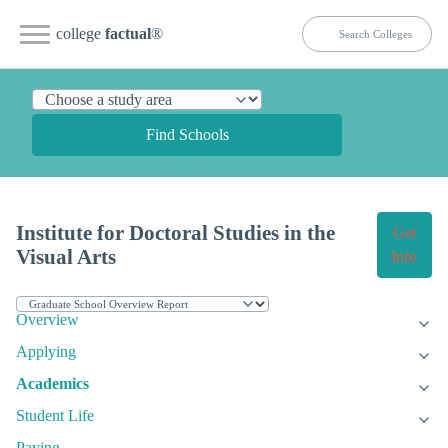
college
factual
®
Find Schools
Institute for Doctoral Studies in the
Get
Visual Arts
Info
Overview
Applying
Academics
Student Life
Paying