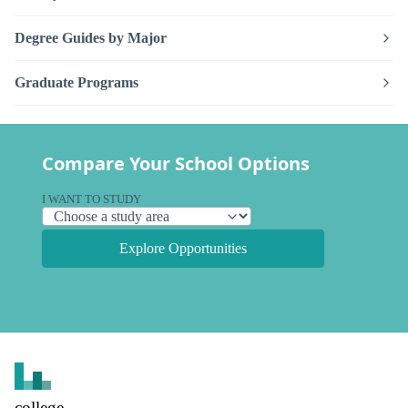
Degree Guides by Major
Graduate Programs
Compare Your School Options
I WANT TO STUDY
Explore Opportunities
college