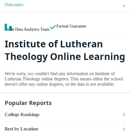
Outcomes
Factual Guarantee
Data Analytics Team
Institute of Lutheran
Theology Online Learning
We're sorry, we couldn't find any information on Institute of
Lutheran Theology online degrees. This means either the school
doesn't offer any online degrees, or the data is not available.
Popular Reports
College Rankings
Best by Location