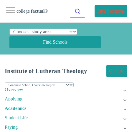
college
factual
®
Find Programs
Find Schools
Institute of Lutheran Theology
Get Info
Overview
Applying
Academics
Student Life
Paying