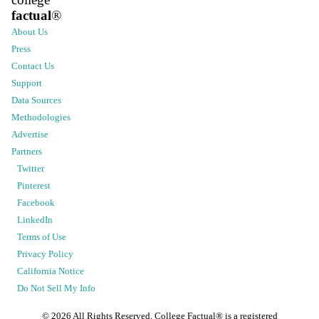
factual
®
About Us
Press
Contact Us
Support
Data Sources
Methodologies
Advertise
Partners
Twitter
Pinterest
Facebook
LinkedIn
Terms of Use
Privacy Policy
California Notice
Do Not Sell My Info
©
2026
All Rights Reserved. College Factual® is a registered