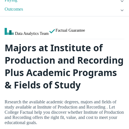
Outcomes
Factual Guarantee
Data Analytics Team
Majors at Institute of
Production and Recording
Plus Academic Programs
& Fields of Study
Research the available academic degrees, majors and fields of
study available at Institute of Production and Recording . Let
College Factual help you discover whether Institute of Production
and Recording offers the right fit, value, and cost to meet your
educational goals.