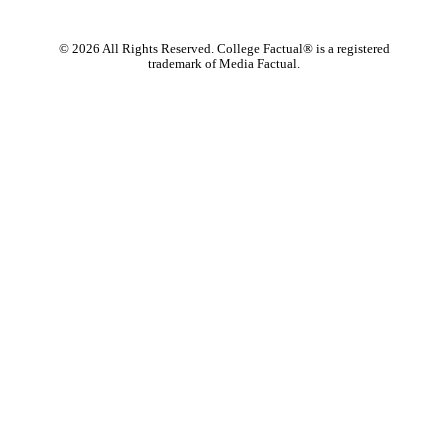
©
2026
All Rights Reserved. College Factual® is a registered
trademark of Media Factual.