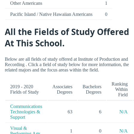
Other Americans
1
Pacific Island / Native Hawaiian Americans
0
All the Fields of Study Offered
At This School.
Below are all fields of study offered at Institute of Production and
Recording . Click a field of study below for more information, the
related majors and the focus areas within the field.
Ranking
2019 - 2020
Associates
Bachelors
Within
Fields of Study
Degrees
Degrees
Field
Communications
Technologies &
63
6
N/A
Support
Visual &
1
0
N/A
Performing Arts