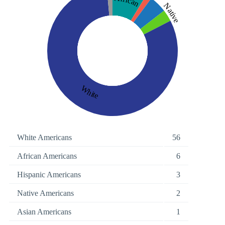
African
Native
White
White Americans
56
African Americans
6
Hispanic Americans
3
Native Americans
2
Asian Americans
1