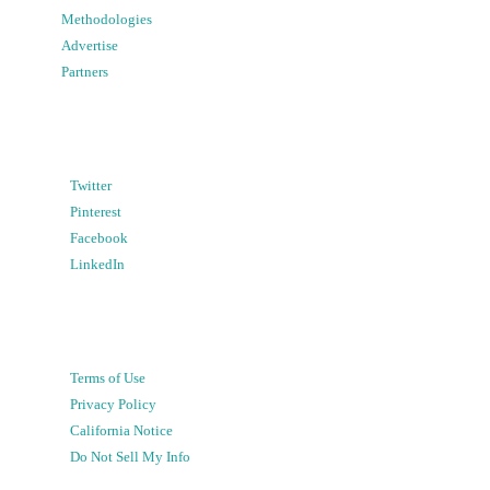
Methodologies
Advertise
Partners
Twitter
Pinterest
Facebook
LinkedIn
Terms of Use
Privacy Policy
California Notice
Do Not Sell My Info