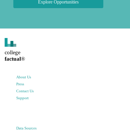
Explore Opportunities
college
factual
®
About Us
Press
Contact Us
Support
Data Sources