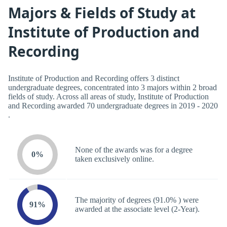
Majors & Fields of Study at
Institute of Production and
Recording
Institute of Production and Recording offers 3 distinct
undergraduate degrees, concentrated into 3 majors within 2 broad
fields of study. Across all areas of study, Institute of Production
and Recording awarded 70 undergraduate degrees in 2019 - 2020
.
None of the awards was for a degree
0%
taken exclusively online.
The majority of degrees (91.0% ) were
91%
awarded at the associate level (2-Year).