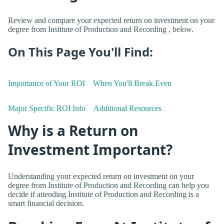
Review and compare your expected return on investment on your
degree from Institute of Production and Recording , below.
On This Page You'll Find:
Importance of Your ROI
When You'll Break Even
Major Specific ROI Info
Additional Resources
Why is a Return on
Investment Important?
Understanding your expected return on investment on your
degree from Institute of Production and Recording can help you
decide if attending Institute of Production and Recording is a
smart financial decision.