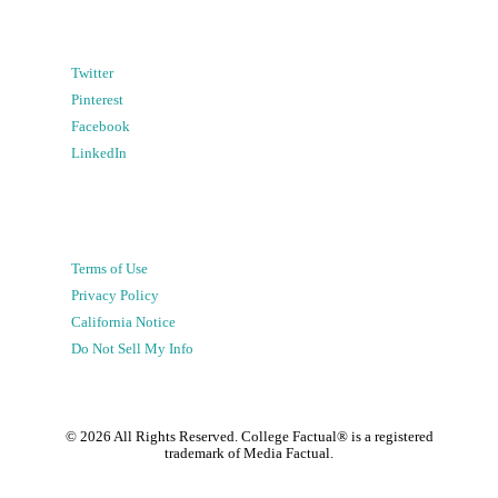
Twitter
Pinterest
Facebook
LinkedIn
Terms of Use
Privacy Policy
California Notice
Do Not Sell My Info
©
2026
All Rights Reserved. College Factual® is a registered
trademark of Media Factual.