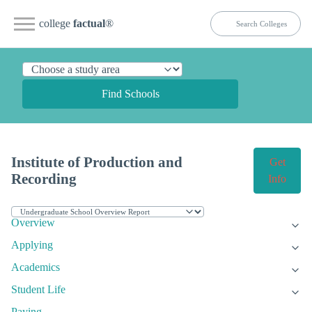
college
factual
®
Find Schools
Institute of Production and
Get
Recording
Info
Overview
Applying
Academics
Student Life
Paying