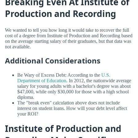
Breaking Even At Institute of
Production and Recording
We wanted to tell you how long it would take to recover the full
cost of a degree from Institute of Production and Recording based
on the average starting salary of their graduates, but that data was
not available.
Additional Considerations
Be Wary of Excess Debt: According to the
U.S.
Department of Education
. In 2012, the nationwide average
salary for young adults with a bachelor's degree was about
$47,000, while only $30,000 for those with a high school
diploma.
The "break even" calculation above does not include
interest on student loans. How will your debt level affect
your ROI?
Institute of Production and