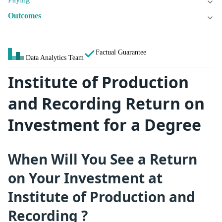
Outcomes
Factual Guarantee
Data Analytics Team
Institute of Production
and Recording Return on
Investment for a Degree
When Will You See a Return
on Your Investment at
Institute of Production and
Recording ?