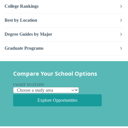
College Rankings
Best by Location
Degree Guides by Major
Graduate Programs
Compare Your School Options
I WANT TO STUDY
Explore Opportunities