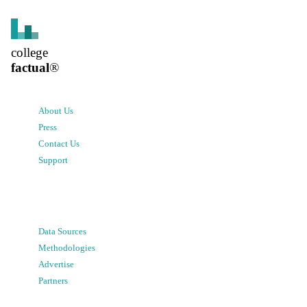
college
factual
®
About Us
Press
Contact Us
Support
Data Sources
Methodologies
Advertise
Partners