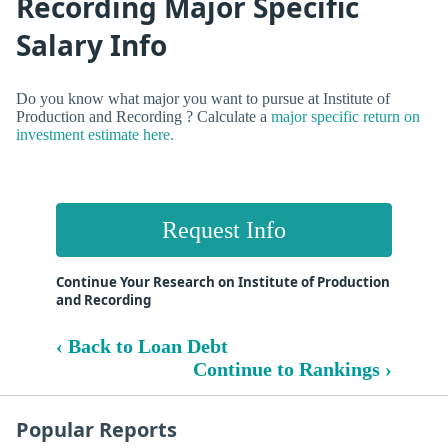
Recording Major Specific
Salary Info
Do you know what major you want to pursue at Institute of
Production and Recording ? Calculate a
major specific return on
investment estimate here.
Request Info
Continue Your Research on Institute of Production
and Recording
‹ Back to Loan Debt
Continue to Rankings ›
Popular Reports