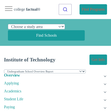
college
factual
®
Find Programs
Find Schools
Institute of Technology
Get Info
Overview
Applying
Academics
Student Life
Paying