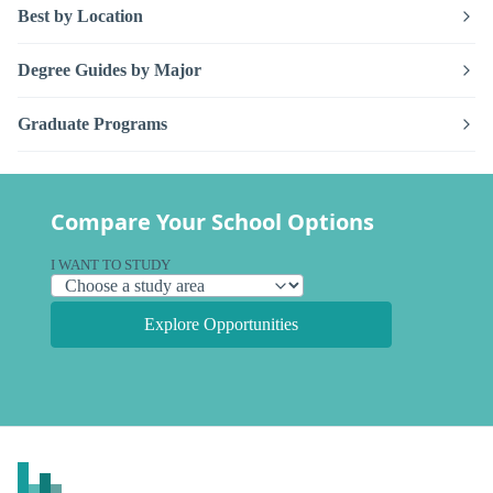
Best by Location
Degree Guides by Major
Graduate Programs
Compare Your School Options
I WANT TO STUDY
Explore Opportunities