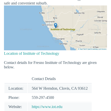
safe and convenient suburb.
Location of Institute of Technology
Contact details for Fresno Institute of Technology are given
below.
Contact Details
Location:
564 W Herndon, Clovis, CA 93612
Phone:
559-297-4500
Website:
https://www.iot.edu