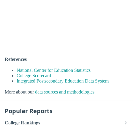
References
National Center for Education Statistics
College Scorecard
Integrated Postsecondary Education Data System
More about our
data sources and methodologies
.
Popular Reports
College Rankings