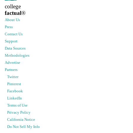
college
factual
®
About Us
Press
Contact Us
Support
Data Sources
Methodologies
Advertise
Partners
Twitter
Pinterest
Facebook
LinkedIn
Terms of Use
Privacy Policy
California Notice
Do Not Sell My Info