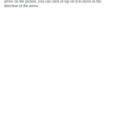
arrow on the picture, you can click or tap on it to move in the
direction of the arrow.