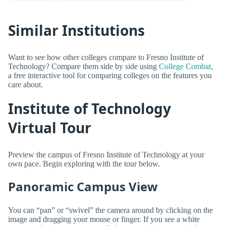
Similar Institutions
Want to see how other colleges compare to Fresno Institute of
Technology? Compare them side by side using
College Combat
,
a free interactive tool for comparing colleges on the features you
care about.
Institute of Technology
Virtual Tour
Preview the campus of Fresno Institute of Technology at your
own pace. Begin exploring with the tour below.
Panoramic Campus View
You can “pan” or “swivel” the camera around by clicking on the
image and dragging your mouse or finger. If you see a white