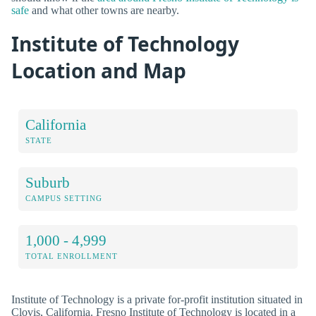
safe
and what other towns are nearby.
Institute of Technology
Location and Map
California
STATE
Suburb
CAMPUS SETTING
1,000 - 4,999
TOTAL ENROLLMENT
Institute of Technology is a private for-profit institution situated in
Clovis, California. Fresno Institute of Technology is located in a