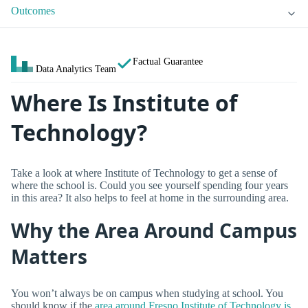
Outcomes
Factual Guarantee
Data Analytics Team
Where Is Institute of
Technology?
Take a look at where Institute of Technology to get a sense of
where the school is. Could you see yourself spending four years
in this area? It also helps to feel at home in the surrounding area.
Why the Area Around Campus
Matters
You won’t always be on campus when studying at school. You
should know if the
area around Fresno Institute of Technology is