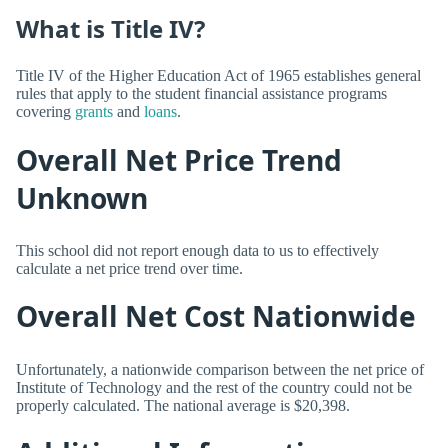
What is Title IV?
Title IV of the Higher Education Act of 1965 establishes general
rules that apply to the student financial assistance programs
covering
grants
and
loans
.
Overall Net Price Trend
Unknown
This school did not report enough data to us to effectively
calculate a net price trend over time.
Overall Net Cost Nationwide
Unfortunately, a nationwide comparison between the net price of
Institute of Technology and the rest of the country could not be
properly calculated. The national average is $20,398.