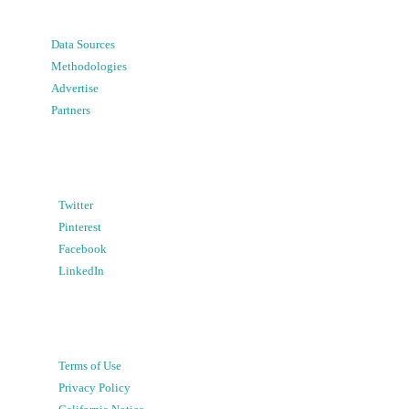
Data Sources
Methodologies
Advertise
Partners
Twitter
Pinterest
Facebook
LinkedIn
Terms of Use
Privacy Policy