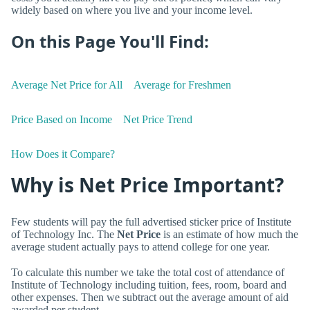
widely based on where you live and your income level.
On this Page You'll Find:
Average Net Price for All
Average for Freshmen
Price Based on Income
Net Price Trend
How Does it Compare?
Why is Net Price Important?
Few students will pay the full advertised sticker price of Institute
of Technology Inc. The
Net Price
is an estimate of how much the
average student actually pays to attend college for one year.
To calculate this number we take the total cost of attendance of
Institute of Technology including tuition, fees, room, board and
other expenses. Then we subtract out the average amount of aid
awarded per student.