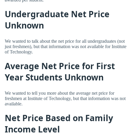
Undergraduate Net Price
Unknown
We wanted to talk about the net price for all undergraduates (not
just freshmen), but that information was not available for Institute
of Technology.
Average Net Price for First
Year Students Unknown
We wanted to tell you more about the average net price for
freshmen at Institute of Technology, but that information was not
available.
Net Price Based on Family
Income Level