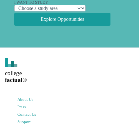
I WANT TO STUDY
Explore Opportunities
college
factual
®
About Us
Press
Contact Us
Support