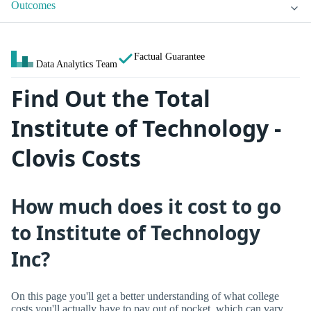
Outcomes
Factual Guarantee
Data Analytics Team
Find Out the Total
Institute of Technology -
Clovis Costs
How much does it cost to go
to Institute of Technology
Inc?
On this page you'll get a better understanding of what college
costs you'll actually have to pay out of pocket, which can vary