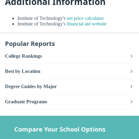
Additional Information
Institute of Technology's
net price calculator
Institute of Technology's
financial aid website
Popular Reports
College Rankings
Best by Location
Degree Guides by Major
Graduate Programs
Compare Your School Options