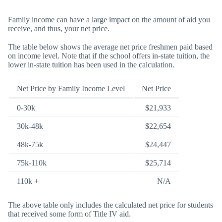
Family income can have a large impact on the amount of aid you
receive, and thus, your net price.
The table below shows the average net price freshmen paid based
on income level. Note that if the school offers in-state tuition, the
lower in-state tuition has been used in the calculation.
Net Price by Family Income Level
Net Price
0-30k
$21,933
30k-48k
$22,654
48k-75k
$24,447
75k-110k
$25,714
110k +
N/A
The above table only includes the calculated net price for students
that received some form of Title IV aid.