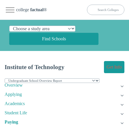
college
factual
®
Find Schools
Institute of Technology
Get Info
Overview
Applying
Academics
Student Life
Paying