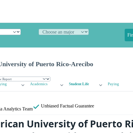
Fi
niversity of Puerto Rico-Arecibo
ying
Academics
Student Life
Paying
Unbiased
Factual Guarantee
a Analytics Team
rican University of Puerto R