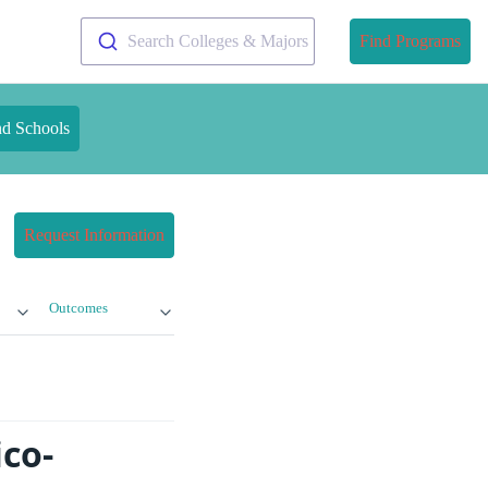
Search Colleges & Majors
Find Programs
nd Schools
Request Information
Outcomes
ico-