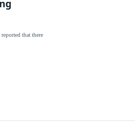
ing
reported that there