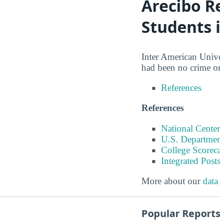
Arecibo R
Students 
Inter American Univer
had been no crime or
References
References
National Center
U.S. Departmen
College Scorec
Integrated Pos
More about our
data
Popular Report