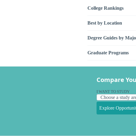
College Rankings
Best by Location
Degree Guides by Majo
Graduate Programs
Compare You
I WANT TO STUDY
Explore Opportunit