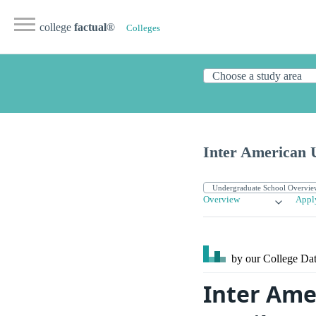
college
factual
®
Colleges
Inter American U
Overview
Appl
by our College
Dat
Inter Ame