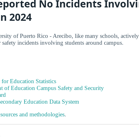
eported No Incidents Involv
in 2024
sity of Puerto Rico - Arecibo, like many schools, actively 
 safety incidents involving students around campus.
 for Education Statistics
t of Education Campus Safety and Security
ard
tsecondary Education Data System
 sources and methodologies
.
s