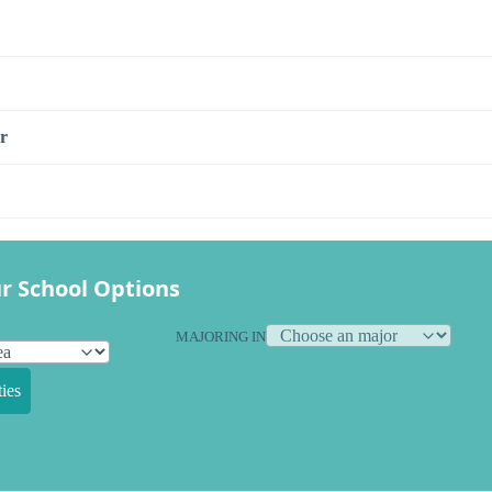
r
r School Options
MAJORING IN
ies