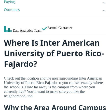
Paying
Outcomes
Factual Guarantee
Data Analytics Team
Where Is Inter American
University of Puerto Rico-
Fajardo?
Check out the location and the area surrounding Inter American
University of Puerto Rico-Fajardo so you can see exactly where
the school is. How far away is the campus from where you
currently live? You’ll want to make sure you like the
neighborhood, too.
Why the Area Around Campus