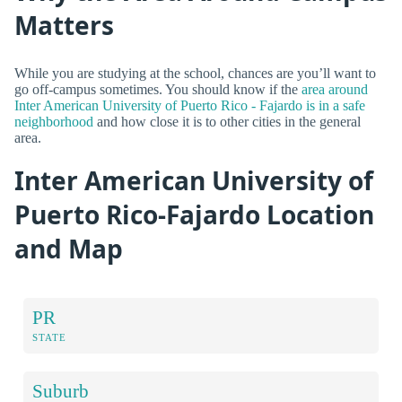
Matters
While you are studying at the school, chances are you’ll want to
go off-campus sometimes. You should know if the
area around
Inter American University of Puerto Rico - Fajardo is in a safe
neighborhood
and how close it is to other cities in the general
area.
Inter American University of
Puerto Rico-Fajardo Location
and Map
PR
STATE
Suburb