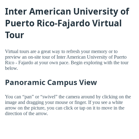
Inter American University of
Puerto Rico-Fajardo Virtual
Tour
Virtual tours are a great way to refresh your memory or to
preview an on-site tour of Inter American University of Puerto
Rico - Fajardo at your own pace. Begin exploring with the tour
below.
Panoramic Campus View
You can “pan” or “swivel” the camera around by clicking on the
image and dragging your mouse or finger. If you see a white
arrow on the picture, you can click or tap on it to move in the
direction of the arrow.