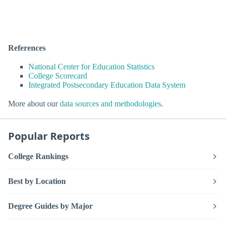
References
National Center for Education Statistics
College Scorecard
Integrated Postsecondary Education Data System
More about our
data sources and methodologies
.
Popular Reports
College Rankings
Best by Location
Degree Guides by Major