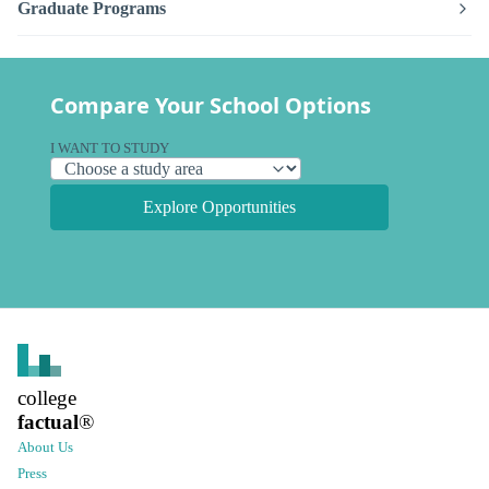
Graduate Programs
Compare Your School Options
I WANT TO STUDY
Explore Opportunities
college
factual
®
About Us
Press