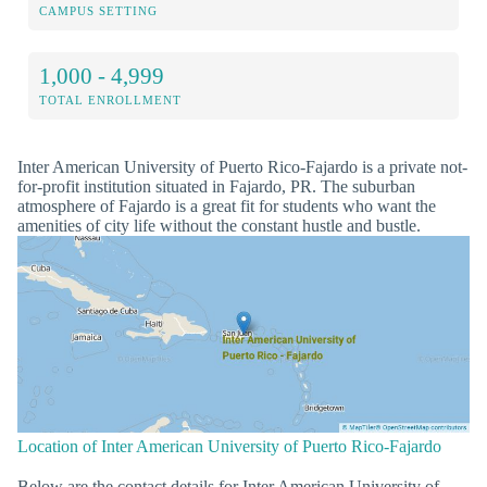
CAMPUS SETTING
1,000 - 4,999
TOTAL ENROLLMENT
Inter American University of Puerto Rico-Fajardo is a private not-
for-profit institution situated in Fajardo, PR. The suburban
atmosphere of Fajardo is a great fit for students who want the
amenities of city life without the constant hustle and bustle.
Location of Inter American University of Puerto Rico-Fajardo
Below are the contact details for Inter American University of