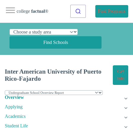
college
factual
®
Find Programs
Find Schools
Inter American University of Puerto
Get
Rico-Fajardo
Info
Overview
Applying
Academics
Student Life