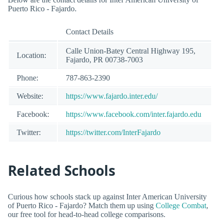
Puerto Rico - Fajardo.
Contact Details
Calle Union-Batey Central Highway 195,
Location:
Fajardo, PR 00738-7003
Phone:
787-863-2390
Website:
https://www.fajardo.inter.edu/
Facebook:
https://www.facebook.com/inter.fajardo.edu
Twitter:
https://twitter.com/InterFajardo
Related Schools
Curious how schools stack up against Inter American University
of Puerto Rico - Fajardo? Match them up using
College Combat
,
our free tool for head-to-head college comparisons.