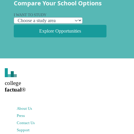
Compare Your School Options
I WANT TO STUDY
Explore Opportunities
college
factual
®
About Us
Press
Contact Us
Support