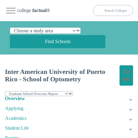
college
factual
®
Find Schools
Inter American University of Puerto
Get
Rico - School of Optometry
Info
Overview
Applying
Academics
Student Life
Paying