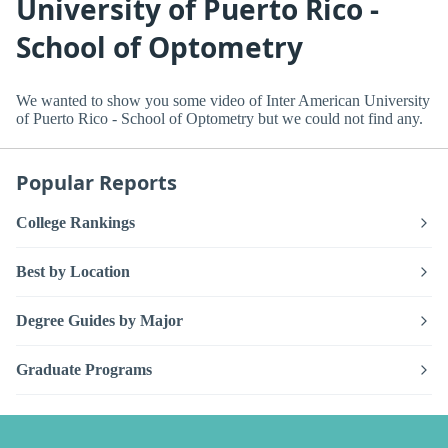
University of Puerto Rico -
School of Optometry
We wanted to show you some video of Inter American University
of Puerto Rico - School of Optometry but we could not find any.
Popular Reports
College Rankings
Best by Location
Degree Guides by Major
Graduate Programs