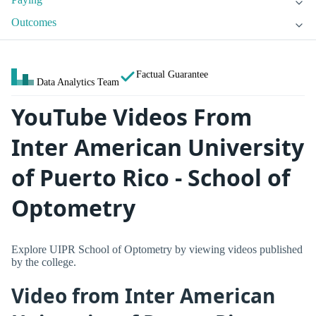
Outcomes
Factual Guarantee
Data Analytics Team
YouTube Videos From
Inter American University
of Puerto Rico - School of
Optometry
Explore UIPR School of Optometry by viewing videos published
by the college.
Video from Inter American