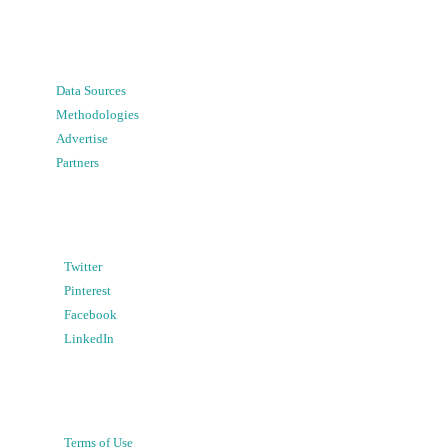
Data Sources
Methodologies
Advertise
Partners
Twitter
Pinterest
Facebook
LinkedIn
Terms of Use