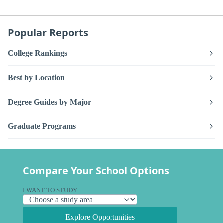
Popular Reports
College Rankings
Best by Location
Degree Guides by Major
Graduate Programs
Compare Your School Options
I WANT TO STUDY
Explore Opportunities