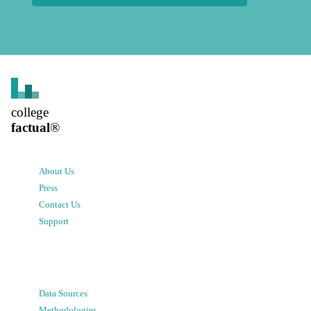
college
factual
®
About Us
Press
Contact Us
Support
Data Sources
Methodologies