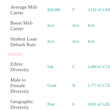
Average Mid-
$28,000
F
3,142 of 3,45
Career
Boost Mid-
N/A
N/A
N/A
Career
Student Loan
N/A
N/A
N/A
Default Rate
Diversity
Ethnic
Fair
C
2,460 of 3,73
Diversity
Male to
Female
Good
B
1,777 of 3,73
Diversity
Geographic
Poor
F-
3,091 of 3,45
Diversity