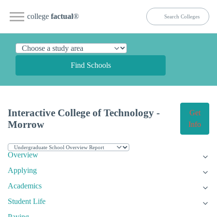
college
factual
®
Find Schools
Interactive College of Technology -
Get
Morrow
Info
Overview
Applying
Academics
Student Life
Paying