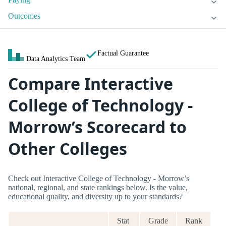
Outcomes
Factual Guarantee
Data Analytics Team
Compare Interactive
College of Technology -
Morrow’s Scorecard to
Other Colleges
Check out Interactive College of Technology - Morrow’s
national, regional, and state rankings below. Is the value,
educational quality, and diversity up to your standards?
Stat
Grade
Rank