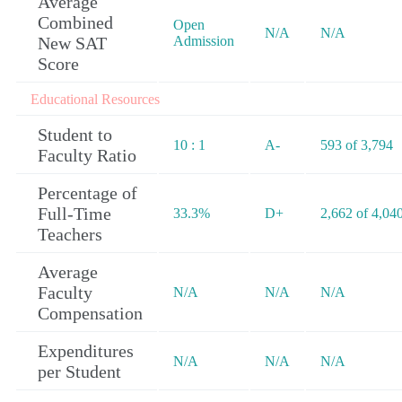
Average
Combined
Open
N/A
N/A
New SAT
Admission
Score
Educational Resources
Student to
10 : 1
A-
593 of 3,794
Faculty Ratio
Percentage of
Full-Time
33.3%
D+
2,662 of 4,04
Teachers
Average
Faculty
N/A
N/A
N/A
Compensation
Expenditures
N/A
N/A
N/A
per Student