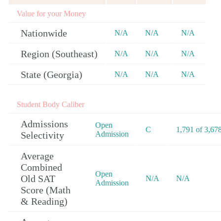
Value for your Money
Nationwide
N/A
N/A
N/A
Region (Southeast)
N/A
N/A
N/A
State (Georgia)
N/A
N/A
N/A
Student Body Caliber
Admissions
Open
C
1,791 of 3,67
Selectivity
Admission
Average
Combined
Open
Old SAT
N/A
N/A
Admission
Score (Math
& Reading)