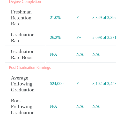
Degree Completion
Freshman
Retention
21.0%
F-
3,349 of 3,39
Rate
Graduation
26.2%
F+
2,698 of 3,27
Rate
Graduation
N/A
N/A
N/A
Rate Boost
Post Graduation Earnings
Average
Following
$24,000
F
3,102 of 3,45
Graduation
Boost
Following
N/A
N/A
N/A
Graduation