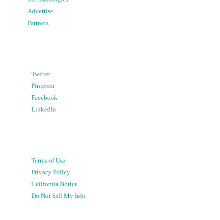
Advertise
Partners
Twitter
Pinterest
Facebook
LinkedIn
Terms of Use
Privacy Policy
California Notice
Do Not Sell My Info