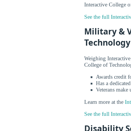
Interactive College o
See the full Interac
Military & 
Technology
Weighing Interactive
College of Technolog
Awards credit fo
Has a dedicated
Veterans make 
Learn more at the
In
See the full Interac
Disability 