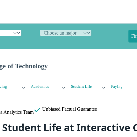
Fi
ege of Technology
ying
Academics
Student Life
Paying
Unbiased
Factual Guarantee
a Analytics Team
tudent Life at Interactive C