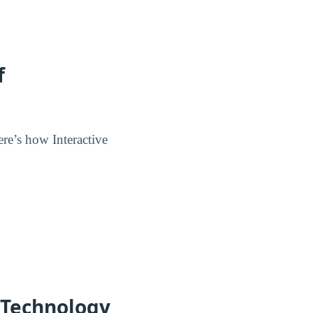
f
re’s how Interactive
f Technology