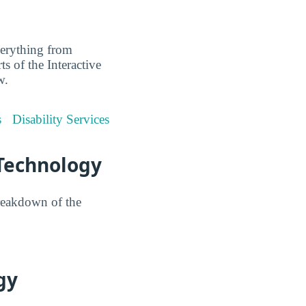
everything from
ts of the Interactive
w.
s
Disability Services
 Technology
reakdown of the
gy