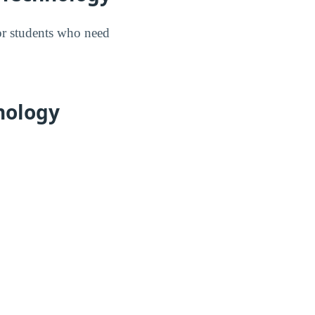
for students who need
hnology