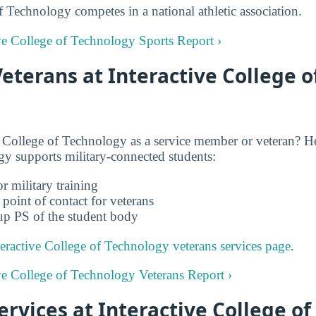
f Technology competes in a national athletic association.
tive College of Technology Sports Report ›
Veterans at Interactive College o
 College of Technology as a service member or veteran? He
y supports military-connected students:
r military training
 point of contact for veterans
up PS of the student body
teractive College of Technology veterans services page
.
tive College of Technology Veterans Report ›
Services at Interactive College o