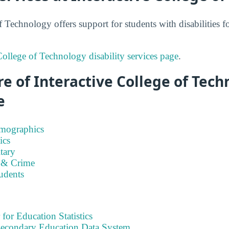
f Technology offers support for students with disabilities 
College of Technology disability services page
.
e of Interactive College of Tec
e
emographics
ics
tary
 & Crime
tudents
 for Education Statistics
tsecondary Education Data System