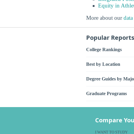
Equity in Athle
More about our
data
Popular Report
College Rankings
Best by Location
Degree Guides by Majo
Graduate Programs
Compare You
I WANT TO STUDY