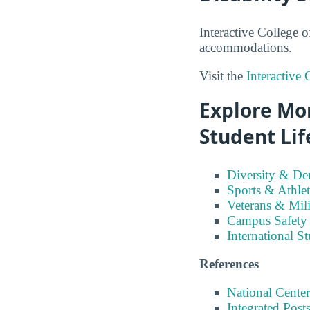
Interactive College o
accommodations.
Visit the
Interactive 
Explore Mor
Student Lif
Diversity & D
Sports & Athlet
Veterans & Mili
Campus Safety
International S
References
National Center
Integrated Pos