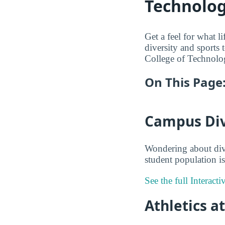
Technolo
Get a feel for what l
diversity and sports t
College of Technolog
On This Page
Campus Dive
Wondering about dive
student population is
See the full Interact
Athletics a