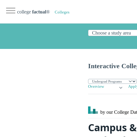
college
factual
®
Colleges
Interactive Coll
Overview
Appl
by our College
Dat
Campus & S