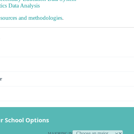
tics Data Analysis
 sources and methodologies
.
s
r
r School Options
MAJORING IN