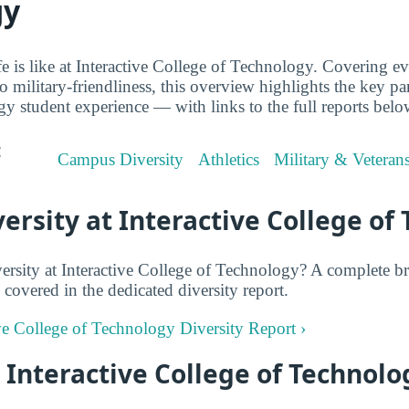
gy
ife is like at Interactive College of Technology. Covering 
o military-friendliness, this overview highlights the key par
y student experience — with links to the full reports belo
:
Campus Diversity
Athletics
Military & Veteran
rsity at Interactive College of
rsity at Interactive College of Technology? A complete b
 covered in the dedicated diversity report.
ive College of Technology Diversity Report ›
t Interactive College of Technolo