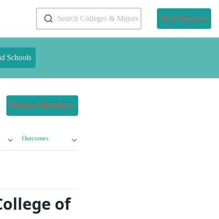
Search Colleges & Majors
Find Programs
nd Schools
Request Information
Outcomes
ollege of