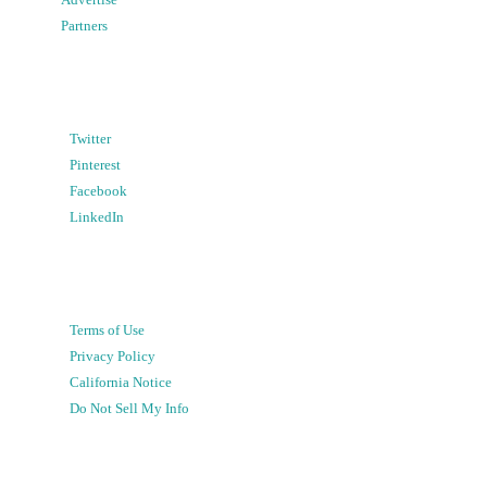
Partners
Twitter
Pinterest
Facebook
LinkedIn
Terms of Use
Privacy Policy
California Notice
Do Not Sell My Info