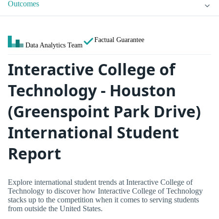
Outcomes
Factual Guarantee
Data Analytics Team
Interactive College of
Technology - Houston
(Greenspoint Park Drive)
International Student
Report
Explore international student trends at Interactive College of
Technology to discover how Interactive College of Technology
stacks up to the competition when it comes to serving students
from outside the United States.