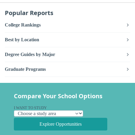
Popular Reports
College Rankings
Best by Location
Degree Guides by Major
Graduate Programs
Compare Your School Options
I WANT TO STUDY
Explore Opportunities