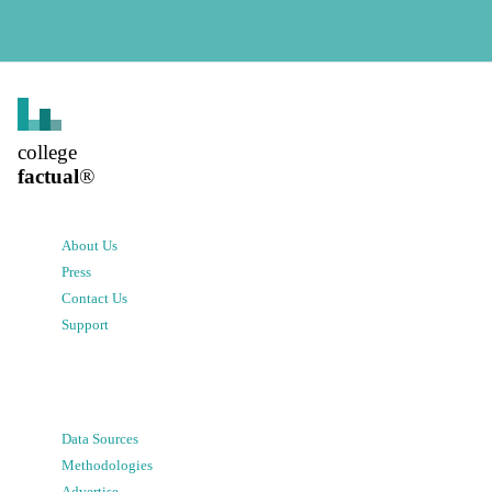
college
factual
®
About Us
Press
Contact Us
Support
Data Sources
Methodologies
Advertise