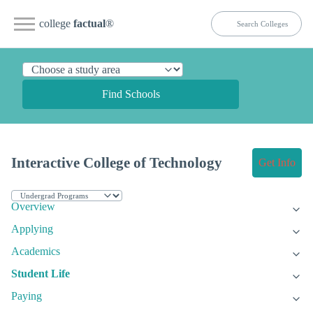
college
factual
®
Find Schools
Interactive College of Technology
Get Info
Overview
Applying
Academics
Student Life
Paying