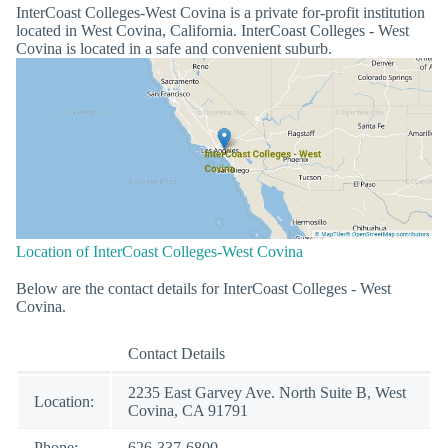
InterCoast Colleges-West Covina is a private for-profit institution
located in West Covina, California. InterCoast Colleges - West
Covina is located in a safe and convenient suburb.
Location of InterCoast Colleges-West Covina
Below are the contact details for InterCoast Colleges - West
Covina.
Contact Details
2235 East Garvey Ave. North Suite B, West
Location:
Covina, CA 91791
Phone:
626-337-6800