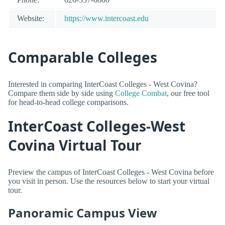
Website:
https://www.intercoast.edu
Comparable Colleges
Interested in comparing InterCoast Colleges - West Covina?
Compare them side by side using
College Combat
, our free tool
for head-to-head college comparisons.
InterCoast Colleges-West
Covina Virtual Tour
Preview the campus of InterCoast Colleges - West Covina before
you visit in person. Use the resources below to start your virtual
tour.
Panoramic Campus View