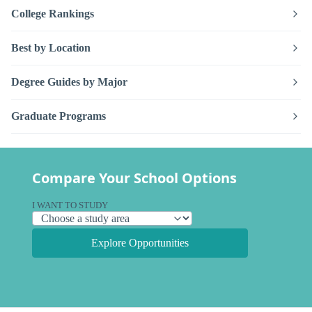
College Rankings
Best by Location
Degree Guides by Major
Graduate Programs
Compare Your School Options
I WANT TO STUDY
Explore Opportunities