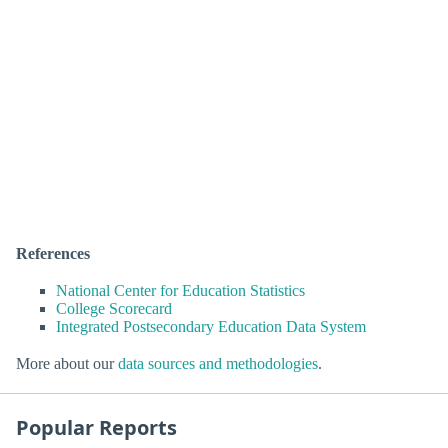
References
National Center for Education Statistics
College Scorecard
Integrated Postsecondary Education Data System
More about our
data sources and methodologies
.
Popular Reports