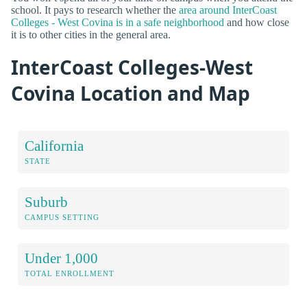
school. It pays to research whether the
area around InterCoast
Colleges - West Covina is in a safe neighborhood
and how close
it is to other cities in the general area.
InterCoast Colleges-West
Covina Location and Map
California
STATE
Suburb
CAMPUS SETTING
Under 1,000
TOTAL ENROLLMENT