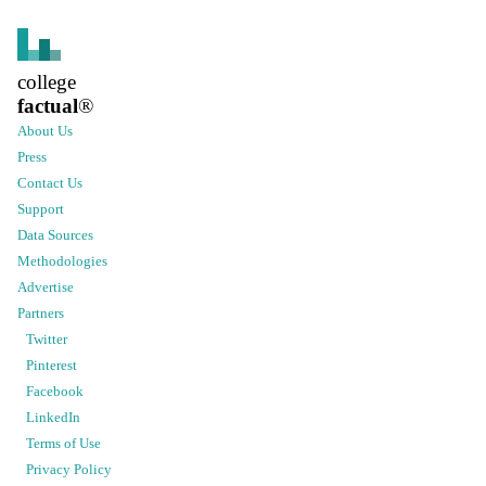
college
factual
®
About Us
Press
Contact Us
Support
Data Sources
Methodologies
Advertise
Partners
Twitter
Pinterest
Facebook
LinkedIn
Terms of Use
Privacy Policy