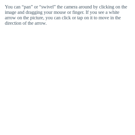
You can “pan” or “swivel” the camera around by clicking on the
image and dragging your mouse or finger. If you see a white
arrow on the picture, you can click or tap on it to move in the
direction of the arrow.