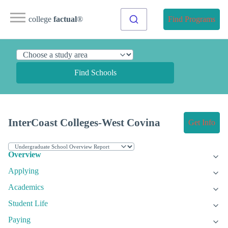
college
factual
®
Find Programs
Find Schools
InterCoast Colleges-West Covina
Get Info
Overview
Applying
Academics
Student Life
Paying