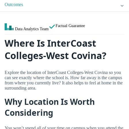
Outcomes
Factual Guarantee
Data Analytics Team
Where Is InterCoast
Colleges-West Covina?
Explore the location of InterCoast Colleges-West Covina so you
can see exactly where the school is. How far away is the campus
from where you currently live? It also helps to feel at home in the
surrounding area.
Why Location Is Worth
Considering
You won’t spend all of your time on campus when you attend the