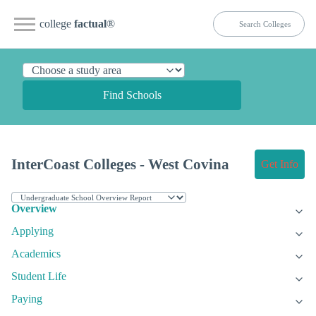
college
factual
®
Find Schools
InterCoast Colleges - West Covina
Get Info
Overview
Applying
Academics
Student Life
Paying