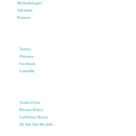
Methodologies
Advertise
Partners
Twitter
Pinterest
Facebook
LinkedIn
Terms of Use
Privacy Policy
California Notice
Do Not Sell My Info