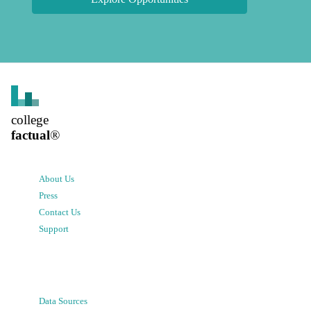
college
factual
®
About Us
Press
Contact Us
Support
Data Sources