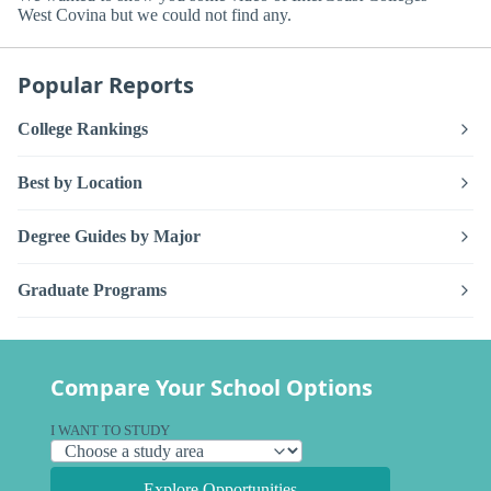
West Covina but we could not find any.
Popular Reports
College Rankings
Best by Location
Degree Guides by Major
Graduate Programs
Compare Your School Options
I WANT TO STUDY
Explore Opportunities