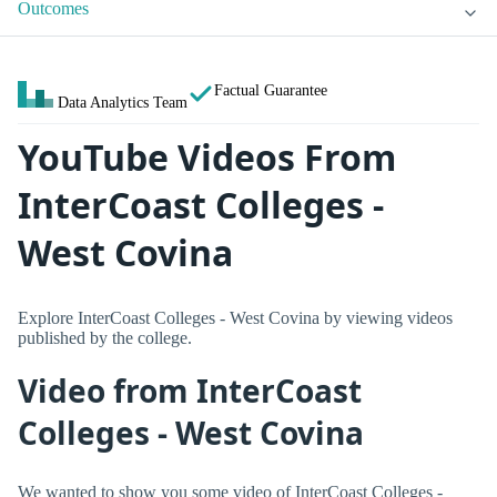
Outcomes
Factual Guarantee
Data Analytics Team
YouTube Videos From
InterCoast Colleges -
West Covina
Explore InterCoast Colleges - West Covina by viewing videos
published by the college.
Video from InterCoast
Colleges - West Covina
We wanted to show you some video of InterCoast Colleges -