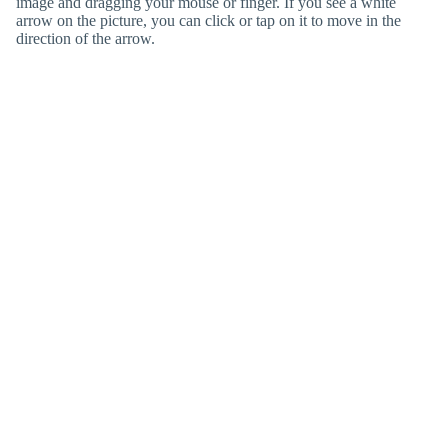
image and dragging your mouse or finger. If you see a white
arrow on the picture, you can click or tap on it to move in the
direction of the arrow.