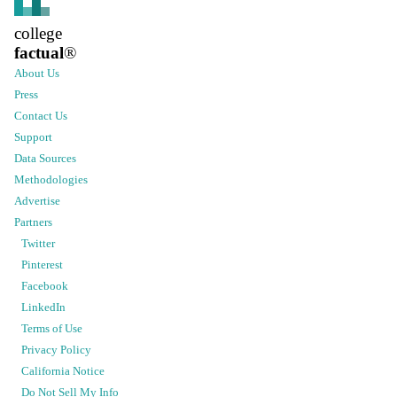
college
factual
®
About Us
Press
Contact Us
Support
Data Sources
Methodologies
Advertise
Partners
Twitter
Pinterest
Facebook
LinkedIn
Terms of Use
Privacy Policy
California Notice
Do Not Sell My Info