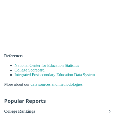
References
National Center for Education Statistics
College Scorecard
Integrated Postsecondary Education Data System
More about our
data sources and methodologies
.
Popular Reports
College Rankings