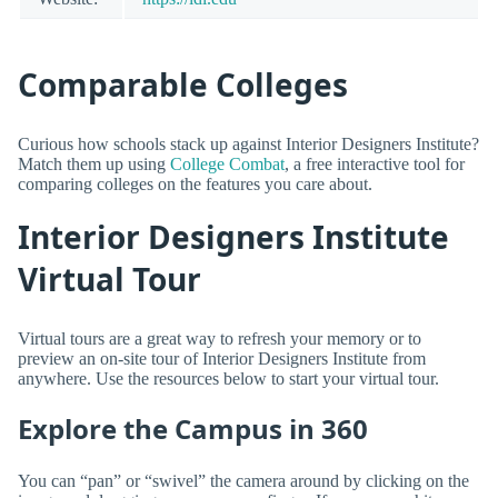
Comparable Colleges
Curious how schools stack up against Interior Designers Institute?
Match them up using
College Combat
, a free interactive tool for
comparing colleges on the features you care about.
Interior Designers Institute
Virtual Tour
Virtual tours are a great way to refresh your memory or to
preview an on-site tour of Interior Designers Institute from
anywhere. Use the resources below to start your virtual tour.
Explore the Campus in 360
You can “pan” or “swivel” the camera around by clicking on the