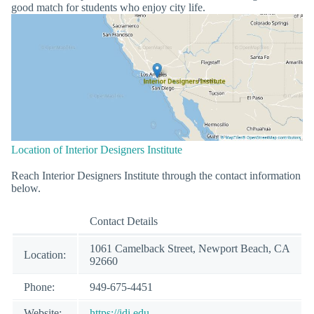
good match for students who enjoy city life.
Location of Interior Designers Institute
Reach Interior Designers Institute through the contact information
below.
Contact Details
1061 Camelback Street, Newport Beach, CA
Location:
92660
Phone:
949-675-4451
Website:
https://idi.edu