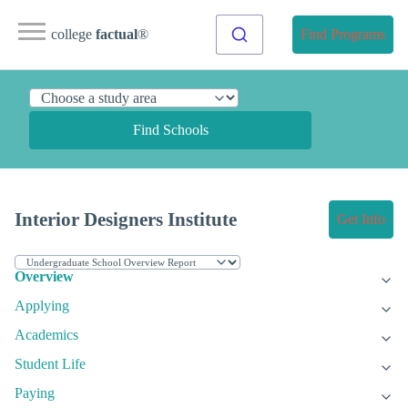
college
factual
®
Find Programs
Find Schools
Interior Designers Institute
Get Info
Overview
Applying
Academics
Student Life
Paying