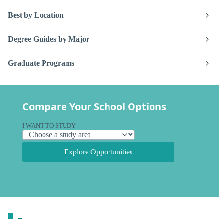
Best by Location
Degree Guides by Major
Graduate Programs
Compare Your School Options
I WANT TO STUDY
Explore Opportunities