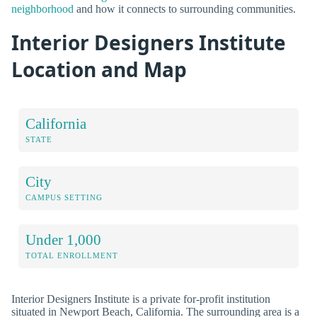
neighborhood
and how it connects to surrounding communities.
Interior Designers Institute
Location and Map
California
STATE
City
CAMPUS SETTING
Under 1,000
TOTAL ENROLLMENT
Interior Designers Institute is a private for-profit institution
situated in Newport Beach, California. The surrounding area is a