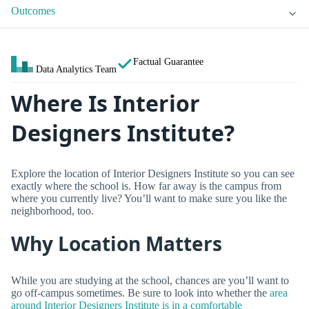
Outcomes
Factual Guarantee
Data Analytics Team
Where Is Interior
Designers Institute?
Explore the location of Interior Designers Institute so you can see
exactly where the school is. How far away is the campus from
where you currently live? You’ll want to make sure you like the
neighborhood, too.
Why Location Matters
While you are studying at the school, chances are you’ll want to
go off-campus sometimes. Be sure to look into whether the
area
around Interior Designers Institute is in a comfortable