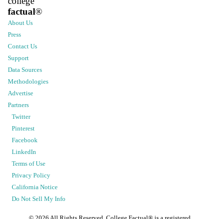
college
factual
®
About Us
Press
Contact Us
Support
Data Sources
Methodologies
Advertise
Partners
Twitter
Pinterest
Facebook
LinkedIn
Terms of Use
Privacy Policy
California Notice
Do Not Sell My Info
©
2026
All Rights Reserved. College Factual® is a registered