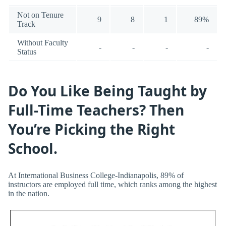
Not on Tenure
9
8
1
89%
Track
Without Faculty
-
-
-
-
Status
Do You Like Being Taught by
Full-Time Teachers? Then
You’re Picking the Right
School.
At International Business College-Indianapolis, 89% of
instructors are employed full time, which ranks among the highest
in the nation.