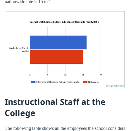
nationwide rate is 15 to 1.
Instructional Staff at the
College
The following table shows all the employees the school considers