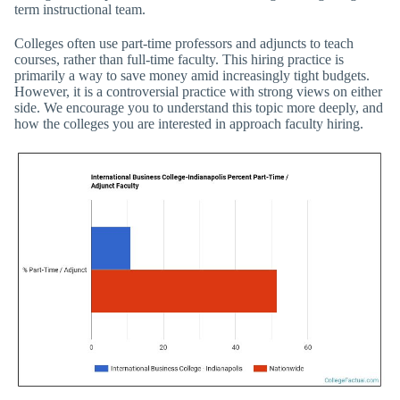
term instructional team.
Colleges often use part-time professors and adjuncts to teach
courses, rather than full-time faculty. This hiring practice is
primarily a way to save money amid increasingly tight budgets.
However, it is a controversial practice with strong views on either
side. We encourage you to understand this topic more deeply, and
how the colleges you are interested in approach faculty hiring.