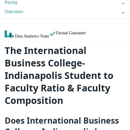
Paying
Outcomes
Factual Guarantee
Data Analytics Team
The International
Business College-
Indianapolis Student to
Faculty Ratio & Faculty
Composition
Does International Business