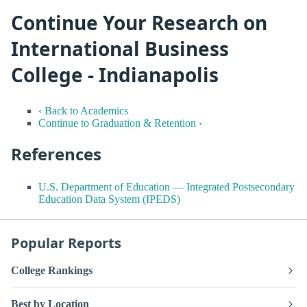
Continue Your Research on
International Business
College - Indianapolis
‹ Back to Academics
Continue to Graduation & Retention ›
References
U.S. Department of Education — Integrated Postsecondary
Education Data System (IPEDS)
Popular Reports
College Rankings
Best by Location