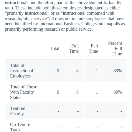
instructional, and therefore, part of the above student-to-faculty
ratio. These include both those employees designated as either
“primarily instructional” or as “instructional combined with
research/public service”. It does not include employees that have
been identified by International Business College-Indianapolis as
primarily performing research or public service.
Percent
Full
Part
Total
Full
Time
Time
Time
Total of
Instructional
9
8
1
89%
Employees
Total of Those
With Faculty
9
8
1
89%
Status
Tenured
-
-
-
-
Faculty
On Tenure
-
-
-
-
Track