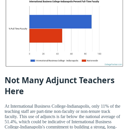
Not Many Adjunct Teachers
Here
At International Business College-Indianapolis, only 11% of the
teaching staff are part-time non-faculty or non-tenure track
faculty. This use of adjuncts is far below the national average of
51.4%, which could be indicative of International Business
College-Indianapolis's commitment to building a strong, long-