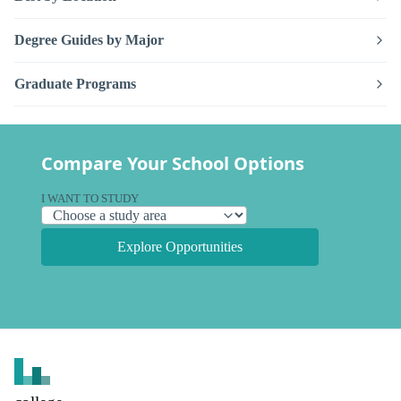
Degree Guides by Major
Graduate Programs
Compare Your School Options
I WANT TO STUDY
Explore Opportunities