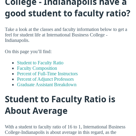
College - Indianapolis have a
good student to faculty ratio?
Take a look at the classes and faculty information below to get a
feel for student life at International Business College -
Indianapolis.
On this page you’ll find:
Student to Faculty Ratio
Faculty Composition
Percent of Full-Time Instructors
Percent of Adjunct Professors
Graduate Assistant Breakdown
Student to Faculty Ratio is
About Average
With a student to faculty ratio of 16 to 1, International Business
College-Indianapolis is about average in this regard, as the