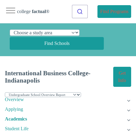
college
factual
®
Find Programs
Find Schools
International Business College-
Get
Indianapolis
Info
Overview
Applying
Academics
Student Life