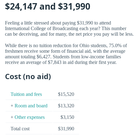
$24,147 and $31,990
Feeling a little stressed about paying $31,990 to attend
International College of Broadcasting each year? This number
can be deceiving, and for many, the net price you pay will be less.
While there is no tuition reduction for Ohio students, 75.0% of
freshmen receive some form of financial aid, with the average
amount totaling $6,427. Students from low-income families
receive an average of $7,843 in aid during their first year.
Cost (no aid)
Tuition and fees
$15,520
+
Room and board
$13,320
+
Other expenses
$3,150
Total cost
$31,990