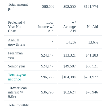
Total amount
$66,692
$98,550
$121,774
paid
Projected 4-
Low
w/
Year Net
Income w/
Average
No Aid
Costs
Aid
Aid
Annual
*
14.2%
13.6%
growth rate
Freshman
$24,147
$33,321
$41,283
year
Senior year
$24,147
$49,587
$60,521
Total 4-year
$96,588
$164,384
$201,977
net price
10-year loan
interest @
$36,796
$62,624
$76,946
6.8%
Total monthly