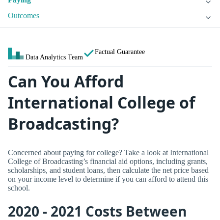
Outcomes
Factual Guarantee
Data Analytics Team
Can You Afford
International College of
Broadcasting?
Concerned about paying for college? Take a look at International
College of Broadcasting’s financial aid options, including grants,
scholarships, and student loans, then calculate the net price based
on your income level to determine if you can afford to attend this
school.
2020 - 2021 Costs Between