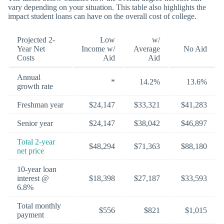
vary depending on your situation. This table also highlights the
impact student loans can have on the overall cost of college.
Projected 2-
Low
w/
Year Net
Income w/
Average
No Aid
Costs
Aid
Aid
Annual
*
14.2%
13.6%
growth rate
Freshman year
$24,147
$33,321
$41,283
Senior year
$24,147
$38,042
$46,897
Total 2-year
$48,294
$71,363
$88,180
net price
10-year loan
interest @
$18,398
$27,187
$33,593
6.8%
Total monthly
$556
$821
$1,015
payment