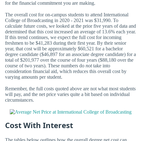
for the financial commitment you are making.
The overall cost for on-campus students to attend International
College of Broadcasting in 2020 - 2021 was $31,990. To
calculate future costs, we looked at the prior five years of data and
determined that this cost increased an average of 13.6% each year.
If this trend continues, we expect the full cost for incoming
freshmen to be $41,283 during their first year. By their senior
year, that cost will be approximately $60,521 for a bachelor
degree candidate ($46,897 for an associate degree candidate) for a
total of $201,977 over the course of four years ($88,180 over the
course of two years). These numbers do
not
take into
consideration financial aid, which reduces this overall cost by
varying amounts per student.
Remember, the full costs quoted above are not what most students
will pay, and the net price varies quite a bit based on individual
circumstances.
Cost With Interest
The tables below outlines how the overall degree net cost can