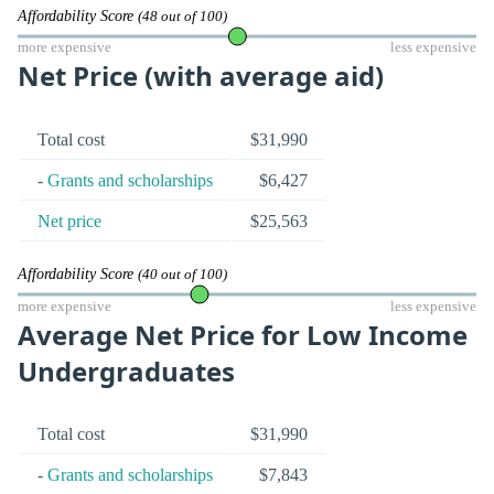
Affordability Score
(48 out of 100)
more expensive
less expensive
Net Price (with average aid)
Total cost
$31,990
-
Grants and scholarships
$6,427
Net price
$25,563
Affordability Score
(40 out of 100)
more expensive
less expensive
Average Net Price for Low Income
Undergraduates
Total cost
$31,990
-
Grants and scholarships
$7,843