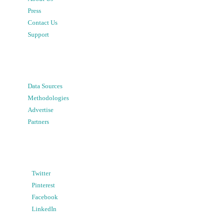
Press
Contact Us
Support
Data Sources
Methodologies
Advertise
Partners
Twitter
Pinterest
Facebook
LinkedIn