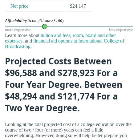
Net price
$24,147
Affordability Score
(31 out of 100)
more expensive
less expensive
Learn more about
tuition and fees
,
room, board and other
expenses
, and
financial aid options at International College of
Broadcasting
.
Projected Costs Between
$96,588 and $278,923 For a
Four Year Degree. Between
$48,294 and $121,774 For a
Two Year Degree.
Looking at the total projected cost of a college education over the
course of two / four (or more) years can feel a little
overwhelming. However, doing so will help better prepare you