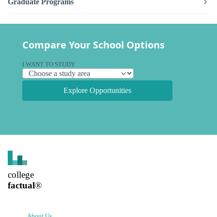
Graduate Programs
Compare Your School Options
I WANT TO STUDY
Explore Opportunities
college
factual
®
About Us