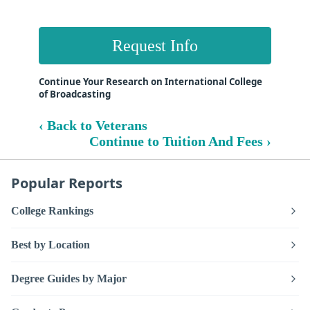
Request Info
Continue Your Research on International College
of Broadcasting
‹ Back to Veterans
Continue to Tuition And Fees ›
Popular Reports
College Rankings
Best by Location
Degree Guides by Major