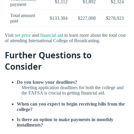
$1,112
$1,892
$2,324
payment
Total amount
$133,384
$227,008
$278,923
paid
Visit
net price
and
financial aid
to learn more about the total cost
of attending International College of Broadcasting.
Further Questions to
Consider
Do you know your deadlines?
Meeting application deadlines for both the college and
the FAFSA is crucial to getting financial aid.
When can you expect to begin receiving bills from the
college?
Is there an option to make payments in monthly
installments?