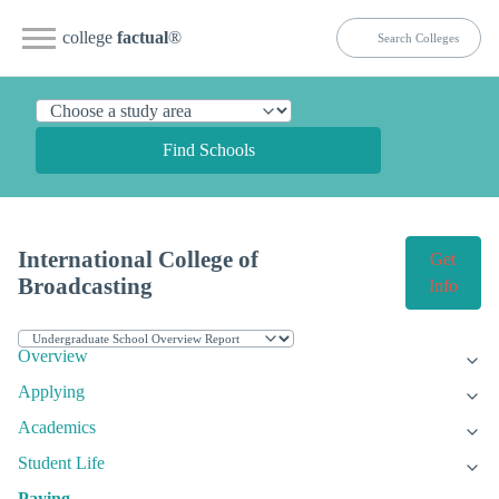
college
factual
®
Find Schools
International College of
Get
Broadcasting
Info
Overview
Applying
Academics
Student Life
Paying