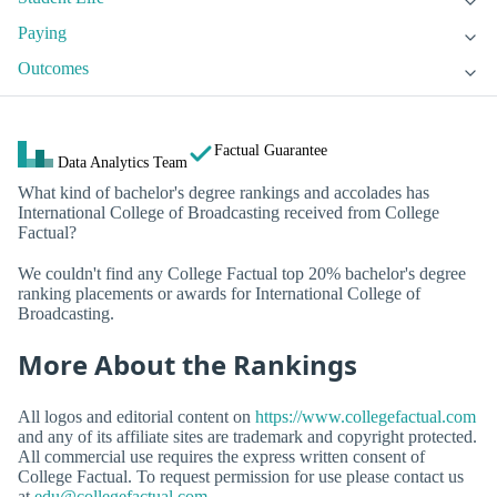
Paying
Outcomes
Factual Guarantee
Data Analytics Team
What kind of bachelor's degree rankings and accolades has
International College of Broadcasting received from College
Factual?
We couldn't find any College Factual top 20% bachelor's degree
ranking placements or awards for International College of
Broadcasting.
More About the Rankings
All logos and editorial content on
https://www.collegefactual.com
and any of its affiliate sites are trademark and copyright protected.
All commercial use requires the express written consent of
College Factual. To request permission for use please contact us
at
edu@collegefactual.com
.