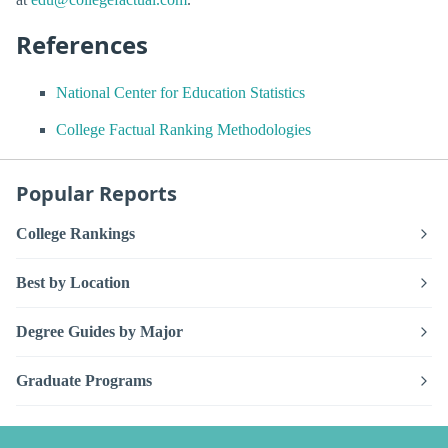
References
National Center for Education Statistics
College Factual Ranking Methodologies
Popular Reports
College Rankings
Best by Location
Degree Guides by Major
Graduate Programs