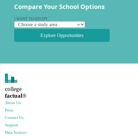
Compare Your School Options
I WANT TO STUDY
Explore Opportunities
college
factual
®
About Us
Press
Contact Us
Support
Data Sources