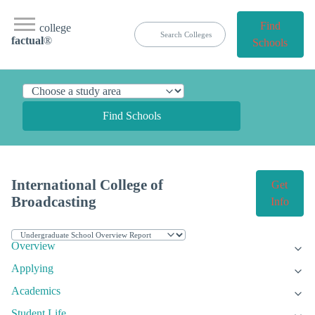
Find
college
factual
®
Schools
Find Schools
International College of
Get
Broadcasting
Info
Overview
Applying
Academics
Student Life