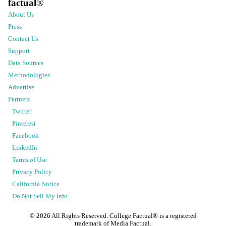
factual
®
About Us
Press
Contact Us
Support
Data Sources
Methodologies
Advertise
Partners
Twitter
Pinterest
Facebook
LinkedIn
Terms of Use
Privacy Policy
California Notice
Do Not Sell My Info
©
2026
All Rights Reserved. College Factual® is a registered
trademark of Media Factual.