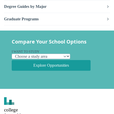
Degree Guides by Major
Graduate Programs
Compare Your School Options
I WANT TO STUDY
Explore Opportunities
college