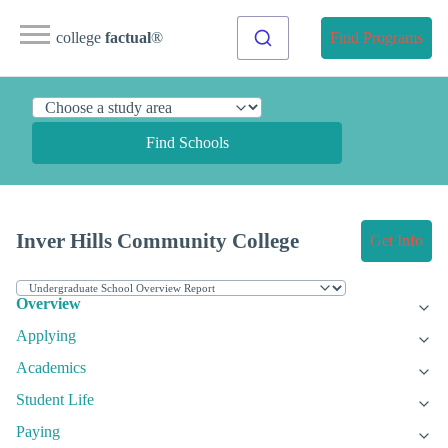
college
factual
®
Find Programs
Find Schools
Inver Hills Community College
Get Info
Overview
Applying
Academics
Student Life
Paying