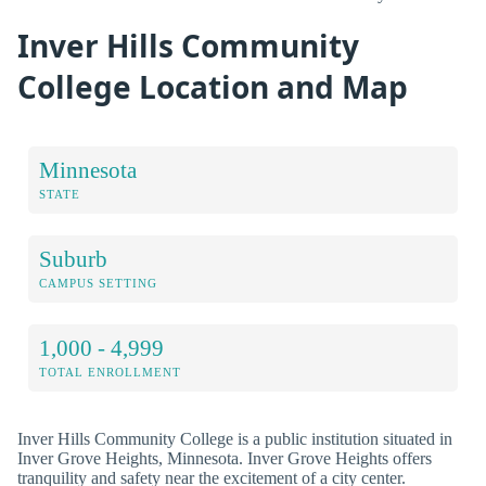
Inver Hills Community
College Location and Map
Minnesota
STATE
Suburb
CAMPUS SETTING
1,000 - 4,999
TOTAL ENROLLMENT
Inver Hills Community College is a public institution situated in
Inver Grove Heights, Minnesota. Inver Grove Heights offers
tranquility and safety near the excitement of a city center.