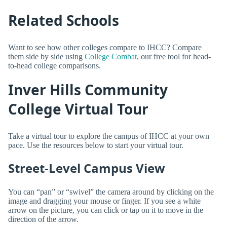
Related Schools
Want to see how other colleges compare to IHCC? Compare
them side by side using
College Combat
, our free tool for head-
to-head college comparisons.
Inver Hills Community
College Virtual Tour
Take a virtual tour to explore the campus of IHCC at your own
pace. Use the resources below to start your virtual tour.
Street-Level Campus View
You can “pan” or “swivel” the camera around by clicking on the
image and dragging your mouse or finger. If you see a white
arrow on the picture, you can click or tap on it to move in the
direction of the arrow.