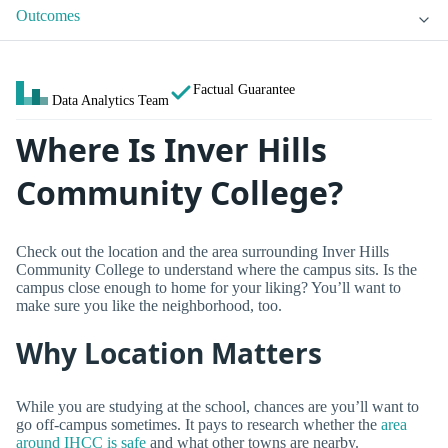
Outcomes
Factual Guarantee
Data Analytics Team
Where Is Inver Hills
Community College?
Check out the location and the area surrounding Inver Hills
Community College to understand where the campus sits. Is the
campus close enough to home for your liking? You’ll want to
make sure you like the neighborhood, too.
Why Location Matters
While you are studying at the school, chances are you’ll want to
go off-campus sometimes. It pays to research whether the
area
around IHCC is safe
and what other towns are nearby.