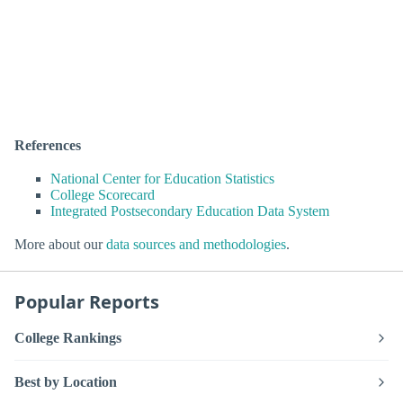
References
National Center for Education Statistics
College Scorecard
Integrated Postsecondary Education Data System
More about our
data sources and methodologies
.
Popular Reports
College Rankings
Best by Location