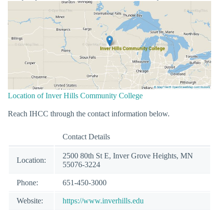
Location of Inver Hills Community College
Reach IHCC through the contact information below.
Contact Details
2500 80th St E, Inver Grove Heights, MN
Location:
55076-3224
Phone:
651-450-3000
Website:
https://www.inverhills.edu