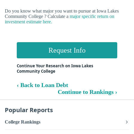
Do you know what major you want to pursue at Iowa Lakes
Community College ? Calculate a
major specific return on
investment estimate here.
Request Info
Continue Your Research on Iowa Lakes
Community College
‹ Back to Loan Debt
Continue to Rankings ›
Popular Reports
College Rankings