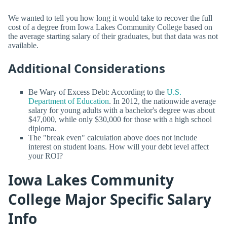
We wanted to tell you how long it would take to recover the full
cost of a degree from Iowa Lakes Community College based on
the average starting salary of their graduates, but that data was not
available.
Additional Considerations
Be Wary of Excess Debt: According to the
U.S.
Department of Education
. In 2012, the nationwide average
salary for young adults with a bachelor's degree was about
$47,000, while only $30,000 for those with a high school
diploma.
The "break even" calculation above does not include
interest on student loans. How will your debt level affect
your ROI?
Iowa Lakes Community
College Major Specific Salary
Info