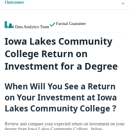
Outcomes
Factual Guarantee
Data Analytics Team
Iowa Lakes Community
College Return on
Investment for a Degree
When Will You See a Return
on Your Investment at Iowa
Lakes Community College ?
Review and compare your expected return on investment on your
degree from Iowa Lakes Community College , below.