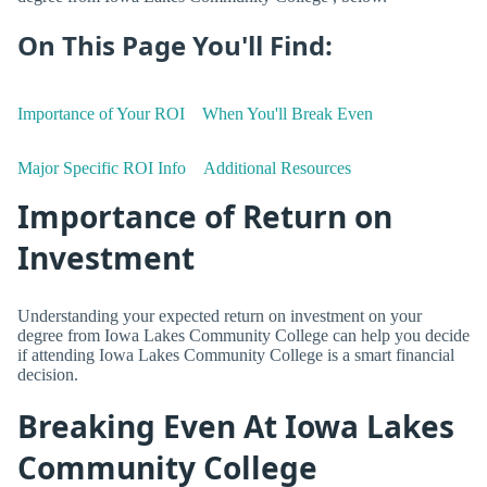
On This Page You'll Find:
Importance of Your ROI
When You'll Break Even
Major Specific ROI Info
Additional Resources
Importance of Return on
Investment
Understanding your expected return on investment on your
degree from Iowa Lakes Community College can help you decide
if attending Iowa Lakes Community College is a smart financial
decision.
Breaking Even At Iowa Lakes
Community College