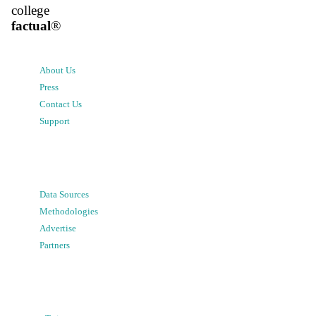
college
factual
®
About Us
Press
Contact Us
Support
Data Sources
Methodologies
Advertise
Partners