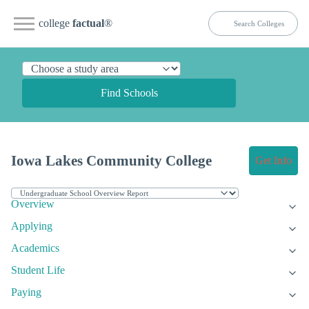
college
factual
®
Find Schools
Iowa Lakes Community College
Get Info
Overview
Applying
Academics
Student Life
Paying