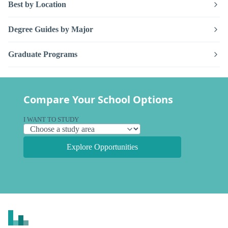
Best by Location
Degree Guides by Major
Graduate Programs
Compare Your School Options
I WANT TO STUDY
Explore Opportunities