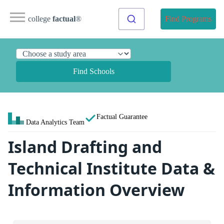
college
factual
®
Find Programs
Find Schools
Factual Guarantee
Data Analytics Team
Island Drafting and
Technical Institute Data &
Information Overview