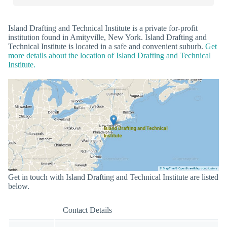
Island Drafting and Technical Institute is a private for-profit
institution found in Amityville, New York. Island Drafting and
Technical Institute is located in a safe and convenient suburb.
Get
more details about the location of Island Drafting and Technical
Institute.
Get in touch with Island Drafting and Technical Institute are listed
below.
Contact Details