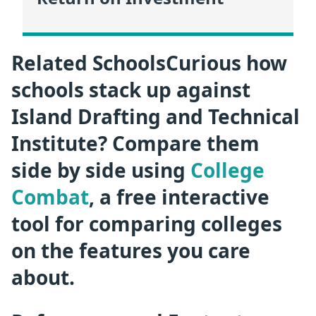
Related SchoolsCurious how
schools stack up against
Island Drafting and Technical
Institute? Compare them
side by side using
College
Combat
, a free interactive
tool for comparing colleges
on the features you care
about.