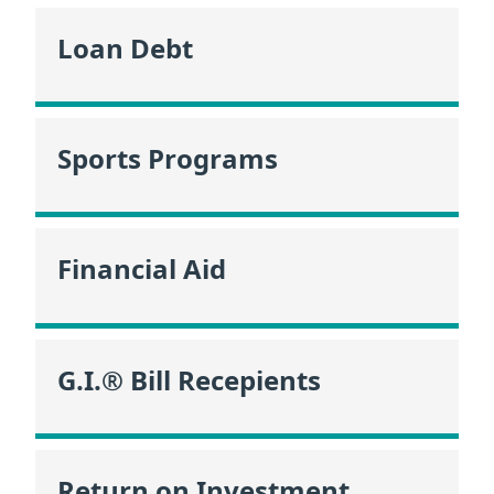
Loan Debt
Sports Programs
Financial Aid
G.I.® Bill Recepients
Return on Investment