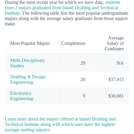
During the most recent year for which we have data,
students
from 2 majors graduated from Island Drafting and Technical
Institute
. The following table lists the most popular undergraduate
majors along with the average salary graduates from those majors
make.
Average
Most Popular Majors
Completions
Salary of
Graduates
Multi-Disciplinary
29
NA
Studies
Drafting & Design
20
$37,915
Engineering
Electronics
9
$36,081
Engineering
Learn more about the majors offered at Island Drafting and
Technical Institute along with which ones have the highest
average starting salaries.