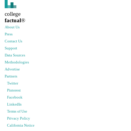
college
factual
®
About Us
Press
Contact Us
Support
Data Sources
Methodologies
Advertise
Partners
Twitter
Pinterest
Facebook
LinkedIn
Terms of Use
Privacy Policy
California Notice