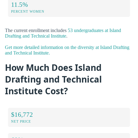
11.5%
PERCENT WOMEN
The current enrollment includes
53 undergraduates at Island
Drafting and Technical Institute
.
Get more detailed information on the diversity at Island Drafting
and Technical Institute.
How Much Does Island
Drafting and Technical
Institute Cost?
$16,772
NET PRICE