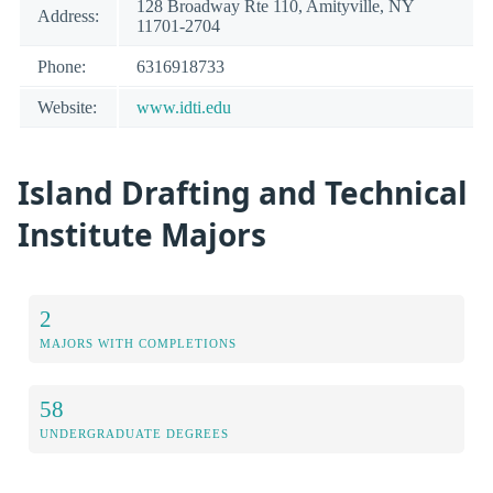
128 Broadway Rte 110, Amityville, NY
Address:
11701-2704
Phone:
6316918733
Website:
www.idti.edu
Island Drafting and Technical
Institute Majors
2
MAJORS WITH COMPLETIONS
58
UNDERGRADUATE DEGREES