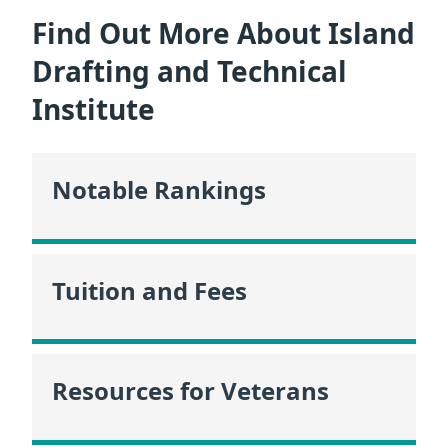
Find Out More About Island
Drafting and Technical
Institute
Notable Rankings
Tuition and Fees
Resources for Veterans