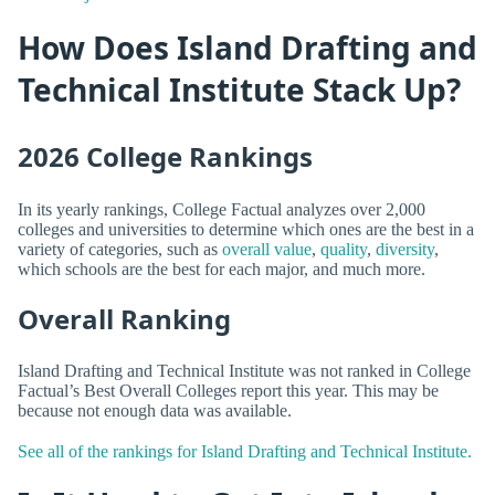
How Does Island Drafting and
Technical Institute Stack Up?
2026 College Rankings
In its yearly rankings, College Factual analyzes over 2,000
colleges and universities to determine which ones are the best in a
variety of categories, such as
overall value
,
quality
,
diversity
,
which schools are the best for each major, and much more.
Overall Ranking
Island Drafting and Technical Institute was not ranked in College
Factual’s Best Overall Colleges report this year. This may be
because not enough data was available.
See all of the rankings for Island Drafting and Technical Institute.