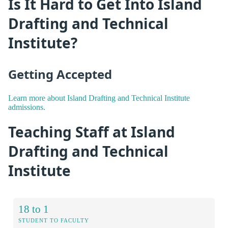
Is It Hard to Get Into Island
Drafting and Technical
Institute?
Getting Accepted
Learn more about Island Drafting and Technical Institute
admissions.
Teaching Staff at Island
Drafting and Technical
Institute
18 to 1
STUDENT TO FACULTY