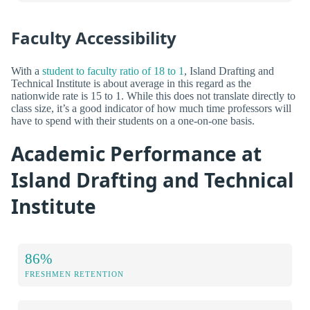
Faculty Accessibility
With a
student to faculty ratio of 18 to 1
, Island Drafting and
Technical Institute is about average in this regard as the
nationwide rate is 15 to 1. While this does not translate directly to
class size, it’s a good indicator of how much time professors will
have to spend with their students on a one-on-one basis.
Academic Performance at
Island Drafting and Technical
Institute
86%
FRESHMEN RETENTION