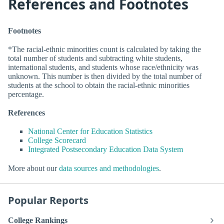
References and Footnotes
Footnotes
*The racial-ethnic minorities count is calculated by taking the
total number of students and subtracting white students,
international students, and students whose race/ethnicity was
unknown. This number is then divided by the total number of
students at the school to obtain the racial-ethnic minorities
percentage.
References
National Center for Education Statistics
College Scorecard
Integrated Postsecondary Education Data System
More about our
data sources and methodologies
.
Popular Reports
College Rankings