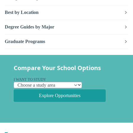
Best by Location
Degree Guides by Major
Graduate Programs
Compare Your School Options
I WANT TO STUDY
Explore Opportunities