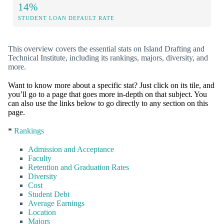
14%
STUDENT LOAN DEFAULT RATE
This overview covers the essential stats on Island Drafting and
Technical Institute, including its rankings, majors, diversity, and
more.
Want to know more about a specific stat? Just click on its tile, and
you’ll go to a page that goes more in-depth on that subject. You
can also use the links below to go directly to any section on this
page.
*
Rankings
Admission and Acceptance
Faculty
Retention and Graduation Rates
Diversity
Cost
Student Debt
Average Earnings
Location
Majors