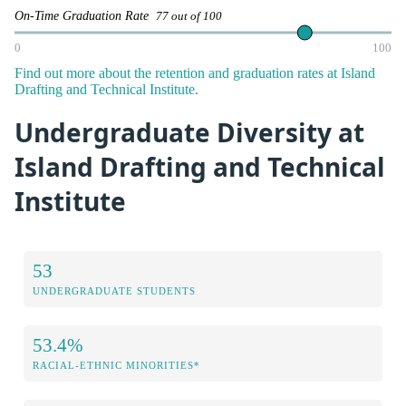
On-Time Graduation Rate
77 out of 100
0
100
Find out more about the retention and graduation rates at Island
Drafting and Technical Institute.
Undergraduate Diversity at
Island Drafting and Technical
Institute
53
UNDERGRADUATE STUDENTS
53.4%
RACIAL-ETHNIC MINORITIES*