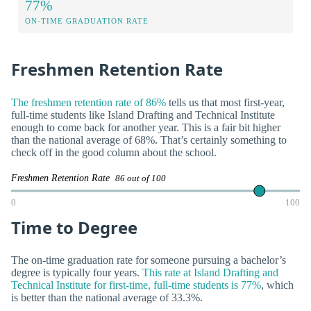
77%
ON-TIME GRADUATION RATE
Freshmen Retention Rate
The freshmen retention rate of 86%
tells us that most first-year,
full-time students like Island Drafting and Technical Institute
enough to come back for another year. This is a fair bit higher
than the national average of 68%. That’s certainly something to
check off in the good column about the school.
Freshmen Retention Rate
86 out of 100
0
100
Time to Degree
The on-time graduation rate for someone pursuing a bachelor’s
degree is typically four years.
This rate at Island Drafting and
Technical Institute for first-time, full-time students is 77%
, which
is better than the national average of 33.3%.