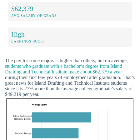
$62,379
AVG SALARY OF GRADS
High
EARNINGS BOOST
The pay for some majors is higher than others, but on average,
students who graduate with a bachelor’s degree from Island
Drafting and Technical Institute make about $62,379 a year
during their first few years of employment after graduation. That’s
great news for Island Drafting and Technical Institute students
since it is 27% more than the average college graduate’s salary of
$49,219 per year.