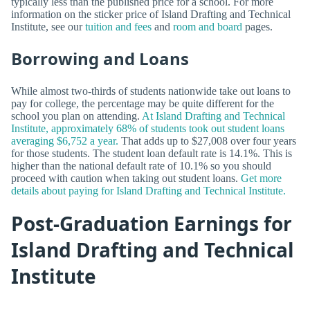
typically less than the published price for a school. For more
information on the sticker price of Island Drafting and Technical
Institute, see our
tuition and fees
and
room and board
pages.
Borrowing and Loans
While almost two-thirds of students nationwide take out loans to
pay for college, the percentage may be quite different for the
school you plan on attending.
At Island Drafting and Technical
Institute, approximately 68% of students took out student loans
averaging $6,752 a year.
That adds up to $27,008 over four years
for those students. The student loan default rate is 14.1%. This is
higher than the national default rate of 10.1% so you should
proceed with caution when taking out student loans.
Get more
details about paying for Island Drafting and Technical Institute.
Post-Graduation Earnings for
Island Drafting and Technical
Institute