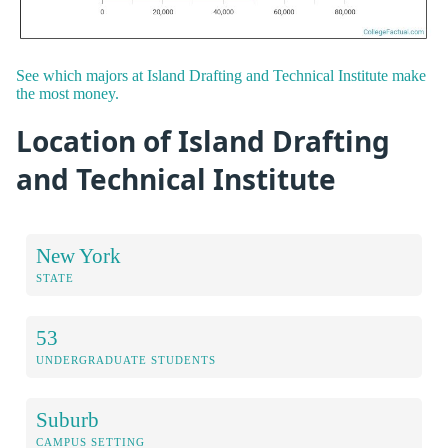
See which majors at Island Drafting and Technical Institute make
the most money.
Location of Island Drafting
and Technical Institute
New York
STATE
53
UNDERGRADUATE STUDENTS
Suburb
CAMPUS SETTING