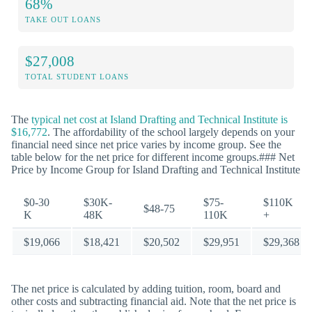
68%
TAKE OUT LOANS
$27,008
TOTAL STUDENT LOANS
The
typical net cost at Island Drafting and Technical Institute is
$16,772
. The affordability of the school largely depends on your
financial need since net price varies by income group. See the
table below for the net price for different income groups.### Net
Price by Income Group for Island Drafting and Technical Institute
$0-30
$30K-
$75-
$110K
$48-75
K
48K
110K
+
$19,066
$18,421
$20,502
$29,951
$29,368
The net price is calculated by adding tuition, room, board and
other costs and subtracting financial aid. Note that the net price is