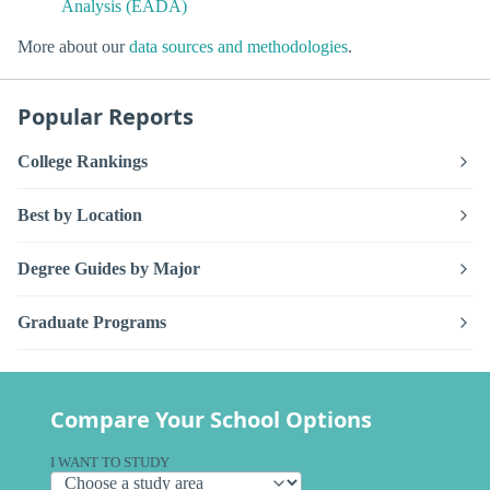
Analysis (EADA)
More about our
data sources and methodologies
.
Popular Reports
College Rankings
Best by Location
Degree Guides by Major
Graduate Programs
Compare Your School Options
I WANT TO STUDY