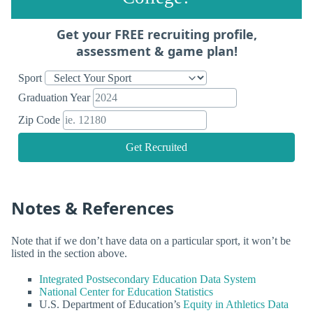
Get your FREE recruiting profile,
assessment & game plan!
Sport
Graduation Year
Zip Code
Get Recruited
Notes & References
Note that if we don’t have data on a particular sport, it won’t be
listed in the section above.
Integrated Postsecondary Education Data System
National Center for Education Statistics
U.S. Department of Education’s
Equity in Athletics Data