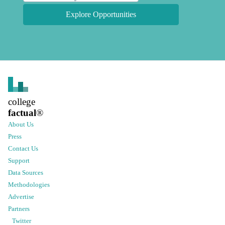
Explore Opportunities
college
factual
®
About Us
Press
Contact Us
Support
Data Sources
Methodologies
Advertise
Partners
Twitter