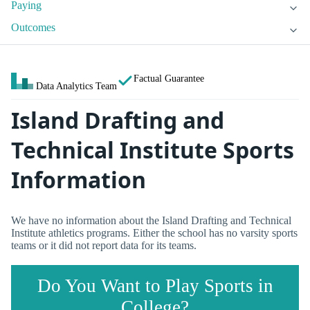
Paying
Outcomes
Factual Guarantee
Data Analytics Team
Island Drafting and
Technical Institute Sports
Information
We have no information about the Island Drafting and Technical
Institute athletics programs. Either the school has no varsity sports
teams or it did not report data for its teams.
Do You Want to Play Sports in
College?