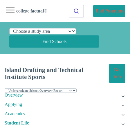
college
factual
®
Find Programs
Find Schools
Island Drafting and Technical
Get
Institute Sports
Info
Overview
Applying
Academics
Student Life