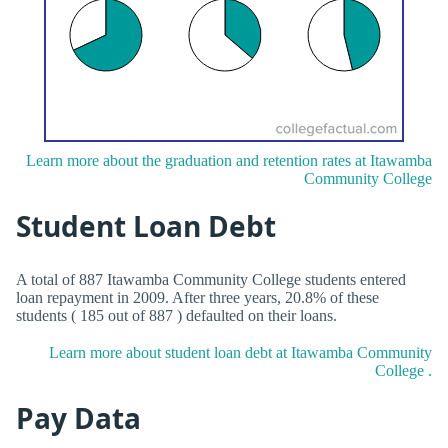
Learn more about the graduation and retention rates at Itawamba
Community College
Student Loan Debt
A total of 887 Itawamba Community College students entered
loan repayment in 2009. After three years, 20.8% of these
students ( 185 out of 887 ) defaulted on their loans.
Learn more about student loan debt at Itawamba Community
College .
Pay Data