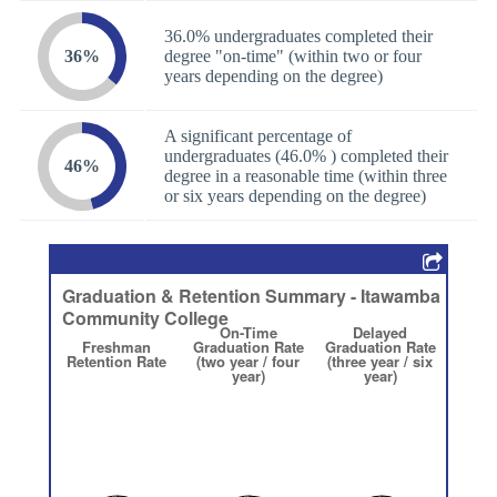
36.0% undergraduates completed their
36%
degree "on-time" (within two or four
years depending on the degree)
A significant percentage of
undergraduates (46.0% ) completed their
46%
degree in a reasonable time (within three
or six years depending on the degree)