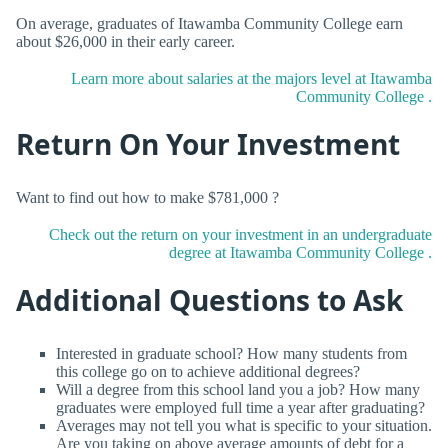
On average, graduates of Itawamba Community College earn
about $26,000 in their early career.
Learn more about salaries at the majors level at Itawamba
Community College .
Return On Your Investment
Want to find out how to make $781,000 ?
Check out the return on your investment in an undergraduate
degree at Itawamba Community College .
Additional Questions to Ask
Interested in graduate school? How many students from
this college go on to achieve additional degrees?
Will a degree from this school land you a job? How many
graduates were employed full time a year after graduating?
Averages may not tell you what is specific to your situation.
Are you taking on above average amounts of debt for a