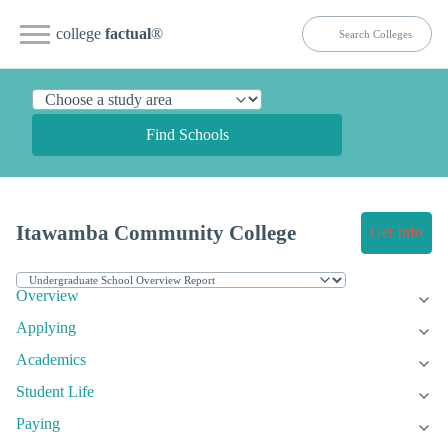
college
factual
®
Find Schools
Itawamba Community College
Get Info
Overview
Applying
Academics
Student Life
Paying