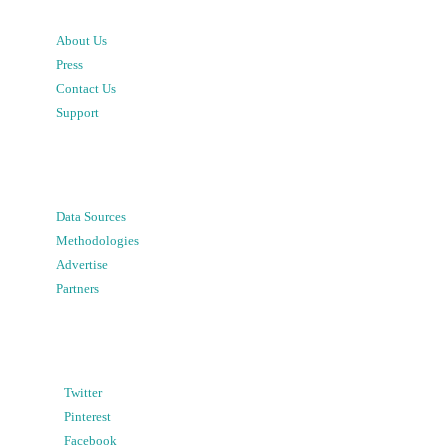
About Us
Press
Contact Us
Support
Data Sources
Methodologies
Advertise
Partners
Twitter
Pinterest
Facebook