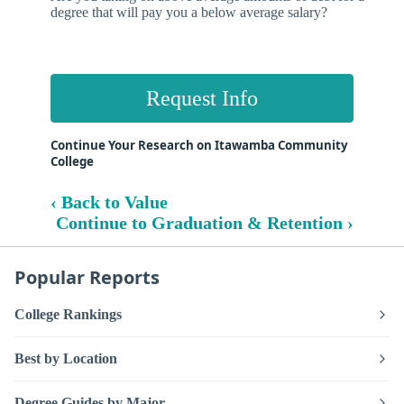
degree that will pay you a below average salary?
Request Info
Continue Your Research on Itawamba Community
College
‹ Back to Value
Continue to Graduation & Retention ›
Popular Reports
College Rankings
Best by Location
Degree Guides by Major