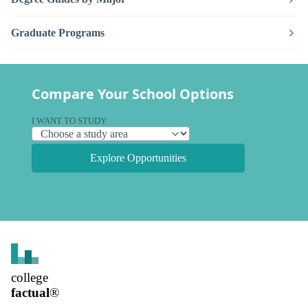
Graduate Programs
Compare Your School Options
I WANT TO STUDY
Explore Opportunities
college
factual
®