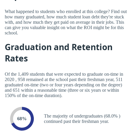
What happened to students who enrolled at this college? Find out
how many graduated, how much student loan debt they're stuck
with, and how much they get paid on average in their jobs. This
can give you valuable insight on what the ROI might be for this
school.
Graduation and Retention
Rates
Of the 1,409 students that were expected to graduate on-time in
2020 , 958 remained at the school past their freshman year, 511
graduated on-time (two or four years depending on the degree)
and 651 within a reasonable time (three or six years or within
150% of the on-time duration).
The majority of undergraduates (68.0% )
68%
continued past their freshman year.