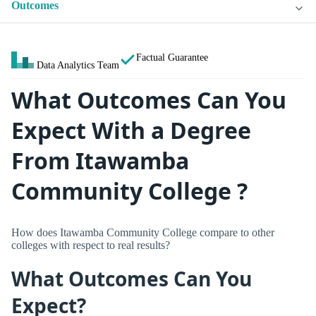
Outcomes
Factual Guarantee
Data Analytics Team
What Outcomes Can You
Expect With a Degree
From Itawamba
Community College ?
How does Itawamba Community College compare to other
colleges with respect to real results?
What Outcomes Can You
Expect?