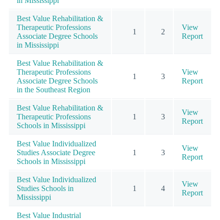
in Mississippi
Best Value Rehabilitation &
Therapeutic Professions
View
1
2
Associate Degree Schools
Report
in Mississippi
Best Value Rehabilitation &
Therapeutic Professions
View
1
3
Associate Degree Schools
Report
in the Southeast Region
Best Value Rehabilitation &
View
Therapeutic Professions
1
3
Report
Schools in Mississippi
Best Value Individualized
View
Studies Associate Degree
1
3
Report
Schools in Mississippi
Best Value Individualized
View
Studies Schools in
1
4
Report
Mississippi
Best Value Industrial