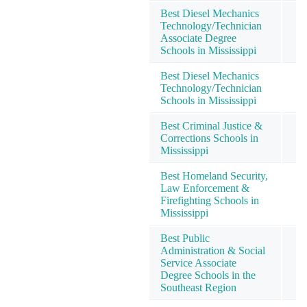
Best Diesel Mechanics
Technology/Technician
Associate Degree
Schools in Mississippi
Best Diesel Mechanics
Technology/Technician
Schools in Mississippi
Best Criminal Justice &
Corrections Schools in
Mississippi
Best Homeland Security,
Law Enforcement &
Firefighting Schools in
Mississippi
Best Public
Administration & Social
Service Associate
Degree Schools in the
Southeast Region