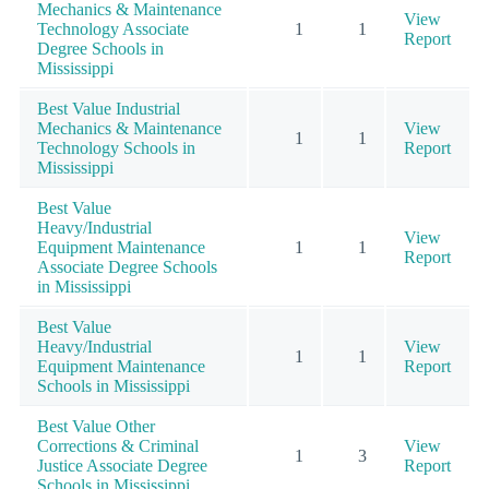
Mechanics & Maintenance
View
Technology Associate
1
1
Report
Degree Schools in
Mississippi
Best Value Industrial
Mechanics & Maintenance
View
1
1
Technology Schools in
Report
Mississippi
Best Value
Heavy/Industrial
View
Equipment Maintenance
1
1
Report
Associate Degree Schools
in Mississippi
Best Value
Heavy/Industrial
View
1
1
Equipment Maintenance
Report
Schools in Mississippi
Best Value Other
Corrections & Criminal
View
1
3
Justice Associate Degree
Report
Schools in Mississippi