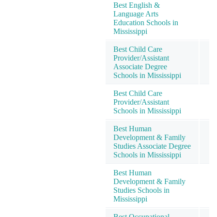
Best English &
Language Arts
Education Schools in
Mississippi
Best Child Care
Provider/Assistant
Associate Degree
Schools in Mississippi
Best Child Care
Provider/Assistant
Schools in Mississippi
Best Human
Development & Family
Studies Associate Degree
Schools in Mississippi
Best Human
Development & Family
Studies Schools in
Mississippi
Best Occupational