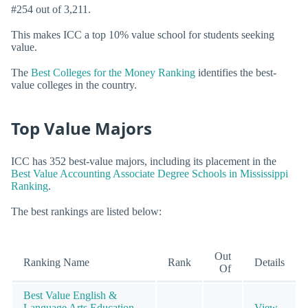
#254 out of 3,211.
This makes ICC a top 10% value school for students seeking
value.
The
Best Colleges for the Money Ranking
identifies the best-
value colleges in the country.
Top Value Majors
ICC has 352 best-value majors, including its placement in the
Best Value Accounting Associate Degree Schools in Mississippi
Ranking
.
The best rankings are listed below:
Out
Ranking Name
Rank
Details
Of
Best Value English &
Language Arts Education
View