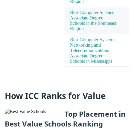
Region
Best Computer Science
Associate Degree
Schools in the Southeast
Region
Best Computer Systems
Networking and
Telecommunications
Associate Degree
Schools in Mississippi
How ICC Ranks for Value
Top Placement in
Best Value Schools Ranking