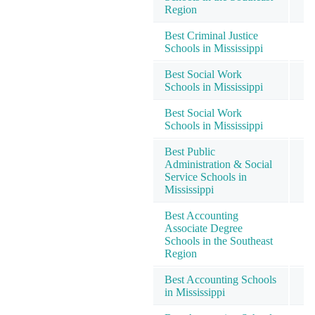
Region
Best Criminal Justice
Schools in Mississippi
Best Social Work
Schools in Mississippi
Best Social Work
Schools in Mississippi
Best Public
Administration & Social
Service Schools in
Mississippi
Best Accounting
Associate Degree
Schools in the Southeast
Region
Best Accounting Schools
in Mississippi