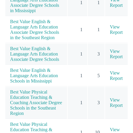
1
1
Associate Degree Schools
Report
in Mississippi
Best Value English &
Language Arts Education
View
1
1
Associate Degree Schools
Report
in the Southeast Region
Best Value English &
View
Language Arts Education
1
3
Report
Associate Degree Schools
Best Value English &
View
Language Arts Education
1
5
Report
Schools in Mississippi
Best Value Physical
Education Teaching &
View
Coaching Associate Degree
1
3
Report
Schools in the Southeast
Region
Best Value Physical
Education Teaching &
View
1
10