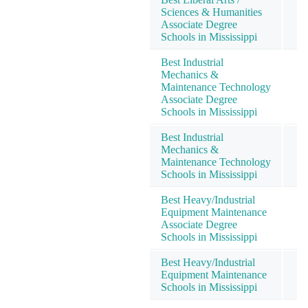
Sciences & Humanities
Associate Degree
Schools in Mississippi
Best Industrial
Mechanics &
Maintenance Technology
Associate Degree
Schools in Mississippi
Best Industrial
Mechanics &
Maintenance Technology
Schools in Mississippi
Best Heavy/Industrial
Equipment Maintenance
Associate Degree
Schools in Mississippi
Best Heavy/Industrial
Equipment Maintenance
Schools in Mississippi