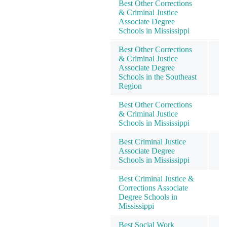
Best Other Corrections
& Criminal Justice
Associate Degree
Schools in Mississippi
Best Other Corrections
& Criminal Justice
Associate Degree
Schools in the Southeast
Region
Best Other Corrections
& Criminal Justice
Schools in Mississippi
Best Criminal Justice
Associate Degree
Schools in Mississippi
Best Criminal Justice &
Corrections Associate
Degree Schools in
Mississippi
Best Social Work