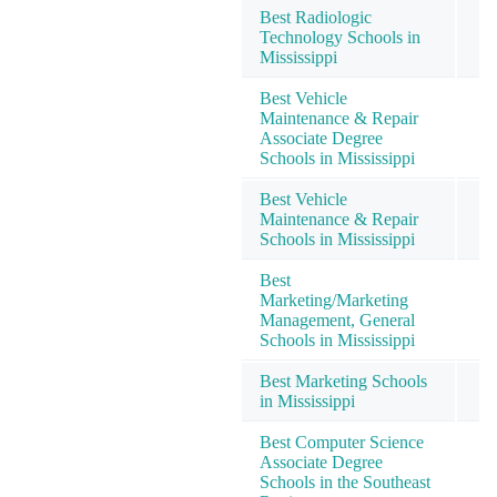
Best Radiologic
Technology Schools in
Mississippi
Best Vehicle
Maintenance & Repair
Associate Degree
Schools in Mississippi
Best Vehicle
Maintenance & Repair
Schools in Mississippi
Best
Marketing/Marketing
Management, General
Schools in Mississippi
Best Marketing Schools
in Mississippi
Best Computer Science
Associate Degree
Schools in the Southeast