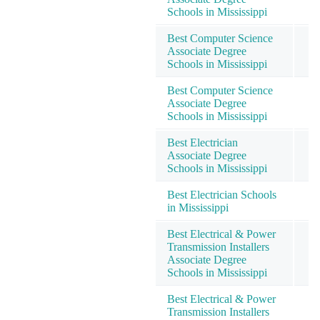
Schools in Mississippi
Best Computer Science
Associate Degree
Schools in Mississippi
Best Computer Science
Associate Degree
Schools in Mississippi
Best Electrician
Associate Degree
Schools in Mississippi
Best Electrician Schools
in Mississippi
Best Electrical & Power
Transmission Installers
Associate Degree
Schools in Mississippi
Best Electrical & Power
Transmission Installers