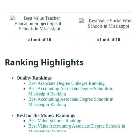
#1 out of 10
#1 out of 10
Ranking Highlights
Quality Rankings
Best Associate Degree Colleges Ranking
Best Accounting Associate Degree Schools in
Mississippi Ranking
Best Accounting Associate Degree Schools in
Mississippi Ranking
Best for the Money Rankings
Best Value Schools Ranking
Best Value Accounting Associate Degree Schools in
Mississippi Ranking