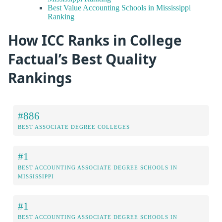
Best Value Accounting Schools in Mississippi
Ranking
How ICC Ranks in College
Factual’s Best Quality
Rankings
#886
BEST ASSOCIATE DEGREE COLLEGES
#1
BEST ACCOUNTING ASSOCIATE DEGREE SCHOOLS IN
MISSISSIPPI
#1
BEST ACCOUNTING ASSOCIATE DEGREE SCHOOLS IN