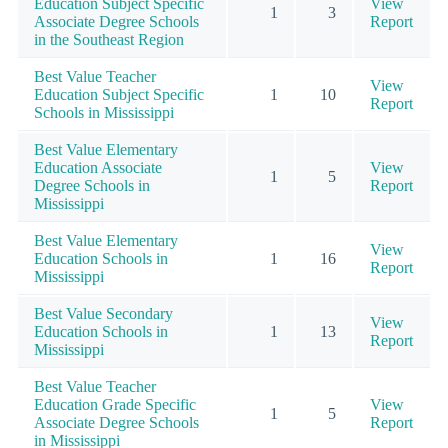
Education Subject Specific
View
1
3
Associate Degree Schools
Report
in the Southeast Region
Best Value Teacher
View
Education Subject Specific
1
10
Report
Schools in Mississippi
Best Value Elementary
Education Associate
View
1
5
Degree Schools in
Report
Mississippi
Best Value Elementary
View
Education Schools in
1
16
Report
Mississippi
Best Value Secondary
View
Education Schools in
1
13
Report
Mississippi
Best Value Teacher
Education Grade Specific
View
1
5
Associate Degree Schools
Report
in Mississippi