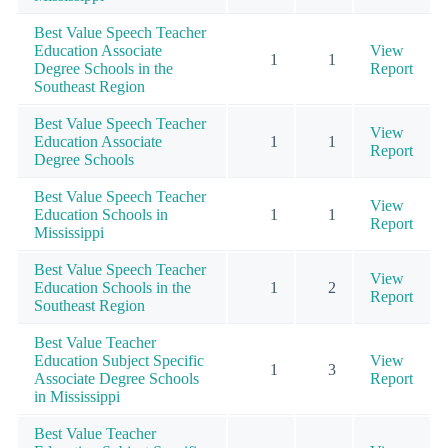
Best Value Speech Teacher
Education Associate
View
1
1
Degree Schools in the
Report
Southeast Region
Best Value Speech Teacher
View
Education Associate
1
1
Report
Degree Schools
Best Value Speech Teacher
View
Education Schools in
1
1
Report
Mississippi
Best Value Speech Teacher
View
Education Schools in the
1
2
Report
Southeast Region
Best Value Teacher
Education Subject Specific
View
1
3
Associate Degree Schools
Report
in Mississippi
Best Value Teacher