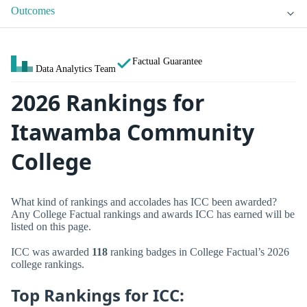
Outcomes
Factual Guarantee
Data Analytics Team
2026 Rankings for
Itawamba Community
College
What kind of rankings and accolades has ICC been awarded?
Any College Factual rankings and awards ICC has earned will be
listed on this page.
ICC was awarded
118
ranking badges in College Factual’s 2026
college rankings.
Top Rankings for ICC: