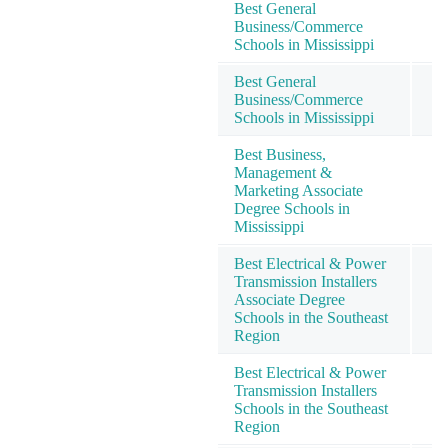
Best General
Business/Commerce
Schools in Mississippi
Best General
Business/Commerce
Schools in Mississippi
Best Business,
Management &
Marketing Associate
Degree Schools in
Mississippi
Best Electrical & Power
Transmission Installers
Associate Degree
Schools in the Southeast
Region
Best Electrical & Power
Transmission Installers
Schools in the Southeast
Region