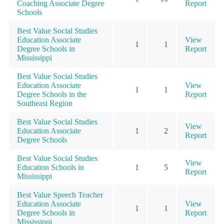
Coaching Associate Degree
Report
Schools
Best Value Social Studies
Education Associate
View
1
1
Degree Schools in
Report
Mississippi
Best Value Social Studies
Education Associate
View
1
1
Degree Schools in the
Report
Southeast Region
Best Value Social Studies
View
Education Associate
1
2
Report
Degree Schools
Best Value Social Studies
View
Education Schools in
1
5
Report
Mississippi
Best Value Speech Teacher
Education Associate
View
1
1
Degree Schools in
Report
Mississippi