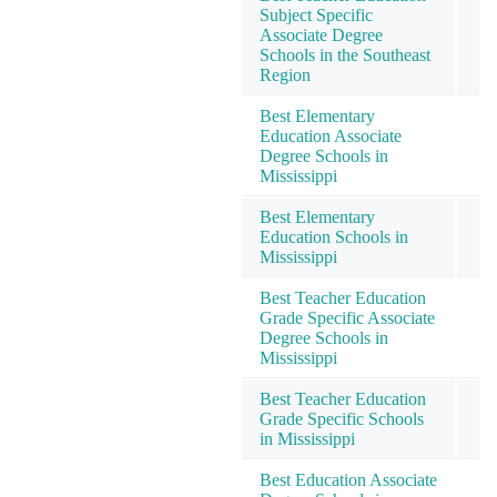
Subject Specific
Associate Degree
Schools in the Southeast
Region
Best Elementary
Education Associate
Degree Schools in
Mississippi
Best Elementary
Education Schools in
Mississippi
Best Teacher Education
Grade Specific Associate
Degree Schools in
Mississippi
Best Teacher Education
Grade Specific Schools
in Mississippi
Best Education Associate