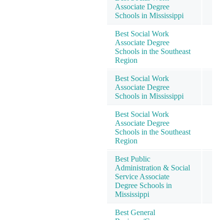
Associate Degree
Schools in Mississippi
Best Social Work
Associate Degree
Schools in the Southeast
Region
Best Social Work
Associate Degree
Schools in Mississippi
Best Social Work
Associate Degree
Schools in the Southeast
Region
Best Public
Administration & Social
Service Associate
Degree Schools in
Mississippi
Best General