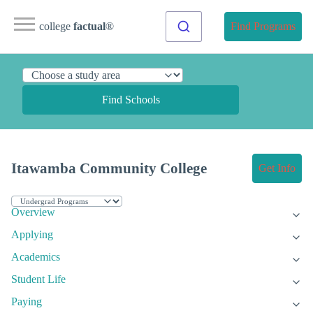
college
factual
®
Find Programs
Find Schools
Itawamba Community College
Get Info
Overview
Applying
Academics
Student Life
Paying