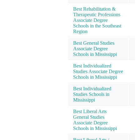
Best Rehabilitation &
Therapeutic Professions
Associate Degree
Schools in the Southeast
Region
Best General Studies
Associate Degree
Schools in Mississippi
Best Individualized
Studies Associate Degree
Schools in Mississippi
Best Individualized
Studies Schools in
Mississippi
Best Liberal Arts
General Studies
Associate Degree
Schools in Mississippi
Best Liberal Arts /