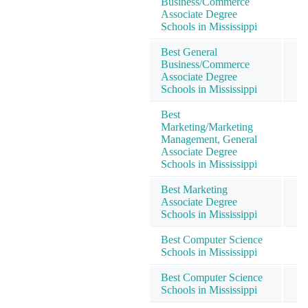
Business/Commerce
Associate Degree
Schools in Mississippi
Best General
Business/Commerce
Associate Degree
Schools in Mississippi
Best
Marketing/Marketing
Management, General
Associate Degree
Schools in Mississippi
Best Marketing
Associate Degree
Schools in Mississippi
Best Computer Science
Schools in Mississippi
Best Computer Science
Schools in Mississippi