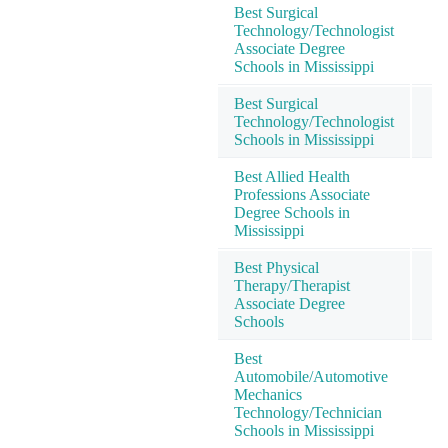
Best Surgical
Technology/Technologist
Associate Degree
Schools in Mississippi
Best Surgical
Technology/Technologist
Schools in Mississippi
Best Allied Health
Professions Associate
Degree Schools in
Mississippi
Best Physical
Therapy/Therapist
Associate Degree
Schools
Best
Automobile/Automotive
Mechanics
Technology/Technician
Schools in Mississippi