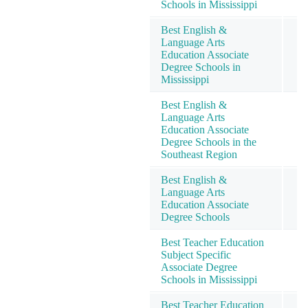
Schools in Mississippi
Best English &
Language Arts
Education Associate
Degree Schools in
Mississippi
Best English &
Language Arts
Education Associate
Degree Schools in the
Southeast Region
Best English &
Language Arts
Education Associate
Degree Schools
Best Teacher Education
Subject Specific
Associate Degree
Schools in Mississippi
Best Teacher Education