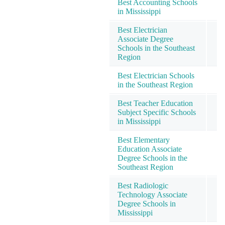
Best Accounting Schools
in Mississippi
Best Electrician
Associate Degree
Schools in the Southeast
Region
Best Electrician Schools
in the Southeast Region
Best Teacher Education
Subject Specific Schools
in Mississippi
Best Elementary
Education Associate
Degree Schools in the
Southeast Region
Best Radiologic
Technology Associate
Degree Schools in
Mississippi