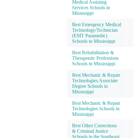
Medical Assisting
Services Schools in
Mississippi
Best Emergency Medical
Technology/Technician
(EMT Paramedic)
Schools in Mississippi
Best Rehabilitation &
Therapeutic Professions
Schools in Mississippi
Best Mechanic & Repair
Technologies Associate
Degree Schools in
Mississippi
Best Mechanic & Repair
Technologies Schools in
Mississippi
Best Other Corrections
& Criminal Justice
Schools in the Southeast