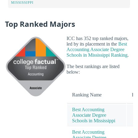
MISSISSIPPI
Top Ranked Majors
ICC has 352 top ranked majors,
led by its placement in the
Best
Accounting Associate Degree
Schools in Mississippi Ranking
.
The best rankings are listed
below:
Ranking Name
Ra
Best Accounting
Associate Degree
Schools in Mississippi
Best Accounting
Associate Degree