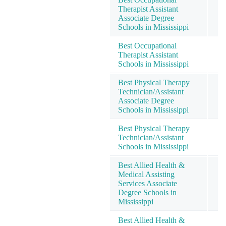
Therapist Assistant
Associate Degree
Schools in Mississippi
Best Occupational
Therapist Assistant
Schools in Mississippi
Best Physical Therapy
Technician/Assistant
Associate Degree
Schools in Mississippi
Best Physical Therapy
Technician/Assistant
Schools in Mississippi
Best Allied Health &
Medical Assisting
Services Associate
Degree Schools in
Mississippi
Best Allied Health &