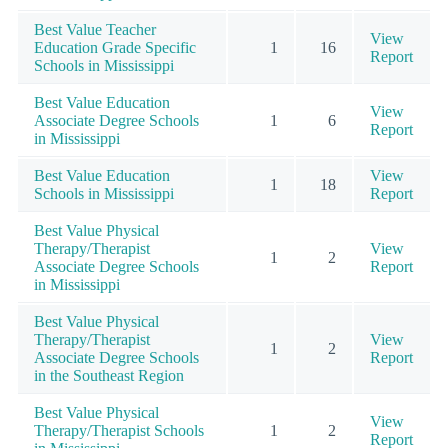
Best Value Teacher
View
Education Grade Specific
1
16
Report
Schools in Mississippi
Best Value Education
View
Associate Degree Schools
1
6
Report
in Mississippi
Best Value Education
View
1
18
Schools in Mississippi
Report
Best Value Physical
Therapy/Therapist
View
1
2
Associate Degree Schools
Report
in Mississippi
Best Value Physical
Therapy/Therapist
View
1
2
Associate Degree Schools
Report
in the Southeast Region
Best Value Physical
View
Therapy/Therapist Schools
1
2
Report