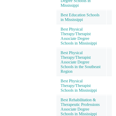
Degree Schools in
Mississippi
Best Education Schools
in Mississippi
Best Physical
Therapy/Therapist
Associate Degree
Schools in Mississippi
Best Physical
Therapy/Therapist
Associate Degree
Schools in the Southeast
Region
Best Physical
Therapy/Therapist
Schools in Mississippi
Best Rehabilitation &
Therapeutic Professions
Associate Degree
Schools in Mississippi