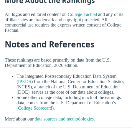
More About the Rankings
All logos and editorial content on
College Factual
and any of its
affiliate sites are trademark and copyright protected. All
commercial use requires the express written consent of College
Factual.
Notes and References
These rankings are based primarily on data from the U.S.
Department of Education, 2026 edition.
The Integrated Postsecondary Education Data System
(
IPEDS
) from the National Center for Education Statistics
(NCES), a branch of the U.S. Department of Education
(DOE), serves as the core of our data about colleges.
Some other college data, including much of the earnings
data, comes from the U.S. Department of Education’s
(
College Scorecard
).
More about our
data sources and methodologies
.