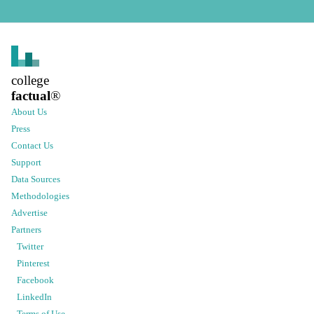
college
factual
®
About Us
Press
Contact Us
Support
Data Sources
Methodologies
Advertise
Partners
Twitter
Pinterest
Facebook
LinkedIn