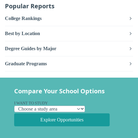
Popular Reports
College Rankings
Best by Location
Degree Guides by Major
Graduate Programs
Compare Your School Options
I WANT TO STUDY
Explore Opportunities