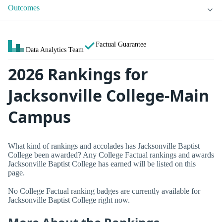
Outcomes
Factual Guarantee
Data Analytics Team
2026 Rankings for
Jacksonville College-Main
Campus
What kind of rankings and accolades has Jacksonville Baptist
College been awarded? Any College Factual rankings and awards
Jacksonville Baptist College has earned will be listed on this
page.
No College Factual ranking badges are currently available for
Jacksonville Baptist College right now.