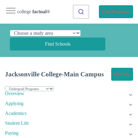
college
factual
®
Find Programs
Find Schools
Jacksonville College-Main Campus
Get Info
Overview
Applying
Academics
Student Life
Paying