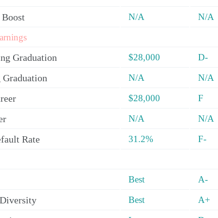
 Boost
N/A
N/A
arnings
ing Graduation
$28,000
D-
 Graduation
N/A
N/A
reer
$28,000
F
er
N/A
N/A
fault Rate
31.2%
F-
Best
A-
Diversity
Best
A+