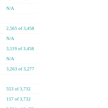
N/A
2,565 of 3,458
N/A
3,119 of 3,458
N/A
3,263 of 3,277
553 of 3,732
157 of 3,732