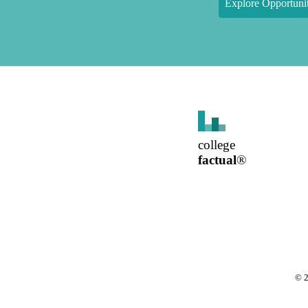
Explore Opportunit
college
factual
®
©