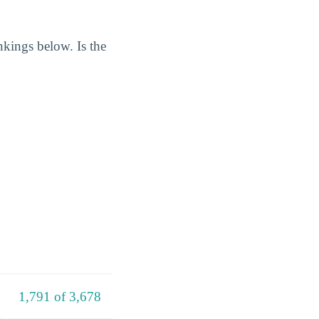
nkings below. Is the
1,791 of 3,678