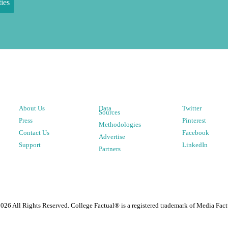
ies
About Us
Data
Twitter
Sources
Press
Pinterest
Methodologies
Contact Us
Facebook
Advertise
Support
LinkedIn
Partners
2026
All Rights Reserved. College Factual® is a registered trademark of Media Fact