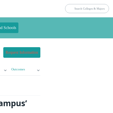
nd Schools
Request Information
Outcomes
Campus’