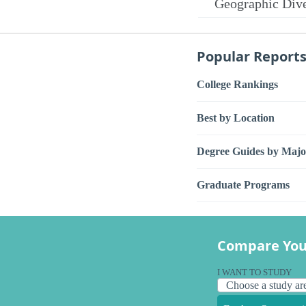
Geographic Dive
Popular Report
College Rankings
Best by Location
Degree Guides by Majo
Graduate Programs
Compare You
I WANT TO STUDY