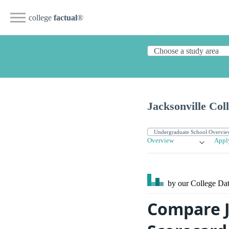
college
factual
®
Jacksonville Co
Overview
Appl
by our College
Dat
Compare J