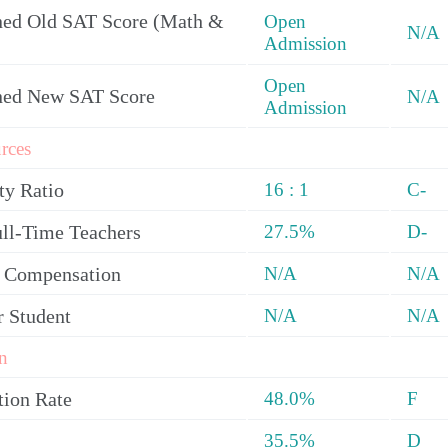
ed Old SAT Score (Math &
Open
N/A
Admission
Open
ned New SAT Score
N/A
Admission
rces
ty Ratio
16 : 1
C-
ull-Time Teachers
27.5%
D-
y Compensation
N/A
N/A
r Student
N/A
N/A
n
tion Rate
48.0%
F
35.5%
D