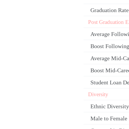
Graduation Rate
Post Graduation E
Average Follow
Boost Following
Average Mid-Ca
Boost Mid-Care
Student Loan De
Diversity
Ethnic Diversity
Male to Female 