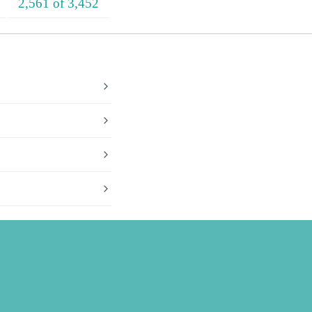
2,561 of 3,452