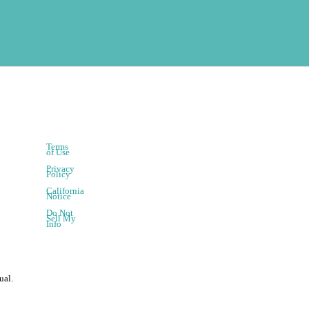
Terms
of Use
Privacy
Policy
California
Notice
Do Not
Sell My
Info
ual.