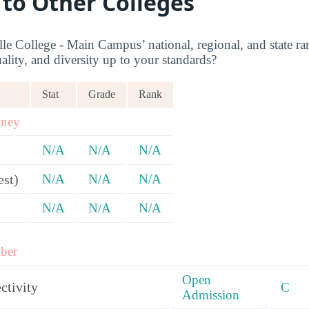
 to Other Colleges
le College - Main Campus’ national, regional, and state ra
ality, and diversity up to your standards?
Stat
Grade
Rank
oney
N/A
N/A
N/A
est)
N/A
N/A
N/A
N/A
N/A
N/A
ber
Open
ctivity
C
Admission