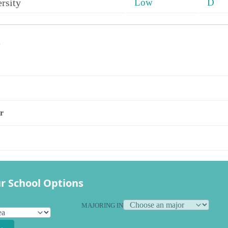
rsity
Low
D
s
r
r School Options
MAJORING IN