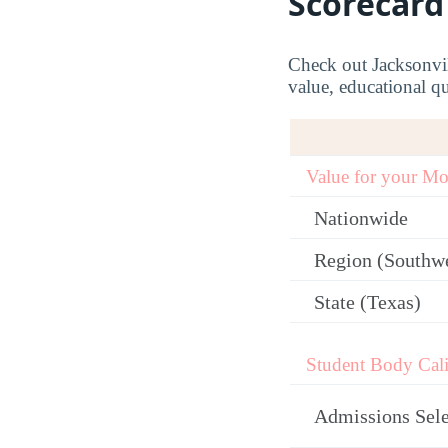
Scorecard
Check out Jacksonvil
value, educational qu
Value for your M
Nationwide
Region (Southw
State (Texas)
Student Body Cali
Admissions Sele