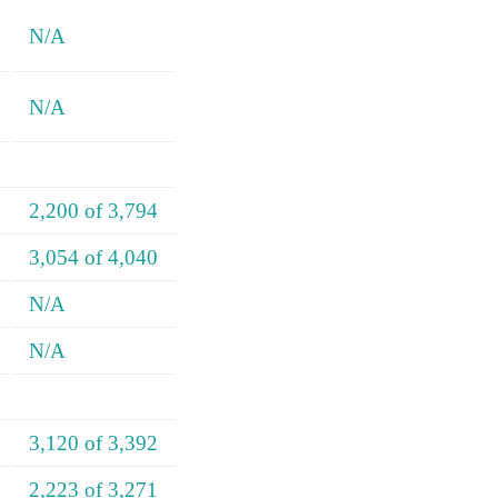
N/A
N/A
2,200 of 3,794
3,054 of 4,040
N/A
N/A
3,120 of 3,392
2,223 of 3,271