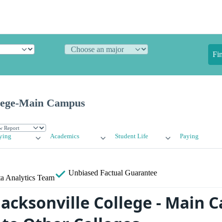
Fi
llege-Main Campus
ying
Academics
Student Life
Paying
Unbiased
Factual Guarantee
a Analytics Team
acksonville College - Main 