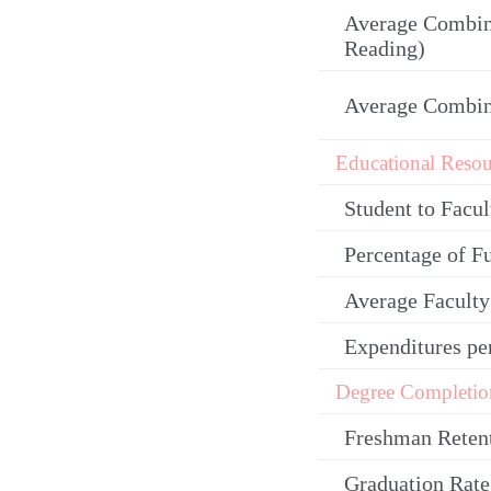
Average Combin
Reading)
Average Combi
Educational Resou
Student to Facul
Percentage of F
Average Facult
Expenditures pe
Degree Completio
Freshman Reten
Graduation Rate