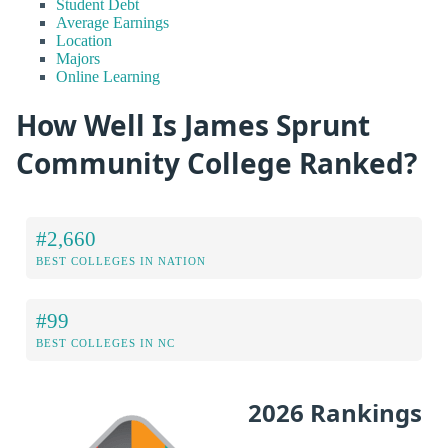
Student Debt
Average Earnings
Location
Majors
Online Learning
How Well Is James Sprunt
Community College Ranked?
#2,660
BEST COLLEGES IN NATION
#99
BEST COLLEGES IN NC
2026 Rankings