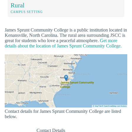
Rural
CAMPUS SETTING
James Sprunt Community College is a public institution located in
Kenansville, North Carolina. The rural area surrounding JSCC is
great for students who love a peaceful atmosphere.
Get more
details about the location of James Sprunt Community College.
Contact details for James Sprunt Community College are listed
below.
Contact Details