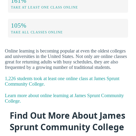
161%
TAKE AT LEAST ONE CLASS ONLINE
105%
TAKE ALL CLASSES ONLINE
Online learning is becoming popular at even the oldest colleges
and universities in the United States. Not only are online classes
great for returning adults with busy schedules, they are also
frequented by a growing number of traditional students.
1,226 students took at least one online class at James Sprunt
Community College.
Learn more about online learning at James Sprunt Community
College.
Find Out More About James
Sprunt Community College