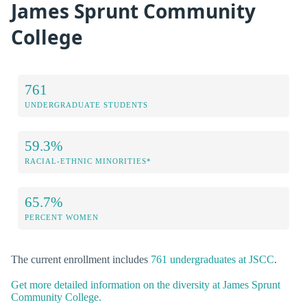
James Sprunt Community
College
761
UNDERGRADUATE STUDENTS
59.3%
RACIAL-ETHNIC MINORITIES*
65.7%
PERCENT WOMEN
The current enrollment includes
761 undergraduates at JSCC
.
Get more detailed information on the diversity at James Sprunt
Community College.