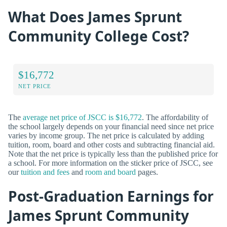
What Does James Sprunt
Community College Cost?
$16,772
NET PRICE
The
average net price of JSCC is $16,772
. The affordability of
the school largely depends on your financial need since net price
varies by income group. The net price is calculated by adding
tuition, room, board and other costs and subtracting financial aid.
Note that the net price is typically less than the published price for
a school. For more information on the sticker price of JSCC, see
our
tuition and fees
and
room and board
pages.
Post-Graduation Earnings for
James Sprunt Community