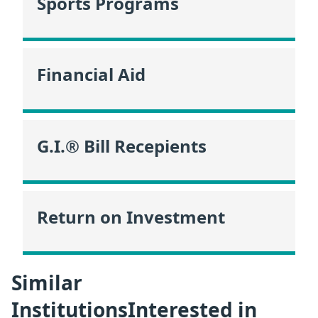
Sports Programs
Financial Aid
G.I.® Bill Recepients
Return on Investment
Similar
InstitutionsInterested in