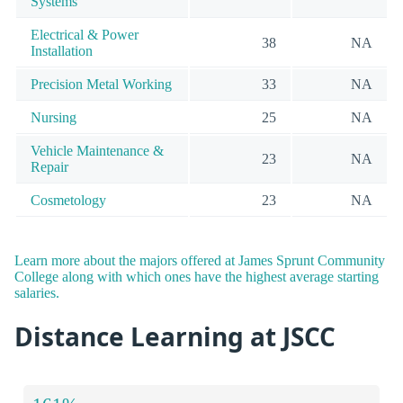
Systems
Electrical & Power
38
NA
Installation
Precision Metal Working
33
NA
Nursing
25
NA
Vehicle Maintenance &
23
NA
Repair
Cosmetology
23
NA
Learn more about the majors offered at James Sprunt Community
College along with which ones have the highest average starting
salaries.
Distance Learning at JSCC