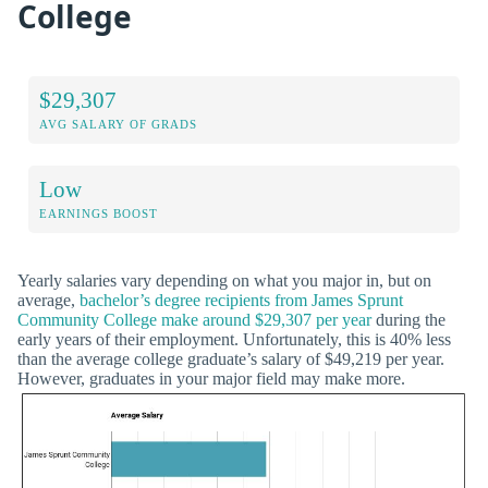
College
$29,307
AVG SALARY OF GRADS
Low
EARNINGS BOOST
Yearly salaries vary depending on what you major in, but on
average,
bachelor’s degree recipients from James Sprunt
Community College make around $29,307 per year
during the
early years of their employment. Unfortunately, this is 40% less
than the average college graduate’s salary of $49,219 per year.
However, graduates in your major field may make more.