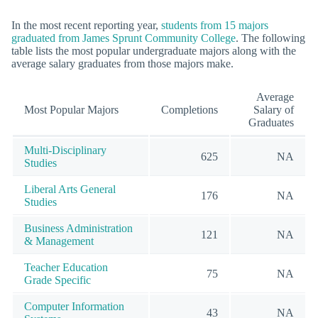
In the most recent reporting year,
students from 15 majors
graduated from James Sprunt Community College
. The following
table lists the most popular undergraduate majors along with the
average salary graduates from those majors make.
Average
Most Popular Majors
Completions
Salary of
Graduates
Multi-Disciplinary
625
NA
Studies
Liberal Arts General
176
NA
Studies
Business Administration
121
NA
& Management
Teacher Education
75
NA
Grade Specific
Computer Information
43
NA