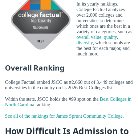
In its yearly rankings,
College Factual analyzes
over 2,000 colleges and
universities to determine
which ones are the best in a
variety of categories, such as
overall value
,
quality
,
diversity
, which schools are
the best for each major, and
much more.
Overall Ranking
College Factual ranked JSCC as #2,660 out of 3,449 colleges and
universities in the country on its 2026 Best Colleges list.
Within the state, JSCC holds the #99 spot on the
Best Colleges in
North Carolina
ranking.
See all of the rankings for James Sprunt Community College.
How Difficult Is Admission to