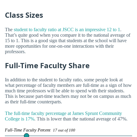
Class Sizes
The
student to faculty ratio at JSCC is an impressive 12 to 1
.
That’s quite good when you compare it to the national average of
15 to 1. This is a good sign that students at the school will have
more opportunities for one-on-one interactions with their
professors.
Full-Time Faculty Share
In addition to the student to faculty ratio, some people look at
what percentage of faculty members are full-time as a sign of how
much time professors will be able to spend with their students.
This is because part-time teachers may not be on campus as much
as their full-time counterparts.
The full-time faculty percentage at James Sprunt Community
College is 17%
. This is lower than the national average of 47%.
Full-Time Faculty Percent
17 out of 100