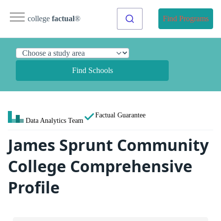
college
factual
®
Find Programs
Find Schools
Factual Guarantee
Data Analytics Team
James Sprunt Community
College Comprehensive
Profile