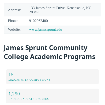
133 James Sprunt Drive, Kenansville, NC
Address:
28349
Phone:
9102962400
Website:
www.jamessprunt.edu
James Sprunt Community
College Academic Programs
15
MAJORS WITH COMPLETIONS
1,250
UNDERGRADUATE DEGREES