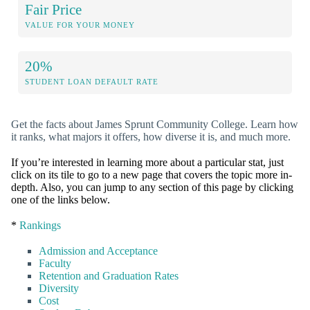
Fair Price
VALUE FOR YOUR MONEY
20%
STUDENT LOAN DEFAULT RATE
Get the facts about James Sprunt Community College. Learn how
it ranks, what majors it offers, how diverse it is, and much more.
If you’re interested in learning more about a particular stat, just
click on its tile to go to a new page that covers the topic more in-
depth. Also, you can jump to any section of this page by clicking
one of the links below.
*
Rankings
Admission and Acceptance
Faculty
Retention and Graduation Rates
Diversity
Cost