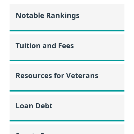
Notable Rankings
Tuition and Fees
Resources for Veterans
Loan Debt