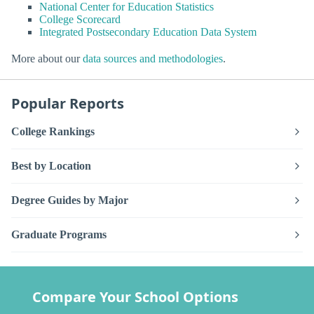
National Center for Education Statistics
College Scorecard
Integrated Postsecondary Education Data System
More about our
data sources and methodologies
.
Popular Reports
College Rankings
Best by Location
Degree Guides by Major
Graduate Programs
Compare Your School Options