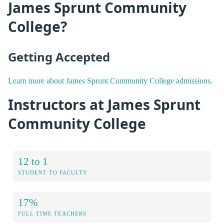
James Sprunt Community
College?
Getting Accepted
Learn more about James Sprunt Community College admissions.
Instructors at James Sprunt
Community College
12 to 1
STUDENT TO FACULTY
17%
FULL TIME TEACHERS