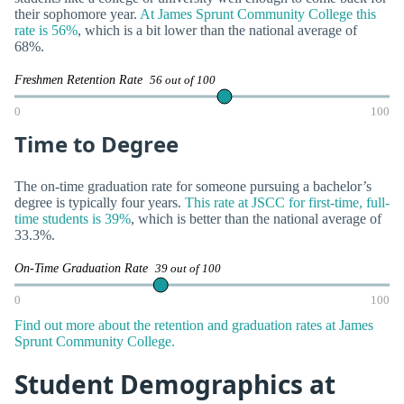
their sophomore year.
At James Sprunt Community College this
rate is 56%
, which is a bit lower than the national average of
68%.
Freshmen Retention Rate
56 out of 100
0
100
Time to Degree
The on-time graduation rate for someone pursuing a bachelor’s
degree is typically four years.
This rate at JSCC for first-time, full-
time students is 39%
, which is better than the national average of
33.3%.
On-Time Graduation Rate
39 out of 100
0
100
Find out more about the retention and graduation rates at James
Sprunt Community College.
Student Demographics at