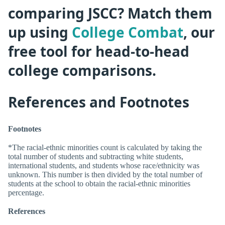
comparing JSCC? Match them
up using
College Combat
, our
free tool for head-to-head
college comparisons.
References and Footnotes
Footnotes
*The racial-ethnic minorities count is calculated by taking the
total number of students and subtracting white students,
international students, and students whose race/ethnicity was
unknown. This number is then divided by the total number of
students at the school to obtain the racial-ethnic minorities
percentage.
References