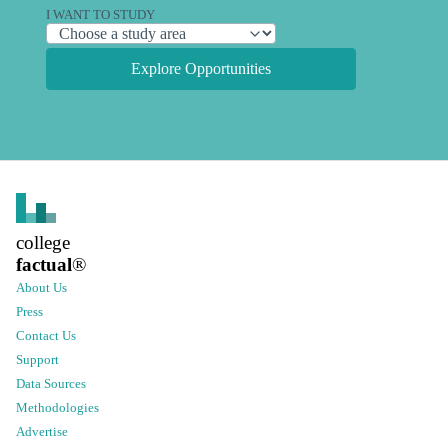
I WANT TO STUDY
Explore Opportunities
college
factual
®
About Us
Press
Contact Us
Support
Data Sources
Methodologies
Advertise