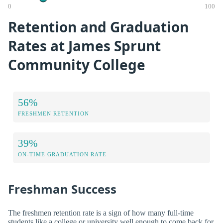
0
100
Retention and Graduation
Rates at James Sprunt
Community College
56%
FRESHMEN RETENTION
39%
ON-TIME GRADUATION RATE
Freshman Success
The freshmen retention rate is a sign of how many full-time
students like a college or university well enough to come back for