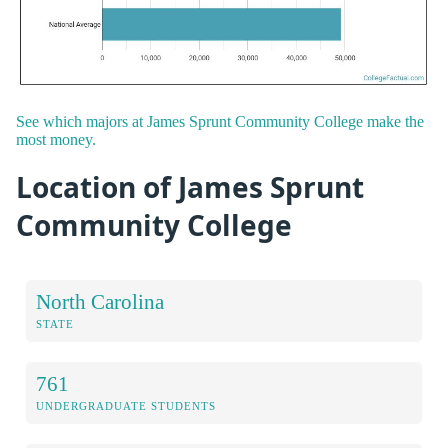
See which majors at James Sprunt Community College make the
most money.
Location of James Sprunt
Community College
North Carolina
STATE
761
UNDERGRADUATE STUDENTS