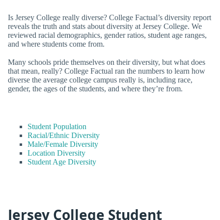
Is Jersey College really diverse? College Factual’s diversity report
reveals the truth and stats about diversity at Jersey College. We
reviewed racial demographics, gender ratios, student age ranges,
and where students come from.
Many schools pride themselves on their diversity, but what does
that mean, really? College Factual ran the numbers to learn how
diverse the average college campus really is, including race,
gender, the ages of the students, and where they’re from.
Student Population
Racial/Ethnic Diversity
Male/Female Diversity
Location Diversity
Student Age Diversity
Jersey College Student