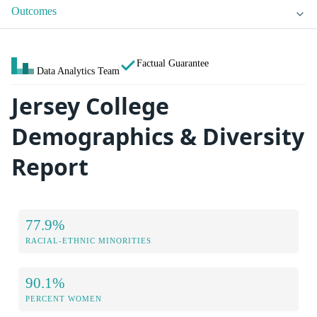
Outcomes
Factual Guarantee
Data Analytics Team
Jersey College
Demographics & Diversity
Report
77.9%
RACIAL-ETHNIC MINORITIES
90.1%
PERCENT WOMEN