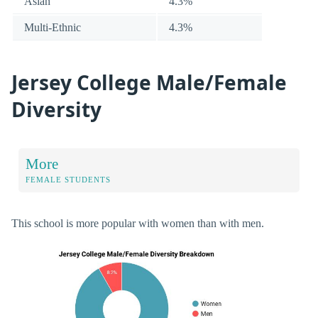
Asian
4.3%
Multi-Ethnic
4.3%
Jersey College Male/Female
Diversity
More
FEMALE STUDENTS
This school is more popular with women than with men.