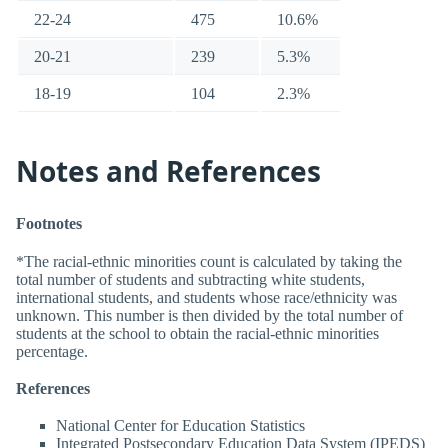
22-24
475
10.6%
20-21
239
5.3%
18-19
104
2.3%
Notes and References
Footnotes
*The racial-ethnic minorities count is calculated by taking the
total number of students and subtracting white students,
international students, and students whose race/ethnicity was
unknown. This number is then divided by the total number of
students at the school to obtain the racial-ethnic minorities
percentage.
References
National Center for Education Statistics
Integrated Postsecondary Education Data System (IPEDS)