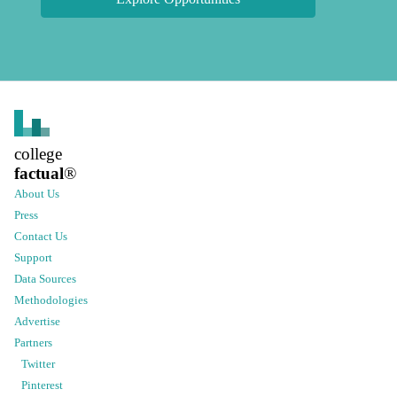
college
factual
®
About Us
Press
Contact Us
Support
Data Sources
Methodologies
Advertise
Partners
Twitter
Pinterest