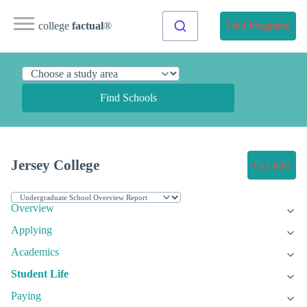
college
factual
®
Find Programs
Find Schools
Jersey College
Get Info
Overview
Applying
Academics
Student Life
Paying