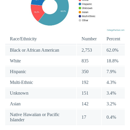
Race/Ethnicity
Number
Percent
Black or African American
2,753
62.0%
White
835
18.8%
Hispanic
350
7.9%
Multi-Ethnic
192
4.3%
Unknown
151
3.4%
Asian
142
3.2%
Native Hawaiian or Pacific
17
0.4%
Islander