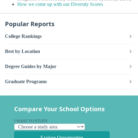
How we come up with our Diversity Scores
Popular Reports
College Rankings
Best by Location
Degree Guides by Major
Graduate Programs
Compare Your School Options
I WANT TO STUDY
Explore Opportunities