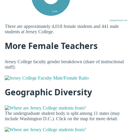
There are approximately 4,018 female students and 441 male
students at Jersey College.
More Female Teachers
Jersey College faculty gender breakdown (share of instructional
staff):
Geographic Diversity
The undergraduate student body is split among 11 states (may
include Washington D.C.). Click on the map for more detail.