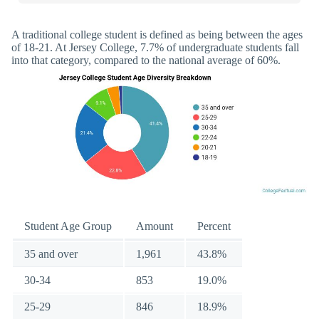
A traditional college student is defined as being between the ages
of 18-21. At Jersey College, 7.7% of undergraduate students fall
into that category, compared to the national average of 60%.
Student Age Group
Amount
Percent
35 and over
1,961
43.8%
30-34
853
19.0%
25-29
846
18.9%