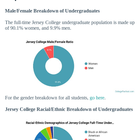
Male/Female Breakdown of Undergraduates
The full-time Jersey College undergraduate population is made up
of 90.1% women, and 9.9% men.
For the gender breakdown for all students,
go here
.
Jersey College Racial/Ethnic Breakdown of Undergraduates