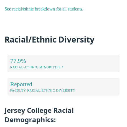
See racial/ethnic breakdown for all students
.
Racial/Ethnic Diversity
77.9%
RACIAL-ETHNIC MINORITIES *
Reported
FACULTY RACIAL/ETHNIC DIVERSITY
Jersey College Racial
Demographics: