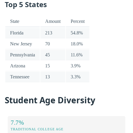
Top 5 States
State
Amount
Percent
Florida
213
54.8%
New Jersey
70
18.0%
Pennsylvania
45
11.6%
Arizona
15
3.9%
Tennessee
13
3.3%
Student Age Diversity
7.7%
TRADITIONAL COLLEGE AGE