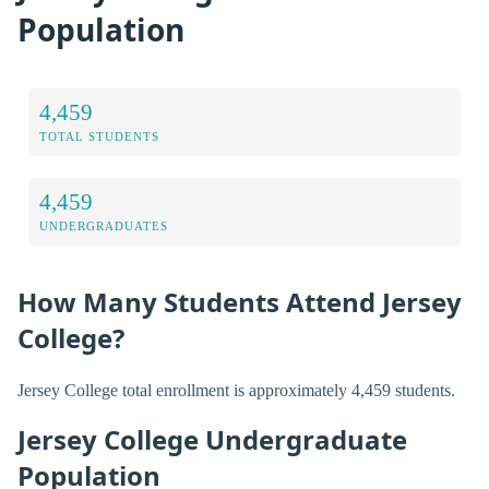
Population
4,459
TOTAL STUDENTS
4,459
UNDERGRADUATES
How Many Students Attend Jersey
College?
Jersey College total enrollment is approximately 4,459 students.
Jersey College Undergraduate
Population