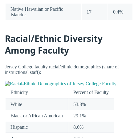
Native Hawaiian or Pacific
17
0.4%
Islander
Racial/Ethnic Diversity
Among Faculty
Jersey College faculty racial/ethnic demographics (share of
instructional staff):
Ethnicity
Percent of Faculty
White
53.8%
Black or African American
29.1%
Hispanic
8.6%