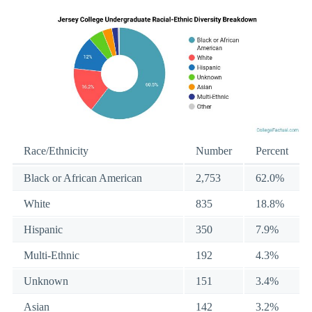
Race/Ethnicity
Number
Percent
Black or African American
2,753
62.0%
White
835
18.8%
Hispanic
350
7.9%
Multi-Ethnic
192
4.3%
Unknown
151
3.4%
Asian
142
3.2%