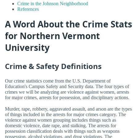
Crime in the Johnson Neighborhood
References
A Word About the Crime Stats
for Northern Vermont
University
Crime & Safety Definitions
Our crime statistics come from the U.S. Department of
Education's Campus Safety and Security data. The four types of
crimes we will be analyzing are violence against women, arrests
for major crimes, arrests for possession, and disciplinary actions.
Murder, rape, robbery, aggravated assault, and arson are the types
of things included in the arrests for major crimes category. The
violence against women grouping includes things such as
domestic violence, date rape, and stalking. The arrests for
possession classification deals with things such as weapons
possession, alcohol violations, and drug violations. The