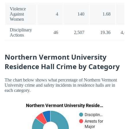
Violence
Against
4
140
1.68
5
Women
Disciplinary
46
2,507
19.36
4,02
Actions
Northern Vermont University
Residence Hall Crime by Category
The chart below shows what percentage of Northern Vermont
University crime and safety incidents in residence halls are in
each category.