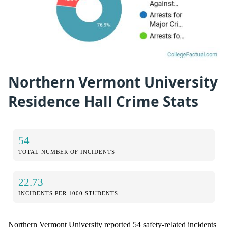
Northern Vermont University
Residence Hall Crime Stats
54
TOTAL NUMBER OF INCIDENTS
22.73
INCIDENTS PER 1000 STUDENTS
Northern Vermont University reported 54 safety-related incidents