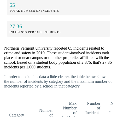
65
TOTAL NUMBER OF INCIDENTS
27.36
INCIDENTS PER 1000 STUDENTS
Northern Vermont University reported 65 incidents related to
crime and safety in 2019. These student-involved incidents took
place at or near campus or on other properties affiliated with the
school. Based on a student body population of 2,376, that's 27.36
incidents per 1,000 students.
In order to make this data a little clearer, the table below shows
the number of incidents by category and the maximum number of
incidents reported by a school in that category.
Max
Number
Nu
Number
of
Number
of
Incidents
Inci
Category
of