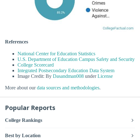
References
National Center for Education Statistics
U.S. Department of Education Campus Safety and Security
College Scorecard
Integrated Postsecondary Education Data System
Image Credit: By
Dasandman008
under
License
More about our
data sources and methodologies
.
Popular Reports
College Rankings
Best by Location