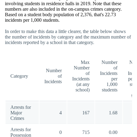
involving students in residence halls in 2019. Note that these
numbers are also included in the on-campus crimes category.
Based on a student body population of 2,376, that's 22.73
incidents per 1,000 students.
In order to make this data a little clearer, the table below shows
the number of incidents by category and the maximum number of
incidents reported by a school in that category.
Max
Number
Nu
Number
of
Number
of
Incidents
Inci
Category
of
Incidents
per
per 
Incidents
(at any
1,000
stu
school)
students
(a
sc
Arrests for
Major
4
167
1.68
10
Crimes
Arrests for
0
715
0.00
18
Possession