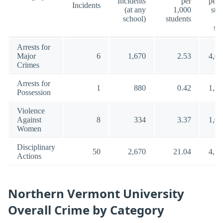
Incidents
per
per 
Incidents
(at any
1,000
stu
school)
students
(a
sc
Arrests for
Major
6
1,670
2.53
4,00
Crimes
Arrests for
1
880
0.42
1,35
Possession
Violence
Against
8
334
3.37
1,00
Women
Disciplinary
50
2,670
21.04
4,57
Actions
Northern Vermont University
Overall Crime by Category