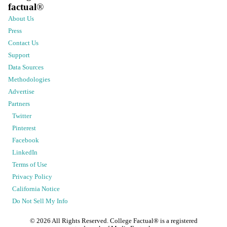
factual
®
About Us
Press
Contact Us
Support
Data Sources
Methodologies
Advertise
Partners
Twitter
Pinterest
Facebook
LinkedIn
Terms of Use
Privacy Policy
California Notice
Do Not Sell My Info
©
2026
All Rights Reserved. College Factual® is a registered