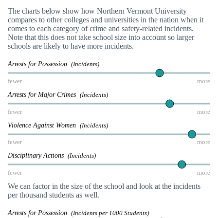
The charts below show how Northern Vermont University
compares to other colleges and universities in the nation when it
comes to each category of crime and safety-related incidents.
Note that this does not take school size into account so larger
schools are likely to have more incidents.
Arrests for Possession
(Incidents)
fewer
more
Arrests for Major Crimes
(Incidents)
fewer
more
Violence Against Women
(Incidents)
fewer
more
Disciplinary Actions
(Incidents)
fewer
more
We can factor in the size of the school and look at the incidents
per thousand students as well.
Arrests for Possession
(Incidents per 1000 Students)