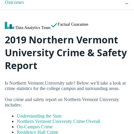
Outcomes
Factual Guarantee
Data Analytics Team
2019 Northern Vermont
University Crime & Safety
Report
Is Northern Vermont University safe? Below we'll take a look at
crime statistics for the college campus and surrounding areas.
Our crime and safety report on Northern Vermont University
includes:
Understanding the Stats
Northern Vermont University Crime Overall
On-Campus Crime
Residence Hall Crime