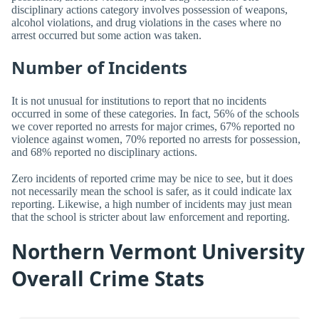
disciplinary actions category involves possession of weapons,
alcohol violations, and drug violations in the cases where no
arrest occurred but some action was taken.
Number of Incidents
It is not unusual for institutions to report that no incidents
occurred in some of these categories. In fact, 56% of the schools
we cover reported no arrests for major crimes, 67% reported no
violence against women, 70% reported no arrests for possession,
and 68% reported no disciplinary actions.
Zero incidents of reported crime may be nice to see, but it does
not necessarily mean the school is safer, as it could indicate lax
reporting. Likewise, a high number of incidents may just mean
that the school is stricter about law enforcement and reporting.
Northern Vermont University
Overall Crime Stats