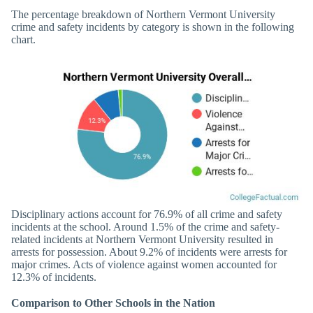
The percentage breakdown of Northern Vermont University
crime and safety incidents by category is shown in the following
chart.
Disciplinary actions account for 76.9% of all crime and safety
incidents at the school. Around 1.5% of the crime and safety-
related incidents at Northern Vermont University resulted in
arrests for possession. About 9.2% of incidents were arrests for
major crimes. Acts of violence against women accounted for
12.3% of incidents.
Comparison to Other Schools in the Nation