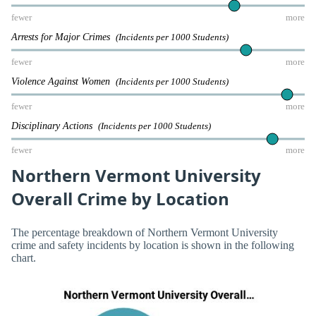
fewer
more
Arrests for Major Crimes
(Incidents per 1000 Students)
fewer
more
Violence Against Women
(Incidents per 1000 Students)
fewer
more
Disciplinary Actions
(Incidents per 1000 Students)
fewer
more
Northern Vermont University
Overall Crime by Location
The percentage breakdown of Northern Vermont University
crime and safety incidents by location is shown in the following
chart.