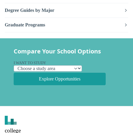
Degree Guides by Major
Graduate Programs
Compare Your School Options
I WANT TO STUDY
Explore Opportunities
college