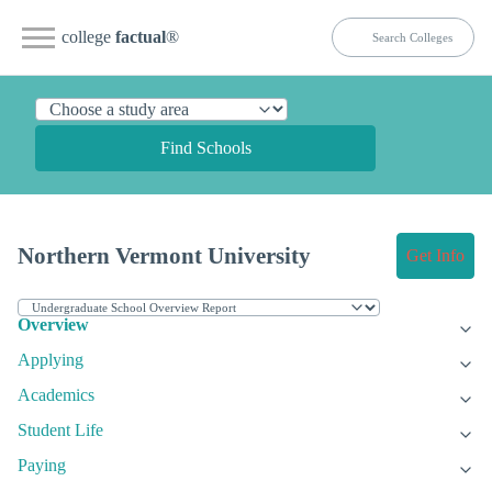
college
factual
®
Find Schools
Northern Vermont University
Get Info
Overview
Applying
Academics
Student Life
Paying