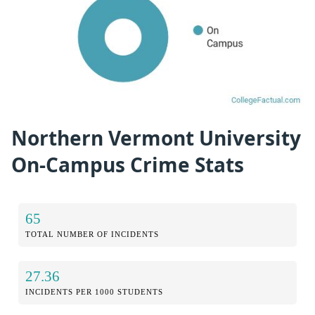
Northern Vermont University
On-Campus Crime Stats
65
TOTAL NUMBER OF INCIDENTS
27.36
INCIDENTS PER 1000 STUDENTS