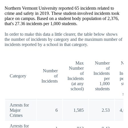
Northern Vermont University reported 65 incidents related to
crime and safety in 2019. These student-involved incidents took
place on campus. Based on a student body population of 2,376,
that's 27.36 incidents per 1,000 students.
In order to make this data a little clearer, the table below shows
the number of incidents by category and the maximum number of
incidents reported by a school in that category.
Max
Number
Nu
Number
of
Number
of
Incidents
Inci
Category
of
Incidents
per
per 
Incidents
(at any
1,000
stu
school)
students
(a
sc
Arrests for
Major
6
1,585
2.53
4,00
Crimes
Arrests for