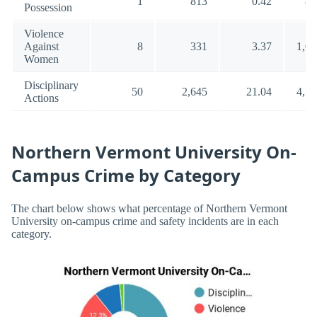
1
813
0.42
88
Possession
Violence
Against
8
331
3.37
1,00
Women
Disciplinary
50
2,645
21.04
4,54
Actions
Northern Vermont University On-
Campus Crime by Category
The chart below shows what percentage of Northern Vermont
University on-campus crime and safety incidents are in each
category.