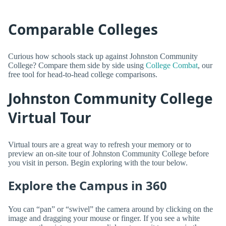
Comparable Colleges
Curious how schools stack up against Johnston Community
College? Compare them side by side using
College Combat
, our
free tool for head-to-head college comparisons.
Johnston Community College
Virtual Tour
Virtual tours are a great way to refresh your memory or to
preview an on-site tour of Johnston Community College before
you visit in person. Begin exploring with the tour below.
Explore the Campus in 360
You can “pan” or “swivel” the camera around by clicking on the
image and dragging your mouse or finger. If you see a white