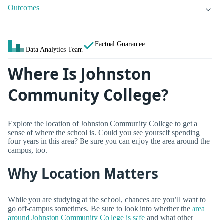
Outcomes
Factual Guarantee
Data Analytics Team
Where Is Johnston
Community College?
Explore the location of Johnston Community College to get a
sense of where the school is. Could you see yourself spending
four years in this area? Be sure you can enjoy the area around the
campus, too.
Why Location Matters
While you are studying at the school, chances are you’ll want to
go off-campus sometimes. Be sure to look into whether the
area
around Johnston Community College is safe
and what other