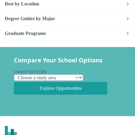
Best by Location
Degree Guides by Major
Graduate Programs
Compare Your School Options
I WANT TO STUDY
Explore Opportunities