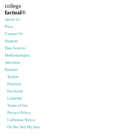
college
factual
®
About Us
Press
Contact Us
Support
Data Sources
Methodologies
Advertise
Partners
Twitter
Pinterest
Facebook
LinkedIn
Terms of Use
Privacy Policy
California Notice
Do Not Sell My Info