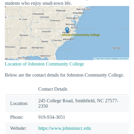
students who enjoy small-town life.
Location of Johnston Community College
Below are the contact details for Johnston Community College.
Contact Details
245 College Road, Smithfield, NC 27577-
Location:
2350
Phone:
919-934-3051
Website:
https://www.johnstoncc.edu