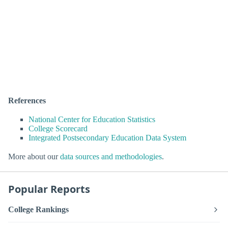
References
National Center for Education Statistics
College Scorecard
Integrated Postsecondary Education Data System
More about our
data sources and methodologies
.
Popular Reports
College Rankings