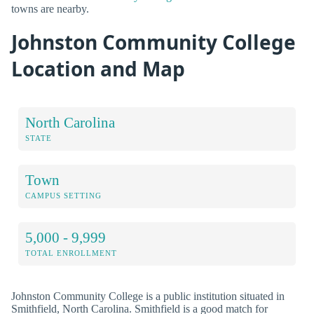
towns are nearby.
Johnston Community College
Location and Map
North Carolina
STATE
Town
CAMPUS SETTING
5,000 - 9,999
TOTAL ENROLLMENT
Johnston Community College is a public institution situated in
Smithfield, North Carolina. Smithfield is a good match for