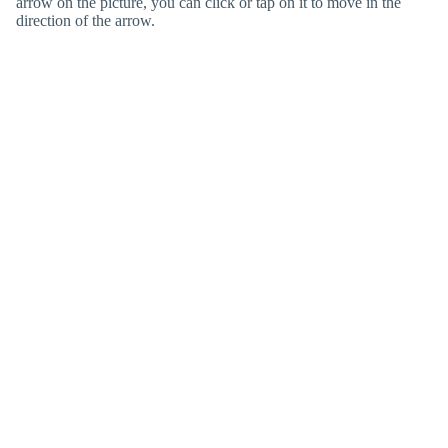
arrow on the picture, you can click or tap on it to move in the
direction of the arrow.