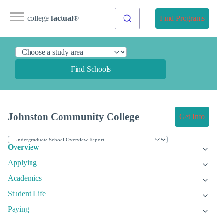
college
factual
®
Find Programs
Find Schools
Johnston Community College
Get Info
Overview
Applying
Academics
Student Life
Paying