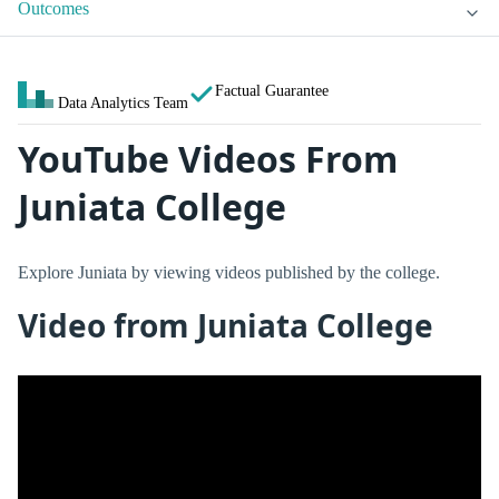
Outcomes
Factual Guarantee
Data Analytics Team
YouTube Videos From
Juniata College
Explore Juniata by viewing videos published by the college.
Video from Juniata College