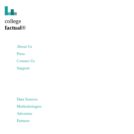
college
factual
®
About Us
Press
Contact Us
Support
Data Sources
Methodologies
Advertise
Partners