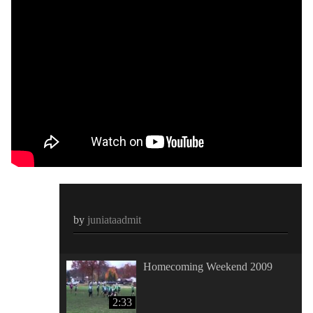
by
juniataadmit
Homecoming Weekend 2009
2:33