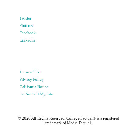
Twitter
Pinterest
Facebook
LinkedIn
Terms of Use
Privacy Policy
California Notice
Do Not Sell My Info
©
2026
All Rights Reserved. College Factual® is a registered
trademark of Media Factual.