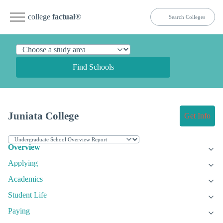
college
factual
®
Find Schools
Juniata College
Get Info
Overview
Applying
Academics
Student Life
Paying