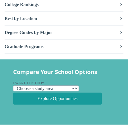
College Rankings
Best by Location
Degree Guides by Major
Graduate Programs
Compare Your School Options
I WANT TO STUDY
Explore Opportunities