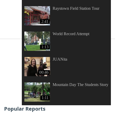
Raystown Field Station Tour
2:41
World Record Attempt
1:13
JUANita
00:46
Mountain Day The Students Story
1:11
Popular Reports