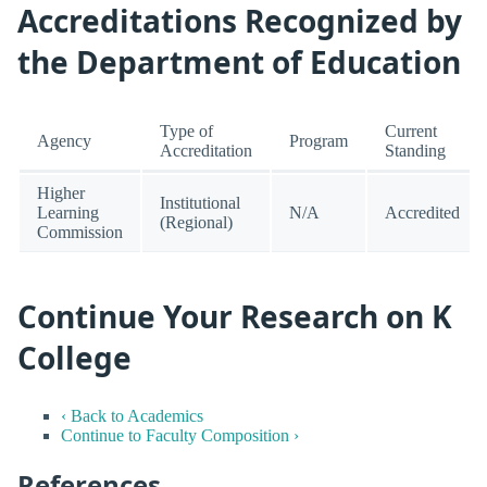
Accreditations Recognized by
the Department of Education
Type of
Current
Agency
Program
Accreditation
Standing
Higher
Institutional
Learning
N/A
Accredited
(Regional)
Commission
Continue Your Research on K
College
‹ Back to Academics
Continue to Faculty Composition ›
References