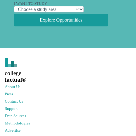
I WANT TO STUDY
Explore Opportunities
college
factual
®
About Us
Press
Contact Us
Support
Data Sources
Methodologies
Advertise