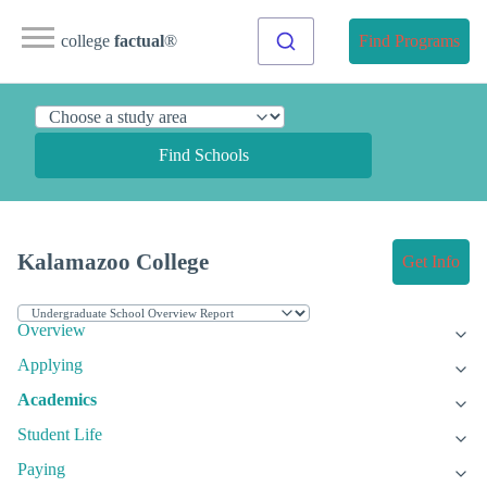
college
factual
®
Find Programs
Find Schools
Kalamazoo College
Get Info
Overview
Applying
Academics
Student Life
Paying