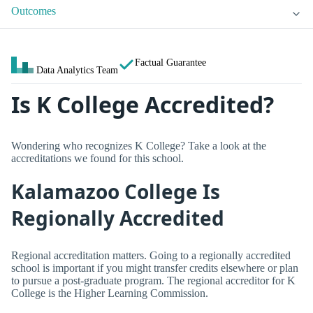
Outcomes
Factual Guarantee
Data Analytics Team
Is K College Accredited?
Wondering who recognizes K College? Take a look at the
accreditations we found for this school.
Kalamazoo College Is
Regionally Accredited
Regional accreditation matters. Going to a regionally accredited
school is important if you might transfer credits elsewhere or plan
to pursue a post-graduate program. The regional accreditor for K
College is the Higher Learning Commission.