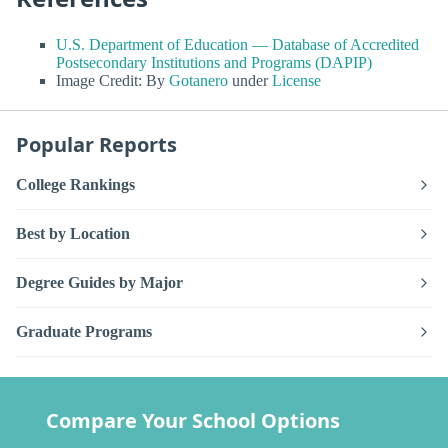
U.S. Department of Education — Database of Accredited
Postsecondary Institutions and Programs (DAPIP)
Image Credit: By
Gotanero
under
License
Popular Reports
College Rankings
Best by Location
Degree Guides by Major
Graduate Programs
Compare Your School Options