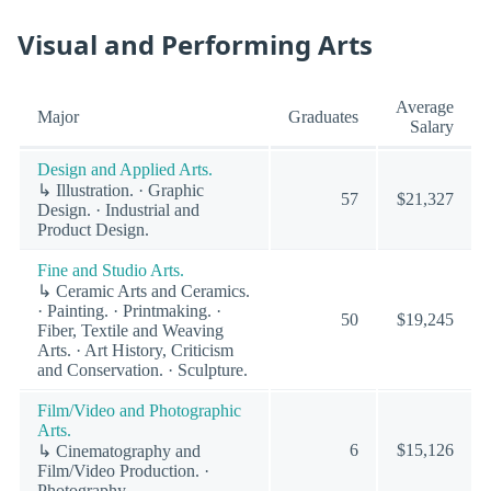
Visual and Performing Arts
Average
Major
Graduates
Salary
Design and Applied Arts.
↳ Illustration. · Graphic
57
$21,327
Design. · Industrial and
Product Design.
Fine and Studio Arts.
↳ Ceramic Arts and Ceramics.
· Painting. · Printmaking. ·
50
$19,245
Fiber, Textile and Weaving
Arts. · Art History, Criticism
and Conservation. · Sculpture.
Film/Video and Photographic
Arts.
6
$15,126
↳ Cinematography and
Film/Video Production. ·
Photography.