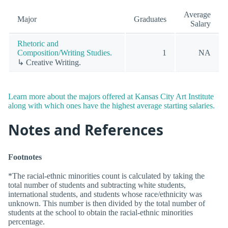
Average
Major
Graduates
Salary
Rhetoric and
Composition/Writing Studies.
1
NA
↳ Creative Writing.
Learn more about the majors offered at Kansas City Art Institute
along with which ones have the highest average starting salaries.
Notes and References
Footnotes
*The racial-ethnic minorities count is calculated by taking the
total number of students and subtracting white students,
international students, and students whose race/ethnicity was
unknown. This number is then divided by the total number of
students at the school to obtain the racial-ethnic minorities
percentage.