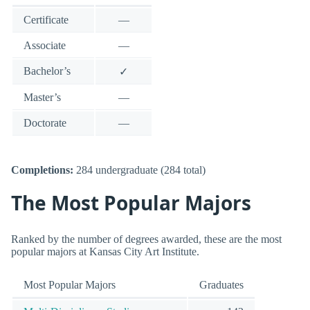
Certificate
—
Associate
—
Bachelor’s
✓
Master’s
—
Doctorate
—
Completions:
284 undergraduate (284 total)
The Most Popular Majors
Ranked by the number of degrees awarded, these are the most
popular majors at Kansas City Art Institute.
Most Popular Majors
Graduates