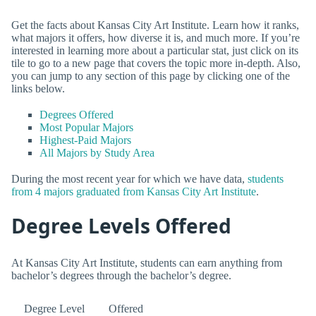
Get the facts about Kansas City Art Institute. Learn how it ranks,
what majors it offers, how diverse it is, and much more. If you’re
interested in learning more about a particular stat, just click on its
tile to go to a new page that covers the topic more in-depth. Also,
you can jump to any section of this page by clicking one of the
links below.
Degrees Offered
Most Popular Majors
Highest-Paid Majors
All Majors by Study Area
During the most recent year for which we have data,
students
from 4 majors graduated from Kansas City Art Institute
.
Degree Levels Offered
At Kansas City Art Institute, students can earn anything from
bachelor’s degrees through the bachelor’s degree.
Degree Level
Offered