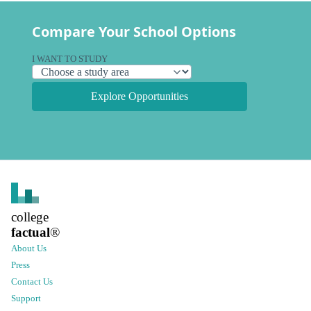
Compare Your School Options
I WANT TO STUDY
Explore Opportunities
college
factual
®
About Us
Press
Contact Us
Support