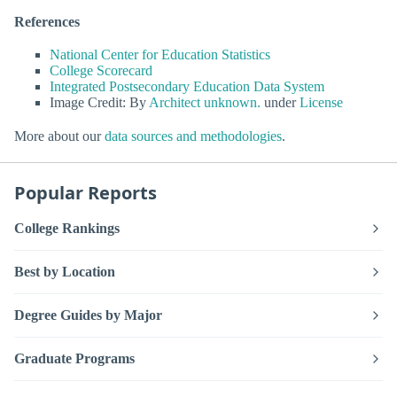
References
National Center for Education Statistics
College Scorecard
Integrated Postsecondary Education Data System
Image Credit: By
Architect unknown.
under
License
More about our
data sources and methodologies
.
Popular Reports
College Rankings
Best by Location
Degree Guides by Major
Graduate Programs