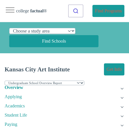
college
factual
®
Find Programs
Find Schools
Kansas City Art Institute
Get Info
Overview
Applying
Academics
Student Life
Paying