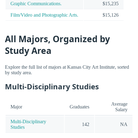
Graphic Communications.
$15,235
Film/Video and Photographic Arts.
$15,126
All Majors, Organized by
Study Area
Explore the full list of majors at Kansas City Art Institute, sorted
by study area.
Multi-Disciplinary Studies
Average
Major
Graduates
Salary
Multi-Disciplinary
142
NA
Studies