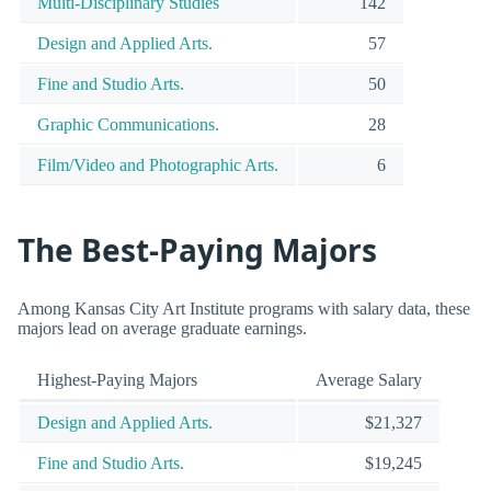
Multi-Disciplinary Studies
142
Design and Applied Arts.
57
Fine and Studio Arts.
50
Graphic Communications.
28
Film/Video and Photographic Arts.
6
The Best-Paying Majors
Among Kansas City Art Institute programs with salary data, these
majors lead on average graduate earnings.
Highest-Paying Majors
Average Salary
Design and Applied Arts.
$21,327
Fine and Studio Arts.
$19,245