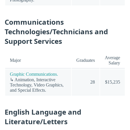
Communications
Technologies/Technicians and
Support Services
Average
Major
Graduates
Salary
Graphic Communications.
↳ Animation, Interactive
28
$15,235
Technology, Video Graphics,
and Special Effects.
English Language and
Literature/Letters