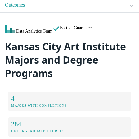
Outcomes
Factual Guarantee
Data Analytics Team
Kansas City Art Institute
Majors and Degree
Programs
4
MAJORS WITH COMPLETIONS
284
UNDERGRADUATE DEGREES